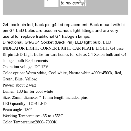
G4 back pin led, back pin g4 led replacement, Back mount with bi-
pin G4 LED bulbs are used in various light fittings and are very
useful for replace traditional G4 halogen lamps..
Directional, G4/GU4 Socket (Back Pin) LED light bulb
. LED
INDICATOR LIGHT, CORNER LIGHT, CAR PLATE LIGHT, G4 base
Bi-pin LED Light Bulbs for cars homes for sale as G4 Xenon bulb and G4
halogen bulb Replacements
Operation voltage: DC 12V
Color option: Warm white, Cool white, Nature white 4000~4500k, Red,
Green, Blue, Yellow,
Power: about 2 watt
Lumen: 180 lm for cool white
Size: 25mm diameter * 18mm length included pins
LED quantity: COB LED
Beam angle: 180°
Working Temperature: -35 to +55°C
Color Temperature:2800~7000K