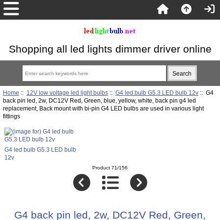
Shopping all led lights dimmer driver online
Home
::
12V low voltage led light bulbs
::
G4 led bulb G5.3 LED bulb 12v
:: G4
back pin led, 2w, DC12V Red, Green, blue, yellow, white, back pin g4 led
replacement, Back mount with bi-pin G4 LED bulbs are used in various light
fittings
G4 led bulb G5.3 LED bulb
12v
Product 71/156
G4 back pin led, 2w, DC12V Red, Green,