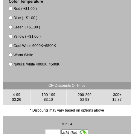
Color Temperature
Red ( +$1.00 )
Blue ( +$1.00 )
Green ( +$1.00 )
Yellow ( +$1.00 )
Cool White 6000K~6500K
Warm White
Natural white 4000K~4500K
Qty Discounts Off Price
4-99
100-199
200-299
300+
$3.26
$3.10
$2.93
$2.77
* Discounts may vary based on options above
Min: 4