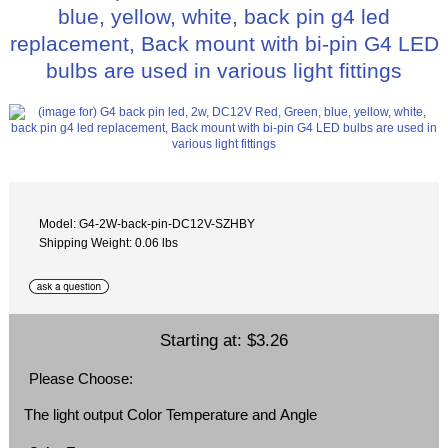
blue, yellow, white, back pin g4 led
replacement, Back mount with bi-pin G4 LED
bulbs are used in various light fittings
Model: G4-2W-back-pin-DC12V-SZHBY
Shipping Weight: 0.06 lbs
Starting at:
$3.26
Please Choose:
The light output Color Temperature and Angle