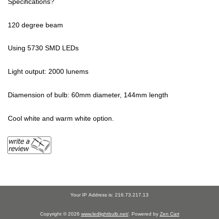
Specifications?
120 degree beam
Using 5730 SMD LEDs
Light output: 2000 lunems
Diamension of bulb: 60mm diameter, 144mm length
Cool white and warm white option.
Your IP Address is: 216.73.217.13
Copyright © 2026
www.ledlightbulb.net/
. Powered by
Zen Cart