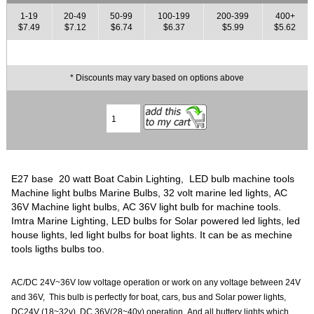
1-19
20-49
50-99
100-199
200-399
400+
$7.49
$7.12
$6.74
$6.37
$5.99
$5.62
* Discounts may vary based on options above
E27 base 20 watt Boat Cabin Lighting, LED bulb machine tools
Machine light bulbs Marine Bulbs, 32 volt marine led lights, AC
36V Machine light bulbs, AC 36V light bulb for machine tools.
Imtra Marine Lighting, LED bulbs for Solar powered led lights, led
house lights, led light bulbs for boat lights. It can be as mechine
tools ligths bulbs too.
AC/DC 24V~36V low voltage operation or work on any voltage between 24V
and 36V, This bulb is perfectly for boat, cars, bus and Solar power lights,
DC24V (18~32v), DC 36V(28~40v) operation, And all buttery lights which