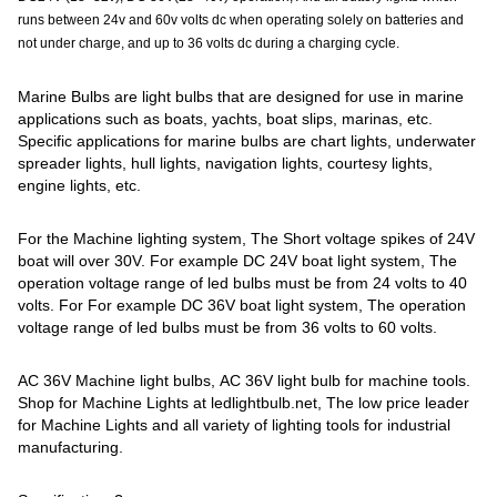
runs between 24v and 60v volts dc when operating solely on batteries and
not under charge, and up to 36 volts dc during a charging cycle.
Marine Bulbs are light bulbs that are designed for use in marine
applications such as boats, yachts, boat slips, marinas, etc.
Specific applications for marine bulbs are chart lights, underwater
spreader lights, hull lights, navigation lights, courtesy lights,
engine lights, etc.
For the Machine lighting system, The Short voltage spikes of 24V
boat will over 30V. For example DC 24V boat light system, The
operation voltage range of led bulbs must be from 24 volts to 40
volts. For For example DC 36V boat light system, The operation
voltage range of led bulbs must be from 36 volts to 60 volts.
AC 36V Machine light bulbs, AC 36V light bulb for machine tools.
Shop for Machine Lights at ledlightbulb.net, The low price leader
for Machine Lights and all variety of lighting tools for industrial
manufacturing.