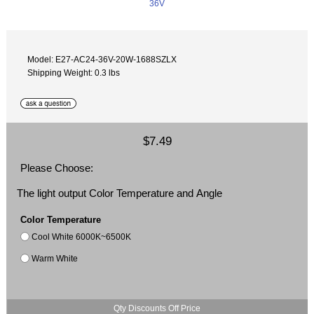
Model: E27-AC24-36V-20W-1688SZLX
Shipping Weight: 0.3 lbs
$7.49
Please Choose:
The light output Color Temperature and Angle
Color Temperature
Cool White 6000K~6500K
Warm White
Qty Discounts Off Price