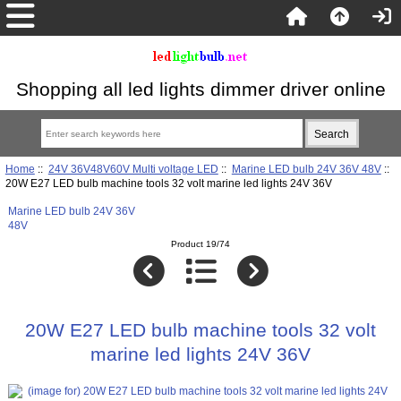
Shopping all led lights dimmer driver online
Home
::
24V 36V48V60V Multi voltage LED
::
Marine LED bulb 24V 36V 48V
::
20W E27 LED bulb machine tools 32 volt marine led lights 24V 36V
Marine LED bulb 24V 36V
48V
Product 19/74
20W E27 LED bulb machine tools 32 volt
marine led lights 24V 36V