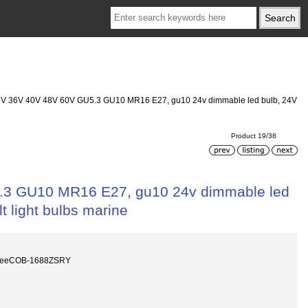
24V 36V 40V 48V 60V GU5.3 GU10 MR16 E27, gu10 24v dimmable led bulb, 24V
Product 19/38
5.3 GU10 MR16 E27, gu10 24v dimmable led
t light bulbs marine
reeCOB-1688ZSRY