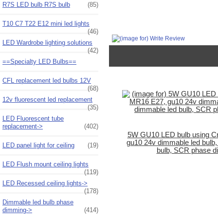
R7S LED bulb R7S bulb
(85)
T10 C7 T22 E12 mini led lights
(46)
LED Wardrobe lighting solutions
(42)
==Specialty LED Bulbs==
CFL replacement led bulbs 12V
(68)
12v fluorescent led replacement
(35)
LED Fluorescent tube
replacement->
(402)
5W GU10 LED bulb using C
gu10 24v dimmable led bulb
LED panel light for ceiling
(19)
bulb, SCR phase d
LED Flush mount ceiling lights
(119)
LED Recessed ceiling lights->
(178)
Dimmable led bulb phase
dimming->
(414)