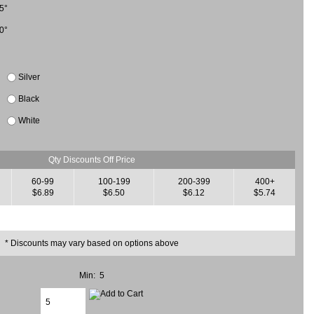
5°
0°
Silver
Black
White
Qty Discounts Off Price
60-99
100-199
200-399
400+
$6.89
$6.50
$6.12
$5.74
* Discounts may vary based on options above
Min: 5