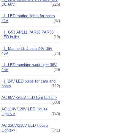
DC 60V
(226)
|_ LED marine lights for boats
24V
(87)
|_ G53 AR111 PAR36 PAR56
LED bulbs
(19)
|_ Marine LED bulb 24V 36V
48V
(74)
|_ LED machine work light 36V
48V
(29)
|_ 24V LED bulbs for cars and
boats
(112)
AC 85V~265V LED light bulbs->
(500)
AC 110V/120V LED House
Lights->
(740)
AC 220V/230V LED House
Lights->
(641)