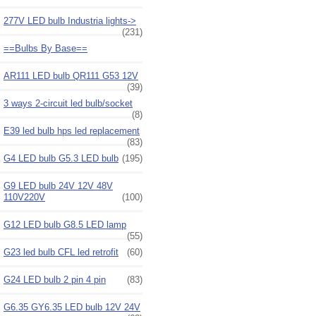
277V LED bulb Industria lights->
(231)
==Bulbs By Base==
AR111 LED bulb QR111 G53 12V
(39)
3 ways 2-circuit led bulb/socket
(8)
E39 led bulb hps led replacement
(83)
G4 LED bulb G5.3 LED bulb
(195)
G9 LED bulb 24V 12V 48V
110V220V
(100)
G12 LED bulb G8.5 LED lamp
(55)
G23 led bulb CFL led retrofit
(60)
G24 LED bulb 2 pin 4 pin
(83)
G6.35 GY6.35 LED bulb 12V 24V