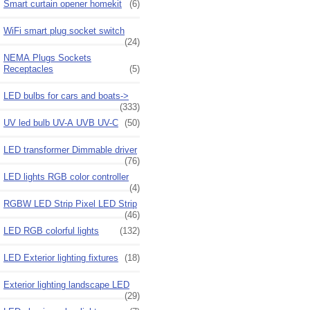
Smart curtain opener homekit
(6)
WiFi smart plug socket switch
(24)
NEMA Plugs Sockets
Receptacles
(5)
LED bulbs for cars and boats->
(333)
UV led bulb UV-A UVB UV-C
(50)
LED transformer Dimmable driver
(76)
LED lights RGB color controller
(4)
RGBW LED Strip Pixel LED Strip
(46)
LED RGB colorful lights
(132)
LED Exterior lighting fixtures
(18)
Exterior lighting landscape LED
(29)