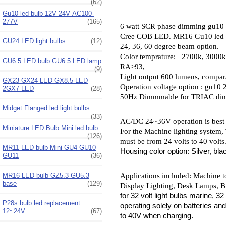
(62)
Gu10 led bulb 12V 24V AC100-
277V
(165)
6 watt SCR phase dimming gu10
Cree COB LED. MR16 Gu10 led b
GU24 LED light bulbs
(12)
24, 36, 60 degree beam option.
Color temprature: 2700k, 3000k,
GU6.5 LED bulb GU6.5 LED lamp
RA>93,
(9)
L
ight output 600 lumens, compar
GX23 GX24 LED GX8.5 LED
O
peration voltage option : gu1
2GX7 LED
(28)
50Hz Dimmmable for TRIAC di
Midget Flanged led light bulbs
(33)
AC/DC 24~36V operation is best f
Miniature LED Bulb Mini led bulb
For the Machine lighting system,
(126)
must be from 24 volts to 40 volts
MR11 LED bulb Mini GU4 GU10
Housing color option: Silver, bla
GU11
(36)
Applications included: Machine to
MR16 LED bulb GZ5.3 GU5.3
base
(129)
Display Lighting, Desk Lamps, Bu
for 32 volt light bulbs marine, 3
P28s bulb led replacement
operating solely on batteries an
12~24V
(67)
to 40V when charging.