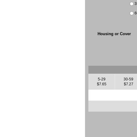
3
6
Housing or Cover
5-29
30-59
$7.65
$7.27