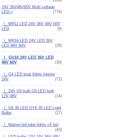
24V 36V48V60V Multi voltage
LED
->
(778)
|_ MR11 LED 24V 36V 48V 60V
LED
(9)
|_ MR16 LED 24V LED 36V
LED 48V 60V
(28)
|_ GU10 24V LED 36V LED
48V 60V
(38)
|_ G4 LED boat lights interior
24V
(72)
|_ 24V G9 bulb G9 LED bulb
12V 48V
(14)
|_ G6.35 LED GY6.35 LED Light
Bulbs
(27)
|_ Marine led tube lights cfl led
(43)
|_ LED bulbs 12V 24V 36V 48V