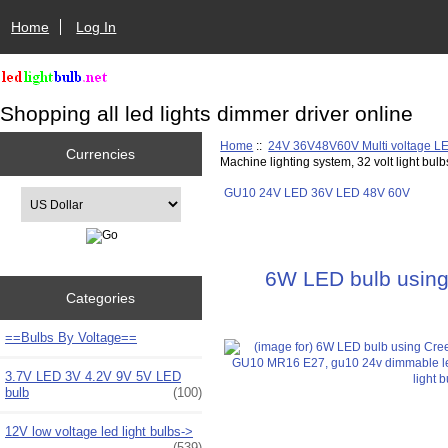
Home
Log In
Shopping all led lights dimmer driver online
Home
::
24V 36V48V60V Multi voltage L
Currencies
Machine lighting system, 32 volt light bul
GU10 24V LED 36V LED 48V 60V
Please select ...
6W LED bulb using
Categories
==Bulbs By Voltage==
3.7V LED 3V 4.2V 9V 5V LED
bulb
(100)
12V low voltage led light bulbs->
(539)