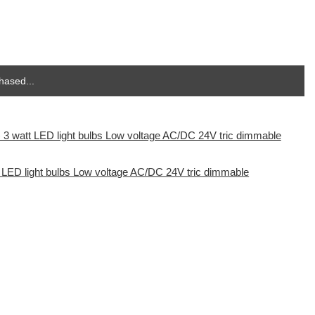
hased...
t LED light bulbs Low voltage AC/DC 24V tric dimmable