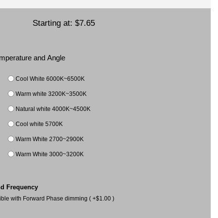
Starting at:
$7.65
Temperature and Angle
Cool White 6000K~6500K
Warm white 3200K~3500K
Natural white 4000K~4500K
Cool white 5700K
Warm White 2700~2900K
Warm White 3000~3200K
nd Frequency
le with Forward Phase dimming ( +$1.00 )