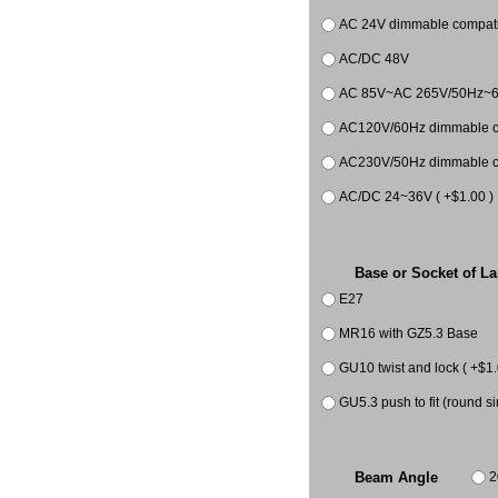
AC 24V dimmable compatib
AC/DC 48V
AC 85V~AC 265V/50Hz~
AC120V/60Hz dimmable co
AC230V/50Hz dimmable co
AC/DC 24~36V ( +$1.00 )
Base or Socket of L
E27
MR16 with GZ5.3 Base
GU10 twist and lock ( +$1.
GU5.3 push to fit (round si
2
Beam Angle