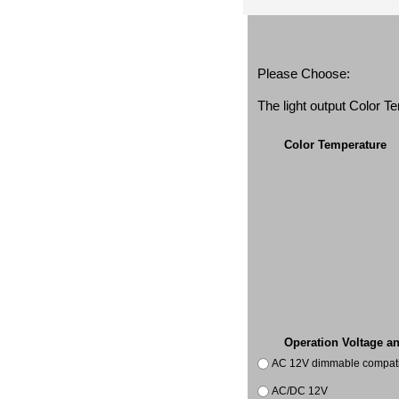
Please Choose:
The light output Color 
Color Temperature
Operation Voltage a
AC 12V dimmable compatib
AC/DC 12V