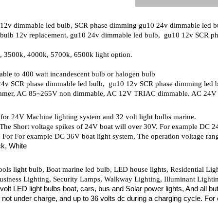
 12v dimmable led bulb, SCR phase dimming gu10 24v dimmable led 
ulb 12v replacement, gu10 24v dimmable led bulb, gu10 12v SCR ph
 3500k, 4000k, 5700k, 6500k light option.
able to 400 watt incandescent bulb or halogen bulb
0 24v SCR phase dimmable led bulb, gu10 12v SCR phase dimming led 
mmer, AC 85~265V non dimmable, AC 12V TRIAC dimmable. AC 24
or 24V Machine lighting system and 32 volt light bulbs marine.
 The Short voltage spikes of 24V boat will over 30V. For example DC 24
. For For example DC 36V boat light system, The operation voltage rang
ck, White
ols light bulb, Boat marine led bulb, LED house lights, Residential Li
siness Lighting, Security Lamps, Walkway Lighting, Illuminant Lighting
2 volt LED light bulbs boat, cars, bus and Solar power lights, And all
d not under charge, and up to 36 volts dc during a charging cycle. For