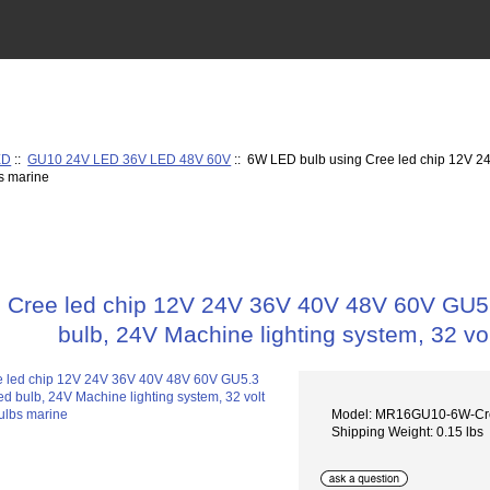
ED
::
GU10 24V LED 36V LED 48V 60V
:: 6W LED bulb using Cree led chip 12V 
bs marine
 Cree led chip 12V 24V 36V 40V 48V 60V GU
bulb, 24V Machine lighting system, 32 vol
Model: MR16GU10-6W-C
Shipping Weight: 0.15 lbs