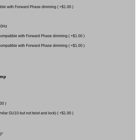
le with Forward Phase dimming ( +$1.00 )
60Hz
mpatible with Forward Phase dimming ( +$1.00 )
mpatible with Forward Phase dimming ( +$1.00 )
amp
00 )
milar GU10 but not twist and lock) ( +$1.00 )
0°