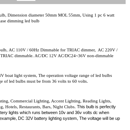
bulb, Dimension diameter 50mm MOL 55mm, Using 1 pc 6 watt
ase dimming led bulb
bulb,
AC 110V / 60Hz Dimmable for TRIAC dimmer, AC 220V /
V TRIAC dimmable. AC/DC 12V AC/DC24~36V non-dimmable
V boat light system, The operation voltage range of led bulbs
e of led bulbs must be from 36 volts to 60 volts.
ghting, Commercial Lighting, Accent Lighting, Reading Lights,
This bulb is perfectly
, Hotels, Restaurants, Bars, Night Clubs.
 buttery lights which runs between 10v and 36v volts dc when
 example, DC 32V battery lighting system, The voltage will be up