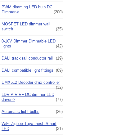
PWM dimming LED bulb DC
Dimmer->
(200)
MOSFET LED dimmer wall
switch
(35)
0-10V Dimmer Dimmable LED
lights
(42)
DALI track rail conductor rail
(19)
DALI compatible light fittings
(89)
DMX512 Decoder dmx controller
(32)
LDR PIR RF DC dimmer LED
driver->
(77)
Automatic light bulbs
(26)
WiFi Zigbee Tuya mesh Smart
LED
(31)