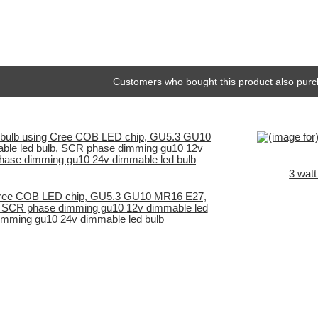
Customers who bought this product also purc
3 wat
ree COB LED chip, GU5.3 GU10 MR16 E27,
, SCR phase dimming gu10 12v dimmable led
imming gu10 24v dimmable led bulb