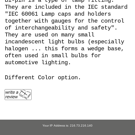
Bi-pin is a type of lamp fitting.
They are included in the IEC standard
"IEC 60061 Lamp caps and holders
together with gauges for the control
of interchangeability and safety".
They are used on many small
incandescent light bulbs (especially
halogen ... this forms a wedge base,
often used in small bulbs for
automotive lighting.
Different Color option.
Your IP Address is: 216.73.216.140