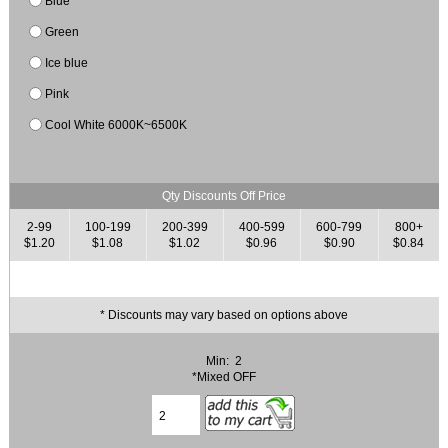
Blue
Green
Ice blue
Pink
Cool White 6000K~6500K
Qty Discounts Off Price
2-99
100-199
200-399
400-599
600-799
800+
$1.20
$1.08
$1.02
$0.96
$0.90
$0.84
* Discounts may vary based on options above
Min: 2
*Mixed OFF