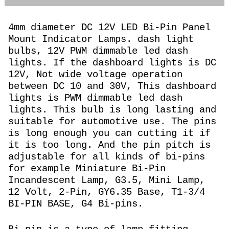
4mm diameter DC 12V LED Bi-Pin Panel
Mount Indicator Lamps. dash light
bulbs, 12V PWM dimmable led dash
lights. If the dashboard lights is DC
12V, Not wide voltage operation
between DC 10 and 30V, This dashboard
lights is PWM dimmable led dash
lights. This bulb is long lasting and
suitable for automotive use. The pins
is long enough you can cutting it if
it is too long. And the pin pitch is
adjustable for all kinds of bi-pins
for example Miniature Bi-Pin
Incandescent Lamp, G3.5, Mini Lamp,
12 Volt, 2-Pin, GY6.35 Base, T1-3/4
BI-PIN BASE, G4 Bi-pins.