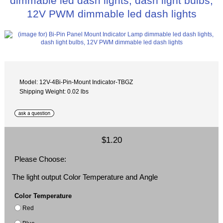
dimmable led dash lights, dash light bulbs,
12V PWM dimmable led dash lights
Model: 12V-4Bi-Pin-Mount Indicator-TBGZ
Shipping Weight: 0.02 lbs
$1.20
Please Choose:
The light output Color Temperature and Angle
Color Temperature
Red