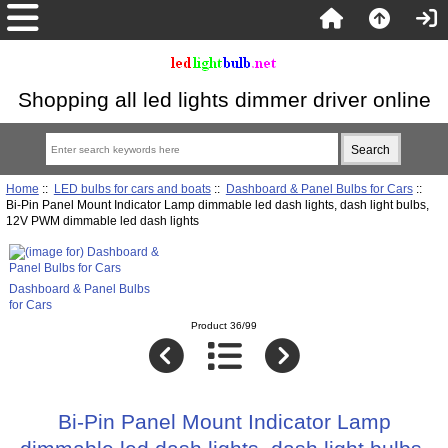
Shopping all led lights dimmer driver online
Home
::
LED bulbs for cars and boats
::
Dashboard & Panel Bulbs for Cars
::
Bi-Pin Panel Mount Indicator Lamp dimmable led dash lights, dash light bulbs,
12V PWM dimmable led dash lights
Dashboard & Panel Bulbs
for Cars
Product 36/99
Bi-Pin Panel Mount Indicator Lamp