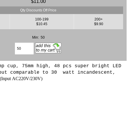
$11.00
Qty Discounts Off Price
100-199
200+
$10.45
$9.90
Min: 50
mp cup, 75mm high, 48 pcs super bright LED
put comparable to 30 watt incandescent,
(
Input AC220V/230V
)