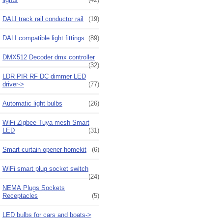
DALI track rail conductor rail
(19)
DALI compatible light fittings
(89)
DMX512 Decoder dmx controller
(32)
LDR PIR RF DC dimmer LED
driver->
(77)
Automatic light bulbs
(26)
WiFi Zigbee Tuya mesh Smart
LED
(31)
Smart curtain opener homekit
(6)
WiFi smart plug socket switch
(24)
NEMA Plugs Sockets
Receptacles
(5)
LED bulbs for cars and boats->