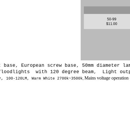
50-99
$11.00
t base, European screw base, 50mm diameter la
 floodlights with 120 degree beam, L
ight out
Mains voltage operation 
e,
,
100-120LM,
Warm White 2700k~3500k