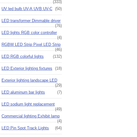
(333)
UV led bulb UV-A UVB UV-C
(50)
LED transformer Dimmable driver
(76)
LED lights RGB color controller
(4)
RGBW LED Strip Pixel LED Strip
(46)
LED RGB colorful lights
(132)
LED Exterior lighting fixtures
(18)
Exterior lighting landscape LED
(29)
LED aluminum bar lights
(7)
LED sodium light replacement
(49)
Commercial lighting Exhibit lamp
(4)
LED Pin Spot Track Lights
(64)