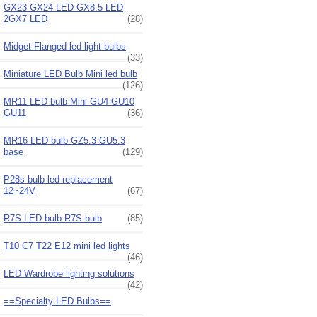
GX23 GX24 LED GX8.5 LED
2GX7 LED
(28)
Midget Flanged led light bulbs
(33)
Miniature LED Bulb Mini led bulb
(126)
MR11 LED bulb Mini GU4 GU10
GU11
(36)
MR16 LED bulb GZ5.3 GU5.3
base
(129)
P28s bulb led replacement
12~24V
(67)
R7S LED bulb R7S bulb
(85)
T10 C7 T22 E12 mini led lights
(46)
LED Wardrobe lighting solutions
(42)
==Specialty LED Bulbs==