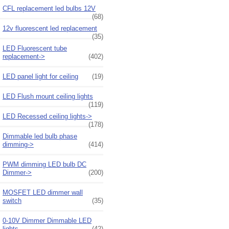
CFL replacement led bulbs 12V
(68)
12v fluorescent led replacement
(35)
LED Fluorescent tube
replacement->
(402)
LED panel light for ceiling
(19)
LED Flush mount ceiling lights
(119)
LED Recessed ceiling lights->
(178)
Dimmable led bulb phase
dimming->
(414)
PWM dimming LED bulb DC
Dimmer->
(200)
MOSFET LED dimmer wall
switch
(35)
0-10V Dimmer Dimmable LED
lights
(42)