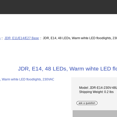
s
::
JDR, E11/E14/E27 Base
:: JDR, E14, 48 LEDs, Warm wihte LED floodlights, 2
JDR, E14, 48 LEDs, Warm wihte LED fl
Model: JDR-E14-230V-4
Shipping Weight: 0.2 lbs