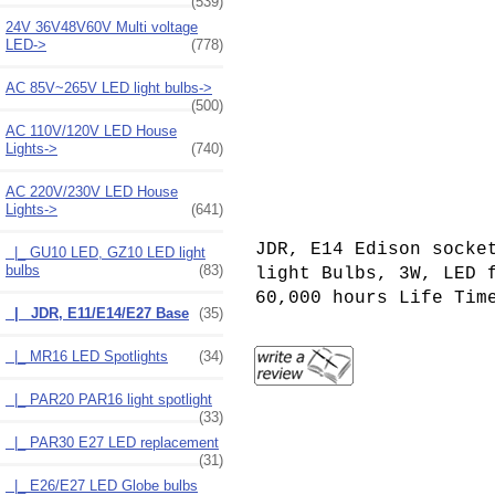
(539)
24V 36V48V60V Multi voltage
LED->
(778)
AC 85V~265V LED light bulbs->
(500)
AC 110V/120V LED House
Lights->
(740)
AC 220V/230V LED House
Lights
->
(641)
JDR, E14 Edison socke
|_ GU10 LED, GZ10 LED light
bulbs
(83)
light Bulbs, 3W, LED
6
0,000 hours Life Tim
|_ JDR, E11/E14/E27 Base
(35)
|_ MR16 LED Spotlights
(34)
|_ PAR20 PAR16 light spotlight
(33)
|_ PAR30 E27 LED replacement
(31)
|_ E26/E27 LED Globe bulbs