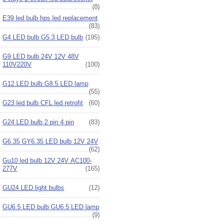
(8)
E39 led bulb hps led replacement
(83)
G4 LED bulb G5.3 LED bulb
(195)
G9 LED bulb 24V 12V 48V
110V220V
(100)
G12 LED bulb G8.5 LED lamp
(55)
G23 led bulb CFL led retrofit
(60)
G24 LED bulb 2 pin 4 pin
(83)
G6.35 GY6.35 LED bulb 12V 24V
(62)
Gu10 led bulb 12V 24V AC100-
277V
(165)
GU24 LED light bulbs
(12)
GU6.5 LED bulb GU6.5 LED lamp
(9)