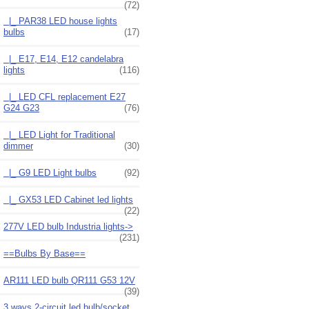
(72)
|_ PAR38 LED house lights
bulbs
(17)
|_ E17, E14, E12 candelabra
lights
(116)
|_ LED CFL replacement E27
G24 G23
(76)
|_ LED Light for Traditional
dimmer
(30)
|_ G9 LED Light bulbs
(92)
|_ GX53 LED Cabinet led lights
(22)
277V LED bulb Industria lights->
(231)
==Bulbs By Base==
AR111 LED bulb QR111 G53 12V
(39)
3 ways 2-circuit led bulb/socket