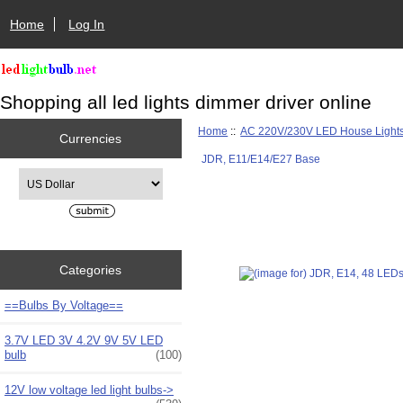
Home
Log In
Shopping all led lights dimmer driver online
Home
::
AC 220V/230V LED House Light
Currencies
JDR, E11/E14/E27 Base
Please select ...
Categories
==Bulbs By Voltage==
3.7V LED 3V 4.2V 9V 5V LED
bulb
(100)
12V low voltage led light bulbs->