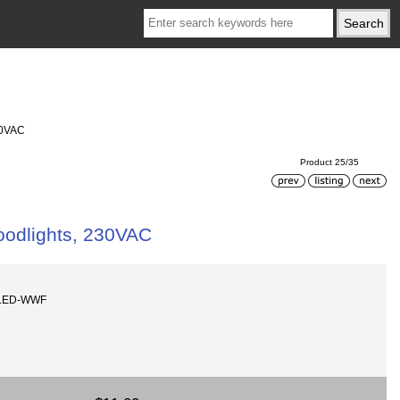
30VAC
Product 25/35
oodlights, 230VAC
8LED-WWF