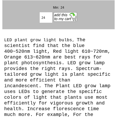
Min: 24
The
LED plant grow light bulbs,
scientist find that the blue
400~520nm light, Red light 610~720nm,
Orange 613~620nm are best rays for
plant photosynthesis. LED grow lamp
provides the right rays. Spectrum-
tailored grow light is plant specific
and more efficient than
incandescent. The Plant LED grow lamp
uses LEDs to generate the specific
colors of light that plants use most
efficiently for vigorous growth and
health. Increase florescence time
much more. For example, For the