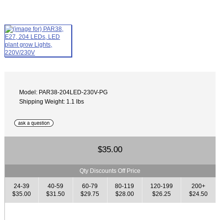
Model: PAR38-204LED-230V-PG
Shipping Weight: 1.1 lbs
$35.00
Qty Discounts Off Price
24-39
40-59
60-79
80-119
120-199
200+
$35.00
$31.50
$29.75
$28.00
$26.25
$24.50