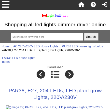
Shopping all led lights dimmer driver online
Home
::
AC 220V/230V LED House Lights
::
PAR38 LED house lights bulbs
::
PAR38, E27, 204 LEDs, LED plant grow Lights, 220V/230V
PAR38 LED house lights
bulbs
Product 16/17
PAR38, E27, 204 LEDs, LED plant grow
Lights, 220V/230V