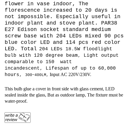
flower in vase indoor, The
florescence increased to 20 days is
not impossible. Especially useful in
indoor plant and stove plant. PAR38
E27 Edison socket standard medium
screw base with 204 LEDs mixed 90 pcs
blue color LED and 114 pcs red color
LED. Total
204 LEDs 18.5W floodlight
bulb with 120 degree beam, L
ight output
comparable to 150 watt
incandescent,
Lifespan of up to 60,000
Input AC 220V/230V.
hours,
300~
400LM,
This bulb glue a cover in front side with glass cement, LED
sealed inside the glass, But as outdoor lamp, The fixture must be
water-proof.