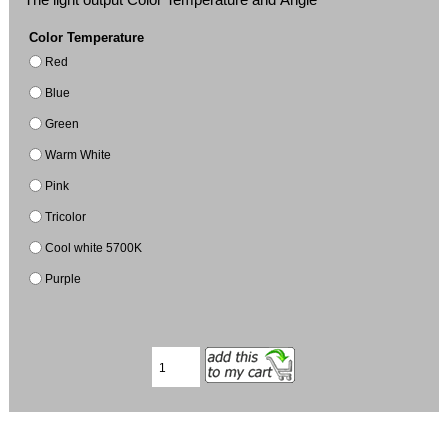
Color Temperature
Red
Blue
Green
Warm White
Pink
Tricolor
Cool white 5700K
Purple