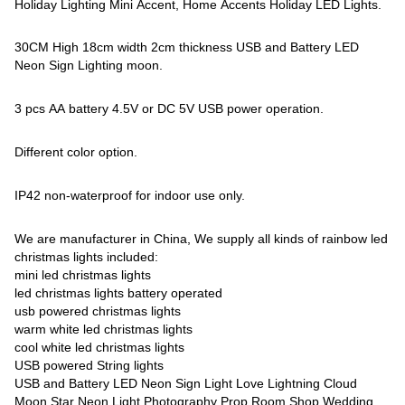
Holiday Lighting Mini Accent, Home Accents Holiday LED Lights.
30CM High 18cm width 2cm thickness USB and Battery LED
Neon Sign Lighting moon.
3 pcs AA battery 4.5V or DC 5V USB power operation.
Different color option.
IP42 non-waterproof for indoor use only.
We are manufacturer in China, We supply all kinds of rainbow led
christmas lights included:
mini led christmas lights
led christmas lights battery operated
usb powered christmas lights
warm white led christmas lights
cool white led christmas lights
USB powered String lights
USB and Battery LED Neon Sign Light Love Lightning Cloud
Moon Star Neon Light Photography Prop Room Shop Wedding