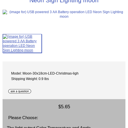
Neon Sign Lighting moon
Model: Moon-30x18cm-LED-Christmas-ligh
Shipping Weight: 0.9 lbs
$5.65
Please Choose:
The light output Color Temperature and Angle