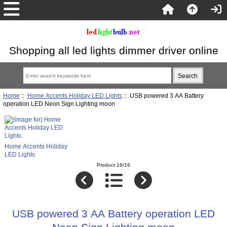
Shopping all led lights dimmer driver online
Home
::
Home Accents Holiday LED Lights
:: USB powered 3 AA Battery
operation LED Neon Sign Lighting moon
Home Accents Holiday
LED Lights
Product 16/16
USB powered 3 AA Battery operation LED