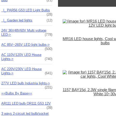
bulb
(21)
|_ PAR56 G53 LED Light Bulbs
(28)
|_ Garden led lights
(12)
24V 36V48V60V Multi voltage
LED->
(778)
MR16 LED house lights, Cool wh
bulbs
AC 85V~265V LED light bulbs->
(500)
AC 110V/120V LED House
Lights->
(740)
AC 220V/230V LED House
Lights->
(641)
277V LED bulb Industria lights->
(231)
1157 BAY15d, 2.3W single filame
==Bulbs By Base==
White,10~30
AR111 LED bulb QR111 G53 12V
(39)
3 ways 2-circuit led bulb/socket