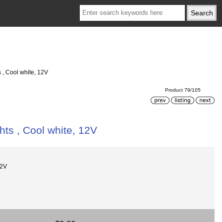
s , Cool white, 12V
Product 79/105
hts , Cool white, 12V
12V