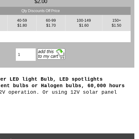
$2.00
Qty Discounts Off Price
40-59
60-99
100-149
150+
$1.80
$1.70
$1.60
$1.50
wer LED light Bulb, LED spotlights
cent bulbs or Halogen bulbs, 6
0,000 hours
2V operation. Or using 12V solar panel