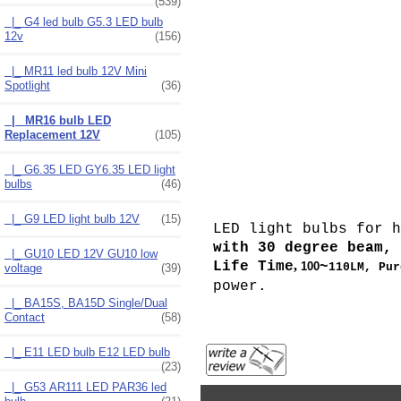
(539)
|_ G4 led bulb G5.3 LED bulb
12v
(156)
|_ MR11 led bulb 12V Mini
Spotlight
(36)
|_ MR16 bulb LED
Replacement 12V
(105)
|_ G6.35 LED GY6.35 LED light
bulbs
(46)
|_ G9 LED light bulb 12V
(15)
LED light bulbs for 
with 30 degree beam
|_ GU10 LED 12V GU10 low
,
Life Time
~
100
110LM,
Pur
voltage
(39)
power.
|_ BA15S, BA15D Single/Dual
Contact
(58)
|_ E11 LED bulb E12 LED bulb
(23)
|_ G53 AR111 LED PAR36 led