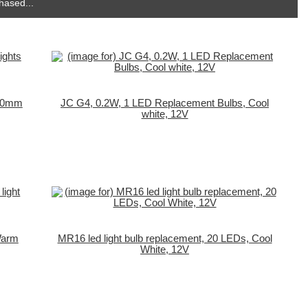
hased...
, 30mm
JC G4, 0.2W, 1 LED Replacement Bulbs, Cool
white, 12V
 Warm
MR16 led light bulb replacement, 20 LEDs, Cool
White, 12V