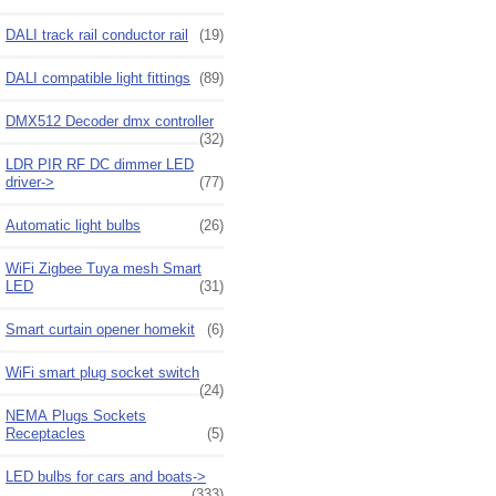
DALI track rail conductor rail
(19)
DALI compatible light fittings
(89)
DMX512 Decoder dmx controller
(32)
LDR PIR RF DC dimmer LED
driver->
(77)
Automatic light bulbs
(26)
WiFi Zigbee Tuya mesh Smart
LED
(31)
Smart curtain opener homekit
(6)
WiFi smart plug socket switch
(24)
NEMA Plugs Sockets
Receptacles
(5)
LED bulbs for cars and boats->
(333)