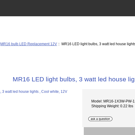
:
MR16 bulb LED Replacement 12V
:: MR16 LED light bulbs, 3 watt led house light
MR16 LED light bulbs, 3 watt led house lig
Model: MR16-1X3W-PW-
Shipping Weight: 0.22 lbs