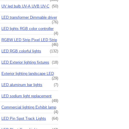
UV led bulb UV-A UVB UV-C
(50)
LED transformer Dimmable driver
(76)
LED lights RGB color controller
(4)
RGBW LED Strip Pixel LED Strip
(46)
LED RGB colorful lights
(132)
LED Exterior lighting fixtures
(18)
Exterior lighting landscape LED
(29)
LED aluminum bar lights
(7)
LED sodium light replacement
(49)
Commercial lighting Exhibit lamp
(4)
LED Pin Spot Track Lights
(64)