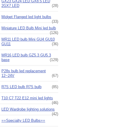
GX23 GX24 LED GX8.5 LED
2GX7 LED
(28)
Midget Flanged led light bulbs
(33)
Miniature LED Bulb Mini led bulb
(126)
MR11 LED bulb Mini GU4 GU10
GU11
(36)
MR16 LED bulb GZ5.3 GU5.3
base
(129)
P28s bulb led replacement
12~24V
(67)
R7S LED bulb R7S bulb
(85)
T10 C7 T22 E12 mini led lights
(46)
LED Wardrobe lighting solutions
(42)
==Specialty LED Bulbs==