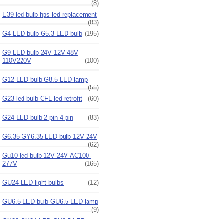
(8)
E39 led bulb hps led replacement
(83)
G4 LED bulb G5.3 LED bulb
(195)
G9 LED bulb 24V 12V 48V
110V220V
(100)
G12 LED bulb G8.5 LED lamp
(55)
G23 led bulb CFL led retrofit
(60)
G24 LED bulb 2 pin 4 pin
(83)
G6.35 GY6.35 LED bulb 12V 24V
(62)
Gu10 led bulb 12V 24V AC100-
277V
(165)
GU24 LED light bulbs
(12)
GU6.5 LED bulb GU6.5 LED lamp
(9)