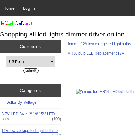
Home
Log In
Shopping all led lights dimmer driver online
Home
::
12V low voltage led light bulbs
:
Currencies
MR16 bulb LED Replacement 12V
Please select ...
Categories
==Bulbs By Voltage==
3.7V LED 3V 4.2V 9V 5V LED
bulb
(100)
12V low voltage led light bulbs
->