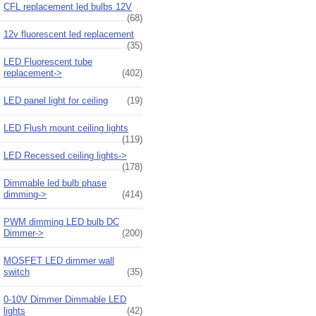
CFL replacement led bulbs 12V
(68)
12v fluorescent led replacement
(35)
LED Fluorescent tube
replacement->
(402)
LED panel light for ceiling
(19)
LED Flush mount ceiling lights
(119)
LED Recessed ceiling lights->
(178)
Dimmable led bulb phase
dimming->
(414)
PWM dimming LED bulb DC
Dimmer->
(200)
MOSFET LED dimmer wall
switch
(35)
0-10V Dimmer Dimmable LED
lights
(42)