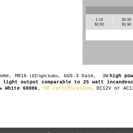
1-19
20-39
$2.00
$1.90
home, MR16
LED light bulbs
, GU5.3 base, 3W
high po
,
light output comparable to 25 watt incandes
White 6000k.
CE certification
.
DC12V or AC1
e