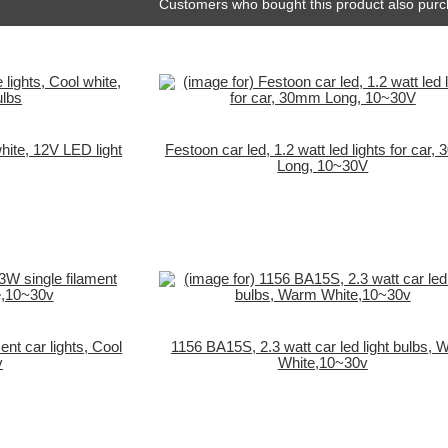
Customers who bought this product also purc
ite, 12V LED light
Festoon car led, 1.2 watt led lights for car
Long, 10~30V
nt car lights, Cool
1156 BA15S, 2.3 watt car led light bulbs,
v
White,10~30v