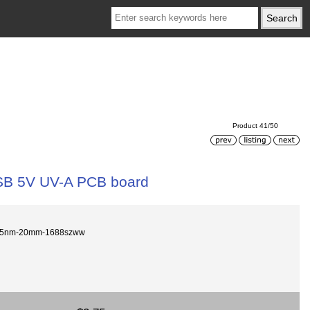
Product 41/50
B 5V UV-A PCB board
95nm-20mm-1688szww