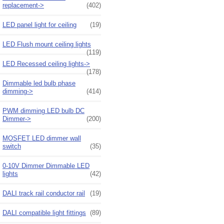
replacement->
(402)
LED panel light for ceiling
(19)
LED Flush mount ceiling lights
(119)
LED Recessed ceiling lights->
(178)
Dimmable led bulb phase
dimming->
(414)
PWM dimming LED bulb DC
Dimmer->
(200)
MOSFET LED dimmer wall
switch
(35)
0-10V Dimmer Dimmable LED
lights
(42)
DALI track rail conductor rail
(19)
DALI compatible light fittings
(89)