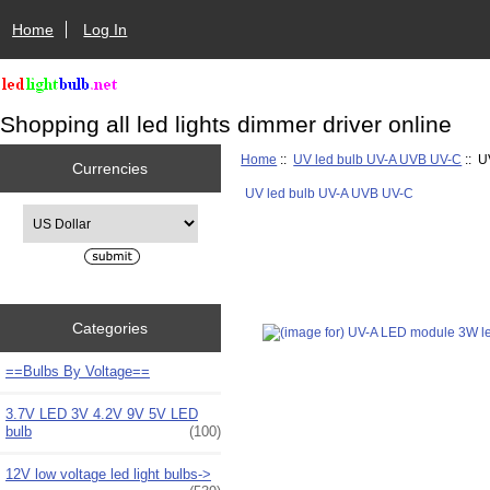
Home
Log In
Shopping all led lights dimmer driver online
Home
::
UV led bulb UV-A UVB UV-C
:: U
Currencies
UV led bulb UV-A UVB UV-C
Please select ...
Categories
==Bulbs By Voltage==
3.7V LED 3V 4.2V 9V 5V LED
bulb
(100)
12V low voltage led light bulbs->