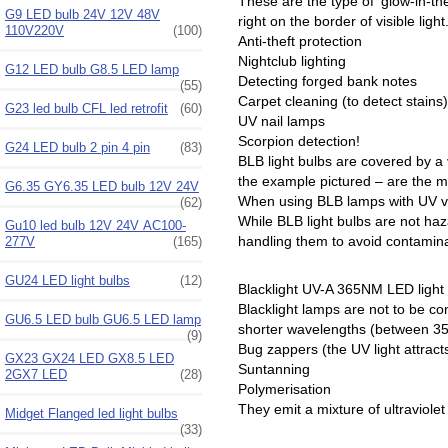
These are the type of ‘glow-in-th
G9 LED bulb 24V 12V 48V
right on the border of visible ligh
110V220V
(100)
Anti-theft protection
Nightclub lighting
G12 LED bulb G8.5 LED lamp
Detecting forged bank notes
(55)
Carpet cleaning (to detect stains)
G23 led bulb CFL led retrofit
(60)
UV nail lamps
Scorpion detection!
G24 LED bulb 2 pin 4 pin
(83)
BLB light bulbs are covered by a v
the example pictured – are the m
G6.35 GY6.35 LED bulb 12V 24V
When using BLB lamps with UV varn
(62)
While BLB light bulbs are not ha
Gu10 led bulb 12V 24V AC100-
handling them to avoid contaminat
277V
(165)
GU24 LED light bulbs
(12)
Blacklight UV-A 365NM LED light
Blacklight lamps are not to be con
GU6.5 LED bulb GU6.5 LED lamp
shorter wavelengths (between 350
(9)
Bug zappers (the UV light attract
GX23 GX24 LED GX8.5 LED
Suntanning
2GX7 LED
(28)
Polymerisation
They emit a mixture of ultraviolet
Midget Flanged led light bulbs
(33)