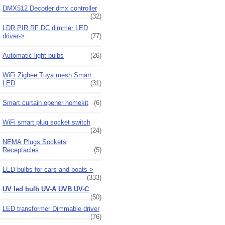
DMX512 Decoder dmx controller
(32)
LDR PIR RF DC dimmer LED
driver->
(77)
Automatic light bulbs
(26)
WiFi Zigbee Tuya mesh Smart
LED
(31)
Smart curtain opener homekit
(6)
WiFi smart plug socket switch
(24)
NEMA Plugs Sockets
Receptacles
(5)
LED bulbs for cars and boats->
(333)
UV led bulb UV-A UVB UV-C
(50)
LED transformer Dimmable driver
(76)