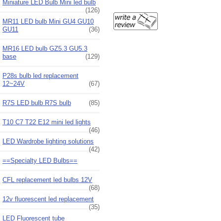
Miniature LED Bulb Mini led bulb
(126)
MR11 LED bulb Mini GU4 GU10
GU11
(36)
MR16 LED bulb GZ5.3 GU5.3
base
(129)
P28s bulb led replacement
12~24V
(67)
R7S LED bulb R7S bulb
(85)
T10 C7 T22 E12 mini led lights
(46)
LED Wardrobe lighting solutions
(42)
==Specialty LED Bulbs==
CFL replacement led bulbs 12V
(68)
12v fluorescent led replacement
(35)
LED Fluorescent tube