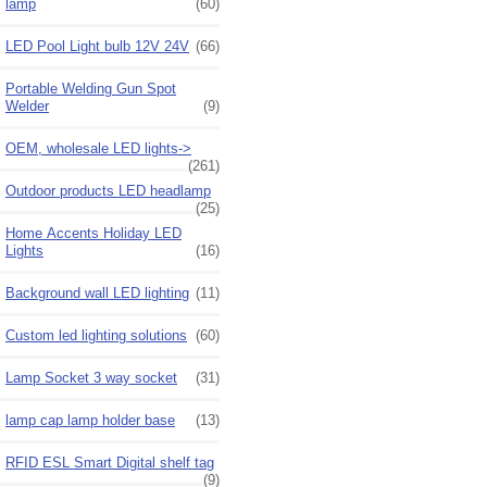
lamp
(60)
LED Pool Light bulb 12V 24V
(66)
Portable Welding Gun Spot
Welder
(9)
OEM, wholesale LED lights->
(261)
Outdoor products LED headlamp
(25)
Home Accents Holiday LED
Lights
(16)
Background wall LED lighting
(11)
Custom led lighting solutions
(60)
Lamp Socket 3 way socket
(31)
lamp cap lamp holder base
(13)
RFID ESL Smart Digital shelf tag
(9)