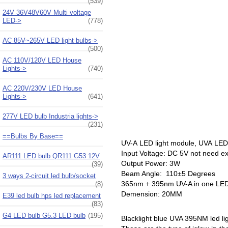
(539)
24V 36V48V60V Multi voltage
LED->
(778)
AC 85V~265V LED light bulbs->
(500)
AC 110V/120V LED House
Lights->
(740)
AC 220V/230V LED House
Lights->
(641)
277V LED bulb Industria lights->
(231)
==Bulbs By Base==
UV-A LED light module, UVA LE
Input Voltage: DC 5V not need ex
AR111 LED bulb QR111 G53 12V
Output Power: 3W
(39)
Beam Angle: 110±5 Degrees
3 ways 2-circuit led bulb/socket
365nm + 395nm UV-A in one LED
(8)
Demension: 20MM
E39 led bulb hps led replacement
(83)
G4 LED bulb G5.3 LED bulb
(195)
Blacklight blue UVA 395NM led li