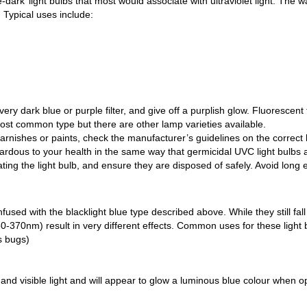
e-dark’ light bulbs that most would associate with ultraviolet light. 
t. Typical uses include:
ery dark blue or purple filter, and give off a purplish glow. Fluorescent
ost common type but there are other lamp varieties available.
ishes or paints, check the manufacturer’s guidelines on the correct li
zardous to your health in the same way that germicidal UVC light bulbs
ing the light bulb, and ensure they are disposed of safely. Avoid long
fused with the blacklight blue type described above. While they still fal
-370nm) result in very different effects. Common uses for these light b
s bugs)
 and visible light and will appear to glow a luminous blue colour when o