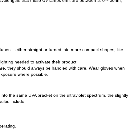
The wavelengths that these UV lamps emit are between 370–400nm,
 tubes – either straight or turned into more compact shapes, like
ghting needed to activate their product.
 are, they should always be handled with care. Wear gloves when
 exposure where possible.
l into the same UVA bracket on the ultraviolet spectrum, the slightly
ulbs include:
perating.