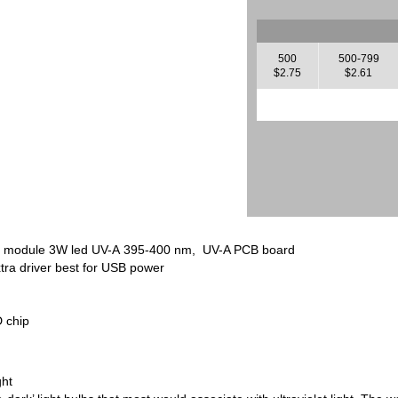
500
500-799
$2.75
$2.61
D module 3W led UV-A 395-400 nm, UV-A PCB board
tra driver best for USB power
 chip
ght