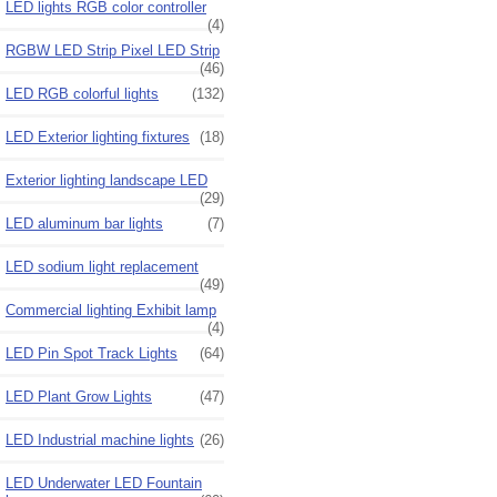
LED lights RGB color controller
(4)
RGBW LED Strip Pixel LED Strip
(46)
LED RGB colorful lights
(132)
LED Exterior lighting fixtures
(18)
Exterior lighting landscape LED
(29)
LED aluminum bar lights
(7)
LED sodium light replacement
(49)
Commercial lighting Exhibit lamp
(4)
LED Pin Spot Track Lights
(64)
LED Plant Grow Lights
(47)
LED Industrial machine lights
(26)
LED Underwater LED Fountain