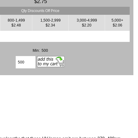
$2.75
Qty Discounts Off Price
800-1,499
1,500-2,999
3,000-4,999
5,000+
$2.48
$2.34
$2.20
$2.06
Min: 500