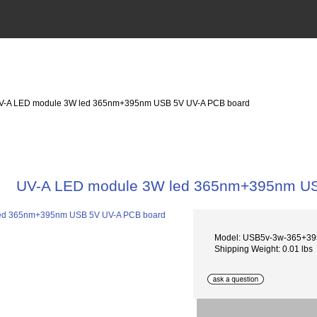
V-A LED module 3W led 365nm+395nm USB 5V UV-A PCB board
UV-A LED module 3W led 365nm+395nm US
Model: USB5v-3w-365+3
Shipping Weight: 0.01 lbs