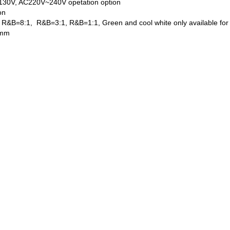
130V, AC220V~240V opetation option
on
y, R&B=8:1, R&B=3:1, R&B=1:1, Green and cool white only available for
 mm