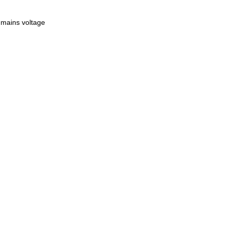
 mains voltage