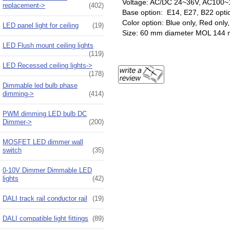
Voltage: AC/DC 24~36V, AC100~
replacement->
(402)
Base option: E14, E27, B22 opti
Color option: Blue only, Red onl
LED panel light for ceiling
(19)
Size: 60 mm diameter MOL 144
LED Flush mount ceiling lights
(119)
LED Recessed ceiling lights->
(178)
Dimmable led bulb phase
dimming->
(414)
PWM dimming LED bulb DC
Dimmer->
(200)
MOSFET LED dimmer wall
switch
(35)
0-10V Dimmer Dimmable LED
lights
(42)
DALI track rail conductor rail
(19)
DALI compatible light fittings
(89)