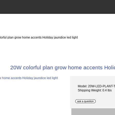
orful plan grow home accents Holiday jaundice led light
20W colorful plan grow home accents Holid
Model: 20W-LED-PLANT
Shipping Weight: 0.4 lbs