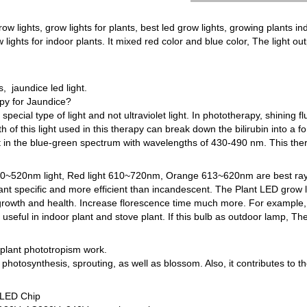
row lights, grow lights for plants, best led grow lights, growing plants ind
 lights for indoor plants. It mixed red color and blue color, The light o
 jaundice led light.
py for Jaundice?
pecial type of light and not ultraviolet light. In phototherapy, shining f
 of this light used in this therapy can break down the bilirubin into a f
ht in the blue-green spectrum with wavelengths of 430-490 nm. This therap
 400~520nm light, Red light 610~720nm, Orange 613~620nm are best rays
lant specific and more efficient than incandescent. The Plant LED grow l
s growth and health. Increase florescence time much more. For example, 
 useful in indoor plant and stove plant. If this bulb as outdoor lamp, Th
l plant phototropism work.
photosynthesis, sprouting, as well as blossom. Also, it contributes to t
 LED Chip