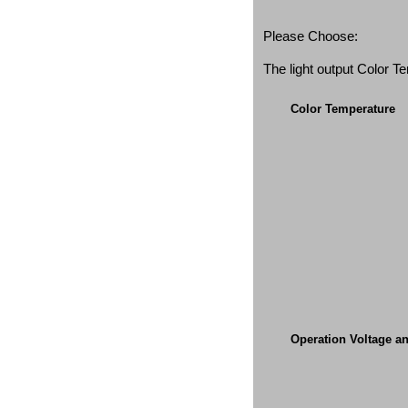
Please Choose:
The light output Color 
Color Temperature
Operation Voltage a