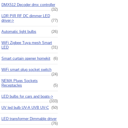
DMX512 Decoder dmx controller
(32)
LDR PIR RF DC dimmer LED
driver->
(77)
Automatic light bulbs
(26)
WiFi Zigbee Tuya mesh Smart
LED
(31)
Smart curtain opener homekit
(6)
WiFi smart plug socket switch
(24)
NEMA Plugs Sockets
Receptacles
(5)
LED bulbs for cars and boats->
(333)
UV led bulb UV-A UVB UV-C
(50)
LED transformer Dimmable driver
(76)