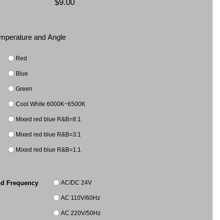
$9.00
Temperature and Angle
Red
Blue
Green
Cool White 6000K~6500K
Mixed red blue R&B=8:1
Mixed red blue R&B=3:1
Mixed red blue R&B=1:1
AC/DC 24V
nd Frequency
AC 110V/60Hz
AC 220V/50Hz