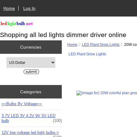
Home
Log In
Shopping all led lights dimmer driver online
Home
::
LED Plant Grow Lights
:: 20W col
Currencies
LED Plant Grow Lights
Please select ...
Categories
==Bulbs By Voltage==
3.7V LED 3V 4.2V 9V 5V LED
bulb
(100)
12V low voltage led light bulbs->