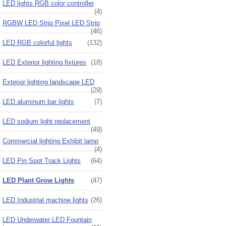
LED lights RGB color controller
(4)
RGBW LED Strip Pixel LED Strip
(46)
LED RGB colorful lights
(132)
LED Exterior lighting fixtures
(18)
Exterior lighting landscape LED
(29)
LED aluminum bar lights
(7)
LED sodium light replacement
(49)
Commercial lighting Exhibit lamp
(4)
LED Pin Spot Track Lights
(64)
LED Plant Grow Lights
(47)
LED Industrial machine lights
(26)
LED Underwater LED Fountain