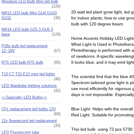
Miniature LED Bulb Mini led bulb
(126)
20 watt led plant grow light, led g
MR11 LED bulb Mini GU4 GU10
GU11
(36)
for indoor plants, how to use grow
bulb with 120 degree beam.
MR16 LED bulb GZ5.3 GU5.3
base
(129)
Home Accents Holiday LED Lights,
What Light Is Used in Photothera
P28s bulb led replacement
Phototherapy is performed with a s
12~24V
(67)
of newborns. A specific wavelength
It looks blue, and it may emit lig
R7S LED bulb R7S bulb
(85)
T10 C7 T22 E12 mini led lights
The scientist find that the blue
(46)
Spectrum-tailored grow light is p
LED Wardrobe lighting solutions
use most efficiently for vigorou
(42)
days is not impossible. Especially
==Specialty LED Bulbs==
Blue Light: Helps with the overal
CFL replacement led bulbs 12V
(68)
Red Light: Suitable for promoting 
12v fluorescent led replacement
(35)
This led bulb using 72 pcs 5730
LED Fluorescent tube