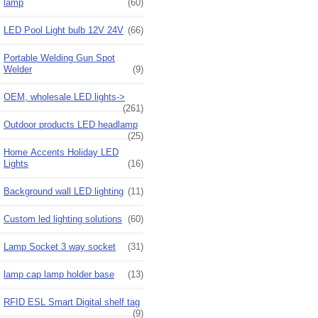
lamp
(60)
LED Pool Light bulb 12V 24V
(66)
Portable Welding Gun Spot
Welder
(9)
OEM, wholesale LED lights->
(261)
Outdoor products LED headlamp
(25)
Home Accents Holiday LED
Lights
(16)
Background wall LED lighting
(11)
Custom led lighting solutions
(60)
Lamp Socket 3 way socket
(31)
lamp cap lamp holder base
(13)
RFID ESL Smart Digital shelf tag
(9)