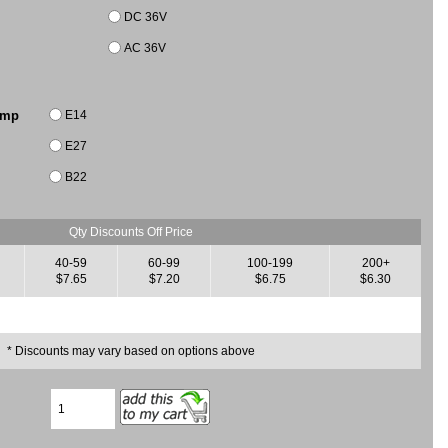
DC 36V
AC 36V
E14
amp
E27
B22
Qty Discounts Off Price
40-59
60-99
100-199
200+
$7.65
$7.20
$6.75
$6.30
* Discounts may vary based on options above