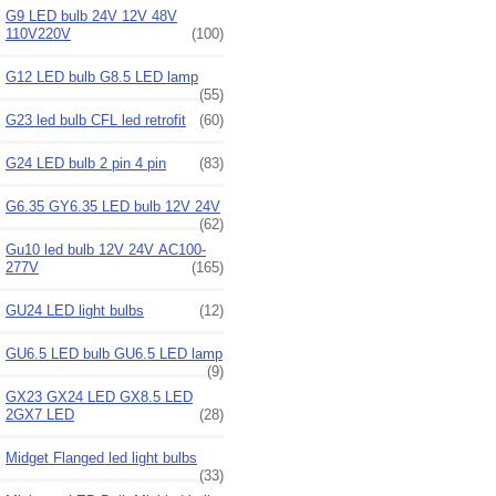
G9 LED bulb 24V 12V 48V
110V220V
(100)
G12 LED bulb G8.5 LED lamp
(55)
G23 led bulb CFL led retrofit
(60)
G24 LED bulb 2 pin 4 pin
(83)
G6.35 GY6.35 LED bulb 12V 24V
(62)
Gu10 led bulb 12V 24V AC100-
277V
(165)
GU24 LED light bulbs
(12)
GU6.5 LED bulb GU6.5 LED lamp
(9)
GX23 GX24 LED GX8.5 LED
2GX7 LED
(28)
Midget Flanged led light bulbs
(33)