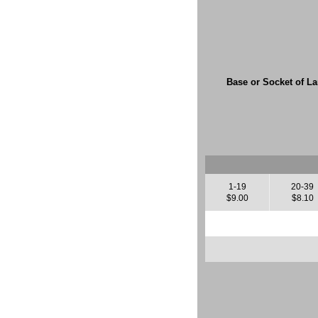
Base or Socket of L
1-19
20-39
$9.00
$8.10