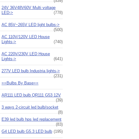
(539)
24V 36V48V60V Multi voltage
LED->
(778)
AC 85V~265V LED light bulbs->
(500)
AC 110V/120V LED House
Lights->
(740)
AC 220V/230V LED House
Lights->
(641)
277V LED bulb Industria lights->
(231)
==Bulbs By Base==
AR111 LED bulb QR111 G53 12V
(39)
3 ways 2-circuit led bulb/socket
(8)
E39 led bulb hps led replacement
(83)
G4 LED bulb G5.3 LED bulb
(195)