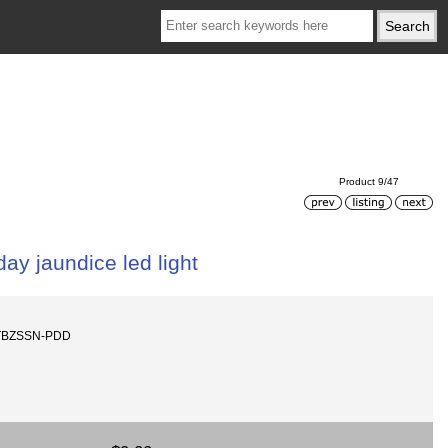
Product 9/47
ay jaundice led light
-TBZSSN-PDD