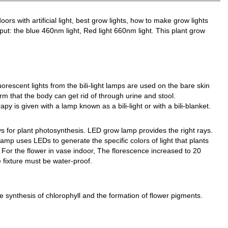
oors with artificial light, best grow lights, how to make grow lights
utput: the blue 460nm light, Red light 660nm light. This plant grow
luorescent lights from the bili-light lamps are used on the bare skin
orm that the body can get rid of through urine and stool.
y is given with a lamp known as a bili-light or with a bili-blanket.
 for plant photosynthesis. LED grow lamp provides the right rays.
amp uses LEDs to generate the specific colors of light that plants
For the flower in vase indoor, The florescence increased to 20
e fixture must be water-proof.
he synthesis of chlorophyll and the formation of flower pigments.