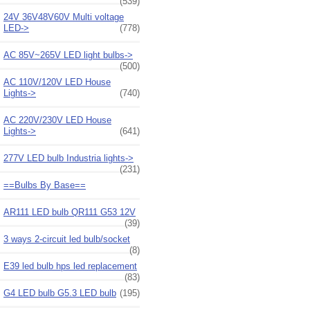
(539)
24V 36V48V60V Multi voltage
LED->
(778)
AC 85V~265V LED light bulbs->
(500)
AC 110V/120V LED House
Lights->
(740)
AC 220V/230V LED House
Lights->
(641)
277V LED bulb Industria lights->
(231)
==Bulbs By Base==
AR111 LED bulb QR111 G53 12V
(39)
3 ways 2-circuit led bulb/socket
(8)
E39 led bulb hps led replacement
(83)
G4 LED bulb G5.3 LED bulb
(195)