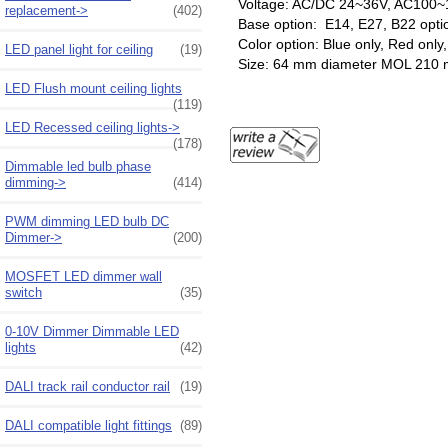
Voltage: AC/DC 24~36V, AC100~
replacement->
(402)
Base option: E14, E27, B22 opti
Color option: Blue only, Red onl
LED panel light for ceiling
(19)
Size: 64 mm diameter MOL 210
LED Flush mount ceiling lights
(119)
LED Recessed ceiling lights->
(178)
Dimmable led bulb phase
dimming->
(414)
PWM dimming LED bulb DC
Dimmer->
(200)
MOSFET LED dimmer wall
switch
(35)
0-10V Dimmer Dimmable LED
lights
(42)
DALI track rail conductor rail
(19)
DALI compatible light fittings
(89)