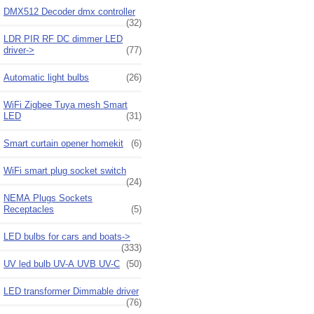
DMX512 Decoder dmx controller
(32)
LDR PIR RF DC dimmer LED
driver->
(77)
Automatic light bulbs
(26)
WiFi Zigbee Tuya mesh Smart
LED
(31)
Smart curtain opener homekit
(6)
WiFi smart plug socket switch
(24)
NEMA Plugs Sockets
Receptacles
(5)
LED bulbs for cars and boats->
(333)
UV led bulb UV-A UVB UV-C
(50)
LED transformer Dimmable driver
(76)