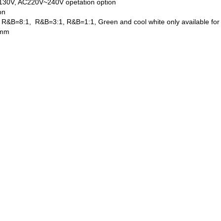
130V, AC220V~240V opetation option
on
y, R&B=8:1, R&B=3:1, R&B=1:1, Green and cool white only available for
 mm