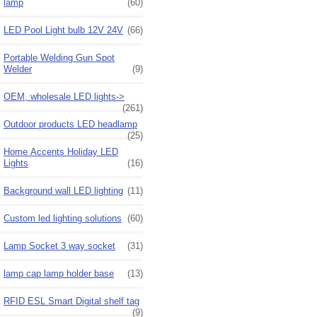
lamp
(60)
LED Pool Light bulb 12V 24V
(66)
Portable Welding Gun Spot
Welder
(9)
OEM, wholesale LED lights->
(261)
Outdoor products LED headlamp
(25)
Home Accents Holiday LED
Lights
(16)
Background wall LED lighting
(11)
Custom led lighting solutions
(60)
Lamp Socket 3 way socket
(31)
lamp cap lamp holder base
(13)
RFID ESL Smart Digital shelf tag
(9)