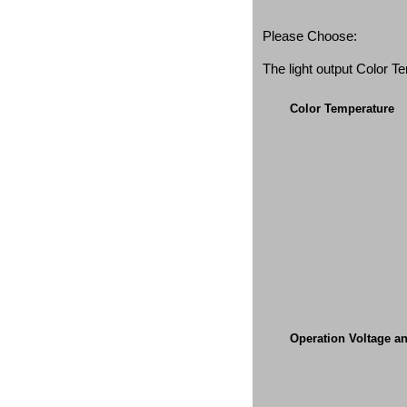
Please Choose:
The light output Color 
Color Temperature
Operation Voltage a