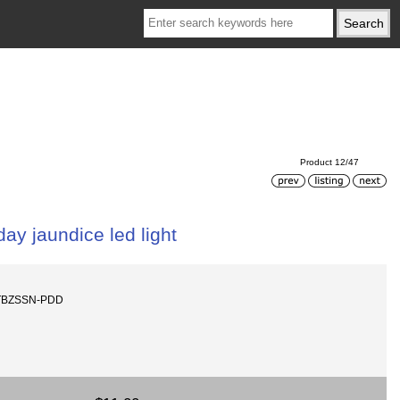
Product 12/47
ay jaundice led light
-TBZSSN-PDD