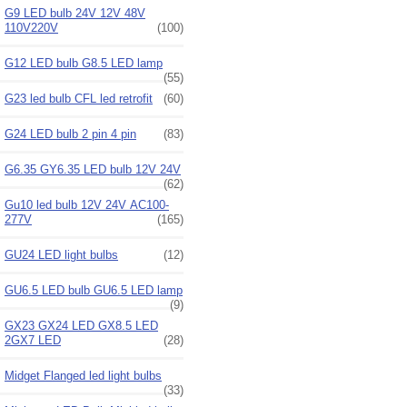
G9 LED bulb 24V 12V 48V
110V220V
(100)
G12 LED bulb G8.5 LED lamp
(55)
G23 led bulb CFL led retrofit
(60)
G24 LED bulb 2 pin 4 pin
(83)
G6.35 GY6.35 LED bulb 12V 24V
(62)
Gu10 led bulb 12V 24V AC100-
277V
(165)
GU24 LED light bulbs
(12)
GU6.5 LED bulb GU6.5 LED lamp
(9)
GX23 GX24 LED GX8.5 LED
2GX7 LED
(28)
Midget Flanged led light bulbs
(33)