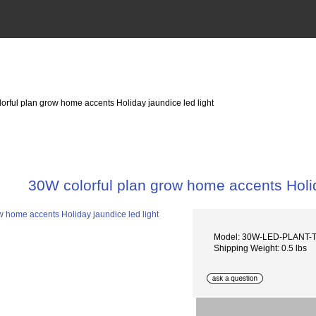
orful plan grow home accents Holiday jaundice led light
30W colorful plan grow home accents Holid
Model: 30W-LED-PLANT
Shipping Weight: 0.5 lbs