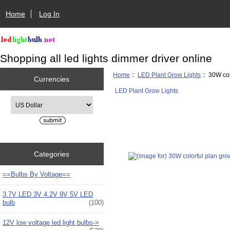
Home
Log In
Shopping all led lights dimmer driver online
Home
::
LED Plant Grow Lights
:: 30W col
Currencies
LED Plant Grow Lights
Please select ...
Categories
==Bulbs By Voltage==
3.7V LED 3V 4.2V 9V 5V LED
bulb
(100)
12V low voltage led light bulbs->