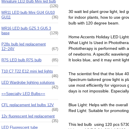
Miniature LED Bulb Mini led bulb
(126)
30 watt led plant grow light, led g
MR11 LED bulb Mini GU4 GU10
GU11
(36)
for indoor plants, how to use grow
bulb with 120 degree beam.
MR16 LED bulb GZ5.3 GU5.3
base
(129)
Home Accents Holiday LED Lights,
What Light Is Used in Photothera
P28s bulb led replacement
Phototherapy is performed with a s
12~24V
(67)
of newborns. A specific wavelength
It looks blue, and it may emit lig
R7S LED bulb R7S bulb
(85)
T10 C7 T22 E12 mini led lights
The scientist find that the blue
(46)
Spectrum-tailored grow light is p
LED Wardrobe lighting solutions
use most efficiently for vigorou
(42)
days is not impossible. Especially
==Specialty LED Bulbs==
Blue Light: Helps with the overal
CFL replacement led bulbs 12V
(68)
Red Light: Suitable for promoting 
12v fluorescent led replacement
(35)
This led bulb using 120 pcs 573
LED Fluorescent tube