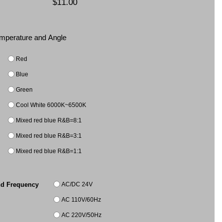
$11.00
Temperature and Angle
Red
Blue
Green
Cool White 6000K~6500K
Mixed red blue R&B=8:1
Mixed red blue R&B=3:1
Mixed red blue R&B=1:1
AC/DC 24V
nd Frequency
AC 110V/60Hz
AC 220V/50Hz