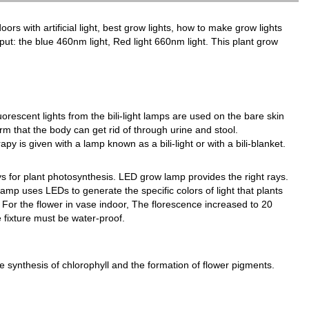
oors with artificial light, best grow lights, how to make grow lights
utput: the blue 460nm light, Red light 660nm light. This plant grow
luorescent lights from the bili-light lamps are used on the bare skin
orm that the body can get rid of through urine and stool.
y is given with a lamp known as a bili-light or with a bili-blanket.
 for plant photosynthesis. LED grow lamp provides the right rays.
amp uses LEDs to generate the specific colors of light that plants
For the flower in vase indoor, The florescence increased to 20
e fixture must be water-proof.
he synthesis of chlorophyll and the formation of flower pigments.