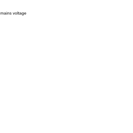
 mains voltage