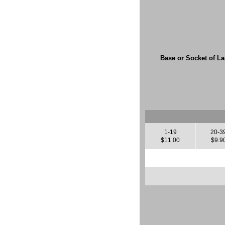
Base or Socket of L
1-19
20-3
$11.00
$9.9