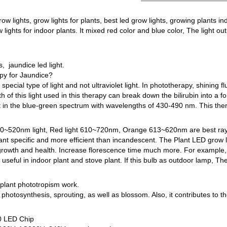
row lights, grow lights for plants, best led grow lights, growing plants ind
 lights for indoor plants. It mixed red color and blue color, The light o
 jaundice led light.
py for Jaundice?
pecial type of light and not ultraviolet light. In phototherapy, shining f
 of this light used in this therapy can break down the bilirubin into a f
ht in the blue-green spectrum with wavelengths of 430-490 nm. This therap
 400~520nm light, Red light 610~720nm, Orange 613~620nm are best rays
lant specific and more efficient than incandescent. The Plant LED grow l
s growth and health. Increase florescence time much more. For example, 
 useful in indoor plant and stove plant. If this bulb as outdoor lamp, Th
l plant phototropism work.
photosynthesis, sprouting, as well as blossom. Also, it contributes to t
0 LED Chip