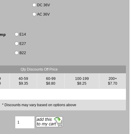
DC 36V
AC 36V
E14
amp
E27
B22
Qty Discounts Off Price
9
40-59
60-99
100-199
200+
0
$9.35
$8.80
$8.25
$7.70
* Discounts may vary based on options above