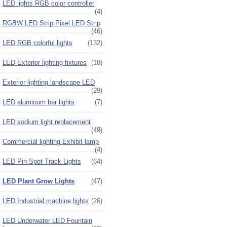
LED lights RGB color controller
(4)
RGBW LED Strip Pixel LED Strip
(46)
LED RGB colorful lights
(132)
LED Exterior lighting fixtures
(18)
Exterior lighting landscape LED
(29)
LED aluminum bar lights
(7)
LED sodium light replacement
(49)
Commercial lighting Exhibit lamp
(4)
LED Pin Spot Track Lights
(64)
LED Plant Grow Lights
(47)
LED Industrial machine lights
(26)
LED Underwater LED Fountain