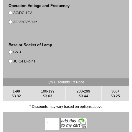
Operation Voltage and Frequency
AC/DC 12V
AC 220V/50Hz
Base or Socket of Lamp
G5.3
JC G4 Bi-pins
Qty Discounts Off Price
1-99
100-199
200-299
300+
$3.82
$3.63
$3.44
$3.25
* Discounts may vary based on options above