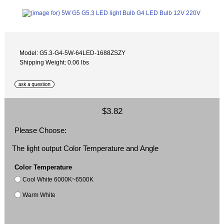
Model: G5.3-G4-5W-64LED-1688ZSZY
Shipping Weight: 0.06 lbs
$3.82
Please Choose:
The light output Color Temperature and Angle
Color Temperature
Cool White 6000K~6500K
Warm White