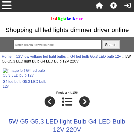
Shopping all led lights dimmer driver online
Home
::
12V low voltage led light bulbs
::
G4 led bulb G5.3 LED bulb 12v
:: 5W
G5 G5.3 LED light Bulb G4 LED Bulb 12V 220V
G4 led bulb G5.3 LED bulb
12v
Product 44/156
5W G5 G5.3 LED light Bulb G4 LED Bulb
12V 220V