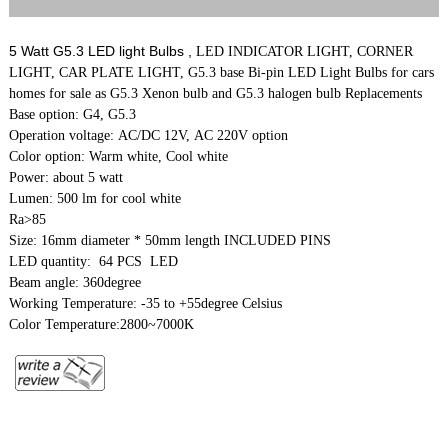
5 Watt G5.3 LED light Bulbs ,
LED INDICATOR LIGHT, CORNER
LIGHT, CAR PLATE LIGHT, G5.3 base Bi-pin LED Light Bulbs for cars
homes for sale as G5.3 Xenon bulb and G5.3 halogen bulb Replacements
Base option: G4, G5.3
Operation voltage: AC/DC 12V, AC 220V option
Color option: Warm white, Cool white
Power: about 5 watt
Lumen: 500 lm for cool white
Ra>85
Size: 16mm diameter * 50mm length INCLUDED PINS
LED quantity: 64 PCS LED
Beam angle: 360degree
Working Temperature: -35 to +55degree Celsius
Color Temperature:2800~7000K