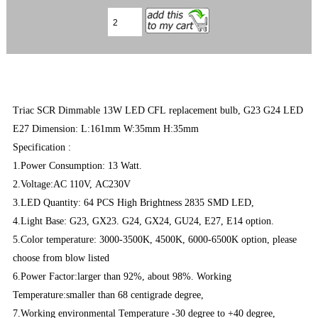
Triac SCR Dimmable 13W LED CFL replacement bulb, G23 G24 LED
E27 Dimension: L:161mm W:35mm H:35mm
Specification :
1.Power Consumption: 13 Watt.
2.Voltage:AC 110V, AC230V
3.LED Quantity: 64 PCS High Brightness 2835 SMD LED,
4.Light Base: G23, GX23. G24, GX24, GU24, E27, E14 option.
5.Color temperature: 3000-3500K, 4500K, 6000-6500K option, please
choose from blow listed
6.Power Factor:larger than 92%, about 98%. Working
Temperature:smaller than 68 centigrade degree,
7.Working environmental Temperature -30 degree to +40 degree,