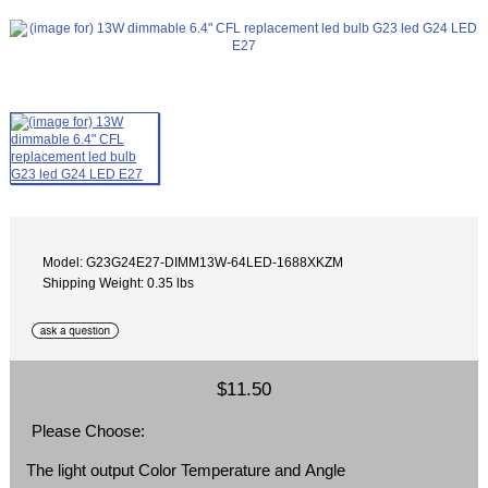
Model: G23G24E27-DIMM13W-64LED-1688XKZM
Shipping Weight: 0.35 lbs
$11.50
Please Choose:
The light output Color Temperature and Angle