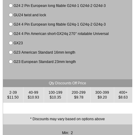
G24 2 Pin European long fitable G24d-1 G24d-2 G24d-3
GU24 twist and lock
G24 4 Pin European long fitable G24q-1 G24q-2 G24q-3
G24 4 Pin American short-GX24q 270° rotatable Universal
GX23
G23 American Standard 16mm length
G23 European Standard 23mm length
Qty Discounts Off Price
2-39
40-99
100-199
200-299
300-399
400+
$11.50
$10.93
$10.35
$9.78
$9.20
$8.63
* Discounts may vary based on options above
Min: 2