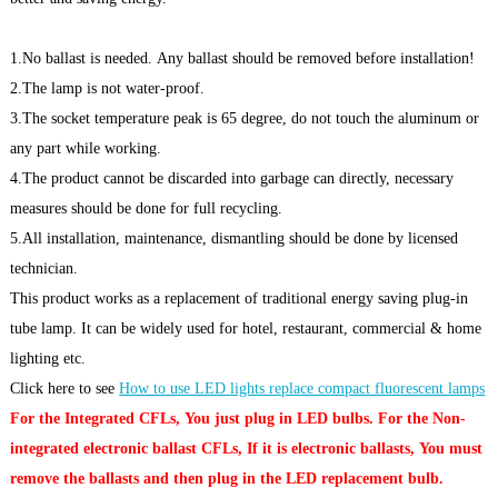
1.No ballast is needed. Any ballast should be removed before installation!
2.The lamp is not water-proof.
3.The socket temperature peak is 65 degree, do not touch the aluminum or
any part while working.
4.The product cannot be discarded into garbage can directly, necessary
measures should be done for full recycling.
5.All installation, maintenance, dismantling should be done by licensed
technician.
This product works as a replacement of traditional energy saving plug-in
tube lamp. It can be widely used for hotel, restaurant, commercial & home
lighting etc.
Click here to see
How to use LED lights replace compact fluorescent lamps
For the Integrated CFLs, You just plug in LED bulbs. For the Non-
integrated electronic ballast CFLs, If it is electronic ballasts, You must
remove the ballasts and then plug in the LED replacement bulb.