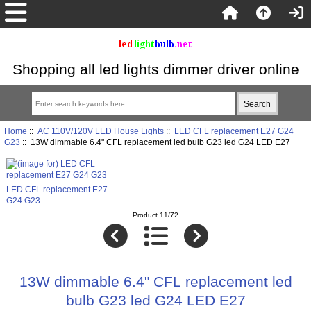
Shopping all led lights dimmer driver online
Home
::
AC 110V/120V LED House Lights
::
LED CFL replacement E27 G24
G23
:: 13W dimmable 6.4" CFL replacement led bulb G23 led G24 LED E27
LED CFL replacement E27
G24 G23
Product 11/72
13W dimmable 6.4" CFL replacement led
bulb G23 led G24 LED E27