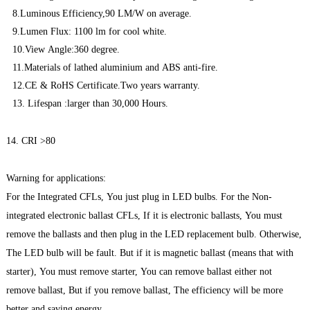
8.Luminous Efficiency,90 LM/W on average.
9.Lumen Flux: 1100 lm for cool white.
10.View Angle:360 degree.
11.Materials of lathed aluminium and ABS anti-fire.
12.CE & RoHS Certificate.Two years warranty.
13. Lifespan :larger than 30,000 Hours.
14. CRI >80
Warning for applications:
For the Integrated CFLs, You just plug in LED bulbs. For the Non-
integrated electronic ballast CFLs, If it is electronic ballasts, You must
remove the ballasts and then plug in the LED replacement bulb. Otherwise,
The LED bulb will be fault. But if it is magnetic ballast (means that with
starter), You must remove starter, You can remove ballast either not
remove ballast, But if you remove ballast, The efficiency will be more
better and saving energy.