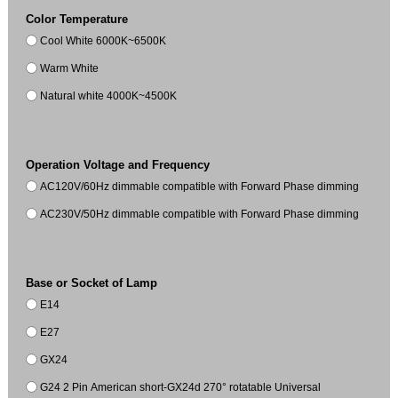
Color Temperature
Cool White 6000K~6500K
Warm White
Natural white 4000K~4500K
Operation Voltage and Frequency
AC120V/60Hz dimmable compatible with Forward Phase dimming
AC230V/50Hz dimmable compatible with Forward Phase dimming
Base or Socket of Lamp
E14
E27
GX24
G24 2 Pin American short-GX24d 270° rotatable Universal