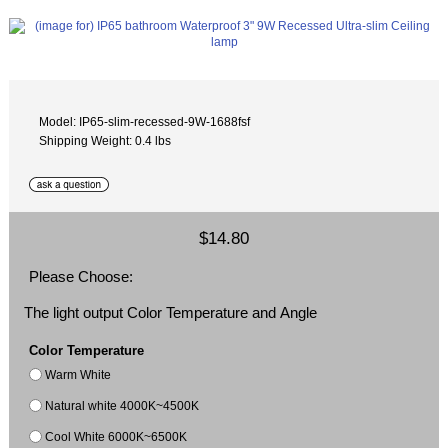
Model: IP65-slim-recessed-9W-1688fsf
Shipping Weight: 0.4 lbs
$14.80
Please Choose:
The light output Color Temperature and Angle
Color Temperature
Warm White
Natural white 4000K~4500K
Cool White 6000K~6500K