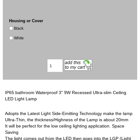
Housing or Cover
Black
White
IP65 bathroom Waterproof 3" 9W Recessed Ultra-slim Ceiling
LED Light Lamp
Adopts the Latest Light Side-Emitting Technology make the lamp
Ultra-Thin, the thickness/Highness of the Lamp is about 20mm
It will be perfect for the low ceiling lighting application. Space
Saving
The light comes out from the LED then goes into the LGP (Light