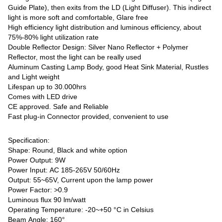
Guide Plate), then exits from the LD (Light Diffuser). This indirect
light is more soft and comfortable, Glare free
High efficiency light distribution and luminous efficiency, about
75%-80% light utilization rate
Double Reflector Design: Silver Nano Reflector + Polymer
Reflector, most the light can be really used
Aluminum Casting Lamp Body, good Heat Sink Material, Rustles
and Light weight
Lifespan up to 30.000hrs
Comes with LED drive
CE approved. Safe and Reliable
Fast plug-in Connector provided, convenient to use
Specification:
Shape: Round, Black and white option
Power Output: 9W
Power Input: AC 185-265V 50/60Hz
Output: 55~65V, Current upon the lamp power
Power Factor: >0.9
Luminous flux 90 lm/watt
Operating Temperature: -20~+50 °C in Celsius
Beam Angle: 160°