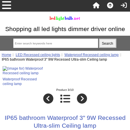
Shopping all led lights dimmer driver online
Home
::
LED Recessed ceiling lights
::
Waterproof Recessed ceiling lamp
::
IP65 bathroom Waterproof 3" 9W Recessed Ultra-slim Ceiling lamp
Waterproof Recessed
ceiling lamp
Product 3/10
IP65 bathroom Waterproof 3" 9W Recessed
Ultra-slim Ceiling lamp