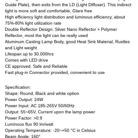
Guide Plate), then exits from the LD (Light Diffuser). This indirect
light is more soft and comfortable, Glare free
High efficiency light distribution and luminous efficiency, about
75%-80% light utilization rate
Double Reflector Design: Silver Nano Reflector + Polymer
Reflector, most the light can be really used
Aluminum Casting Lamp Body, good Heat Sink Material, Rustles
and Light weight
Lifespan up to 30.000hrs
Comes with LED drive
CE approved. Safe and Reliable
Fast plug-in Connector provided, convenient to use
Specification:
Shape: Round, Black and white option
Power Output: 24W
Power Input: AC 185-265V 50/60Hz
Output: 55~65V, Current upon the lamp power
Power Factor: >0.9
Luminous flux 90 lm/watt
Operating Temperature: -20~+50 °C in Celsius
Beam Angle: 160°