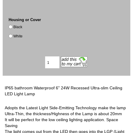
Housing or Cover
Black
White
IP65 bathroom Waterproof 6" 24W Recessed Ultra-slim Ceiling
LED Light Lamp
Adopts the Latest Light Side-Emitting Technology make the lamp
Ultra-Thin, the thickness/Highness of the Lamp is about 20mm
It will be perfect for the low ceiling lighting application. Space
Saving
The light comes out from the LED then goes into the LGP (Light