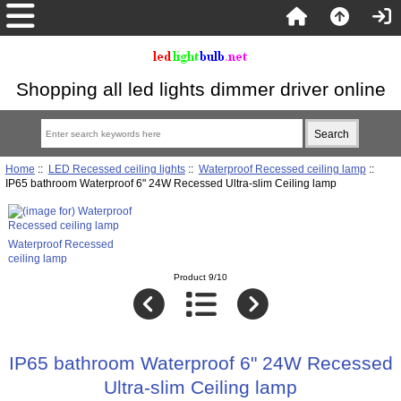
Shopping all led lights dimmer driver online
Home
::
LED Recessed ceiling lights
::
Waterproof Recessed ceiling lamp
::
IP65 bathroom Waterproof 6" 24W Recessed Ultra-slim Ceiling lamp
Waterproof Recessed
ceiling lamp
Product 9/10
IP65 bathroom Waterproof 6" 24W Recessed
Ultra-slim Ceiling lamp