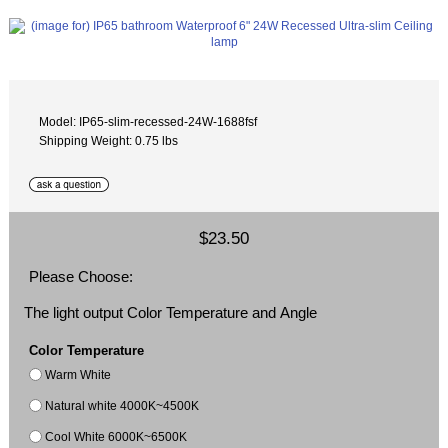
Model: IP65-slim-recessed-24W-1688fsf
Shipping Weight: 0.75 lbs
$23.50
Please Choose:
The light output Color Temperature and Angle
Color Temperature
Warm White
Natural white 4000K~4500K
Cool White 6000K~6500K