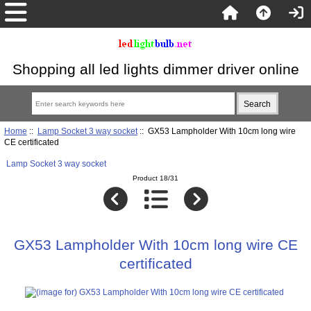
Shopping all led lights dimmer driver online
Home
::
Lamp Socket 3 way socket
:: GX53 Lampholder With 10cm long wire
CE certificated
Lamp Socket 3 way socket
Product 18/31
GX53 Lampholder With 10cm long wire CE
certificated