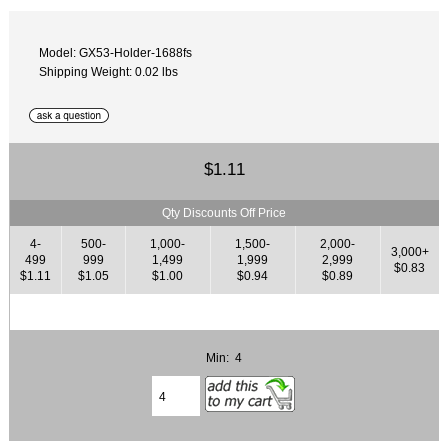
Model: GX53-Holder-1688fs
Shipping Weight: 0.02 lbs
$1.11
Qty Discounts Off Price
4-
500-
1,000-
1,500-
2,000-
3,000+
499
999
1,499
1,999
2,999
$0.83
$1.11
$1.05
$1.00
$0.94
$0.89
Min: 4