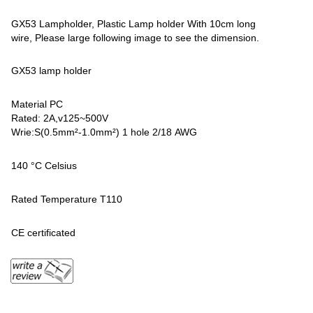
GX53 Lampholder, Plastic Lamp holder With 10cm long
wire, Please large following image to see the dimension.
GX53 lamp holder
Material PC
Rated: 2A,v125~500V
Wrie:S(0.5mm²-1.0mm²) 1 hole 2/18 AWG
140 °C Celsius
Rated Temperature T110
CE certificated