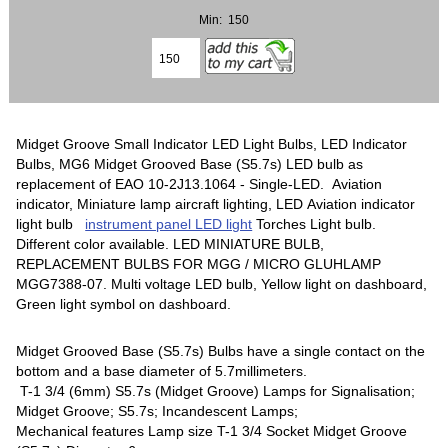
Min: 150
Midget Groove Small Indicator LED Light Bulbs, LED Indicator
Bulbs, MG6 Midget Grooved Base (S5.7s) LED bulb as
replacement of EAO 10-2J13.1064 - Single-LED. Aviation
indicator, Miniature lamp aircraft lighting, LED Aviation indicator
light bulb
instrument panel LED light
Torches Light bulb.
Different color available. LED MINIATURE BULB,
REPLACEMENT BULBS FOR MGG / MICRO GLUHLAMP
MGG7388-07. Multi voltage LED bulb, Yellow light on dashboard,
Green light symbol on dashboard.
Midget Grooved Base (S5.7s) Bulbs have a single contact on the
bottom and a base diameter of 5.7millimeters.
T-1 3/4 (6mm) S5.7s (Midget Groove) Lamps for Signalisation;
Midget Groove; S5.7s; Incandescent Lamps;
Mechanical features Lamp size T-1 3/4 Socket Midget Groove