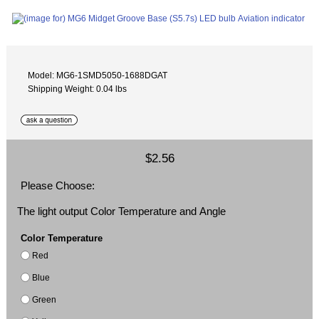
Model: MG6-1SMD5050-1688DGAT
Shipping Weight: 0.04 lbs
$2.56
Please Choose:
The light output Color Temperature and Angle
Color Temperature
Red
Blue
Green