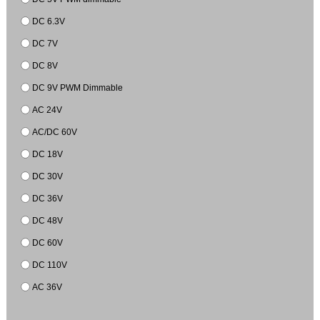
DC 6.3V
DC 7V
DC 8V
DC 9V PWM Dimmable
AC 24V
AC/DC 60V
DC 18V
DC 30V
DC 36V
DC 48V
DC 60V
DC 110V
AC 36V