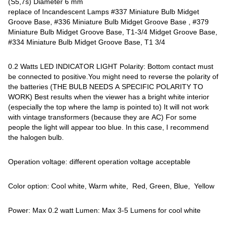
(S5,7s) Diameter 6 mm
replace of Incandescent Lamps #337 Miniature Bulb Midget
Groove Base, #336 Miniature Bulb Midget Groove Base , #379
Miniature Bulb Midget Groove Base, T1-3/4 Midget Groove Base,
#334 Miniature Bulb Midget Groove Base, T1 3/4
0.2 Watts LED INDICATOR LIGHT Polarity: Bottom contact must
be connected to positive.You might need to reverse the polarity of
the batteries (THE BULB NEEDS A SPECIFIC POLARITY TO
WORK) Best results when the viewer has a bright white interior
(especially the top where the lamp is pointed to) It will not work
with vintage transformers (because they are AC) For some
people the light will appear too blue. In this case, I recommend
the halogen bulb.
Operation voltage: different operation voltage acceptable
Color option: Cool white, Warm white, Red, Green, Blue, Yellow
Power: Max 0.2 watt Lumen: Max 3-5 Lumens for cool white