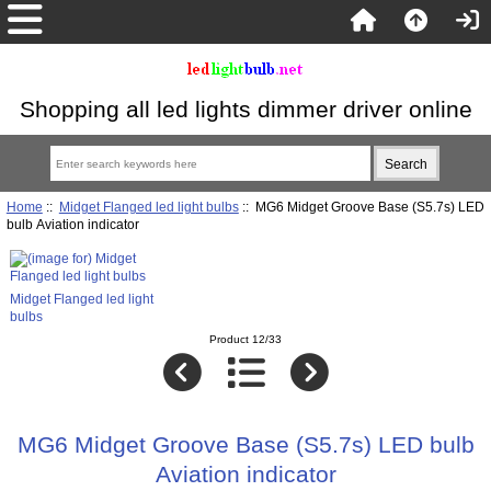
Shopping all led lights dimmer driver online
Home
::
Midget Flanged led light bulbs
:: MG6 Midget Groove Base (S5.7s) LED
bulb Aviation indicator
Midget Flanged led light
bulbs
Product 12/33
MG6 Midget Groove Base (S5.7s) LED bulb
Aviation indicator