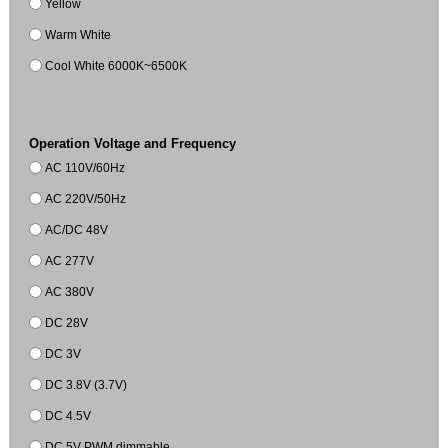
Yellow
Warm White
Cool White 6000K~6500K
Operation Voltage and Frequency
AC 110V/60Hz
AC 220V/50Hz
AC/DC 48V
AC 277V
AC 380V
DC 28V
DC 3V
DC 3.8V (3.7V)
DC 4.5V
DC 5V PWM dimmable