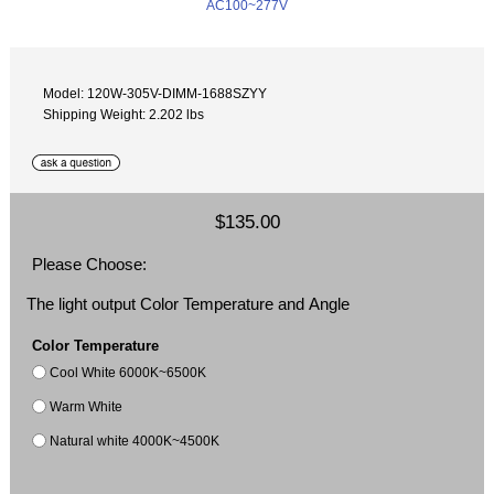
Model: 120W-305V-DIMM-1688SZYY
Shipping Weight: 2.202 lbs
$135.00
Please Choose:
The light output Color Temperature and Angle
Color Temperature
Cool White 6000K~6500K
Warm White
Natural white 4000K~4500K