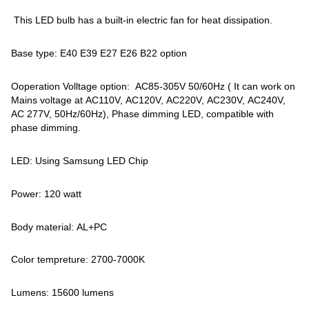
This LED bulb has a built-in electric fan for heat dissipation.
Base type: E40 E39 E27 E26 B22 option
Ooperation Volltage option: AC85-305V 50/60Hz ( It can work on
Mains voltage at AC110V, AC120V, AC220V, AC230V, AC240V,
AC 277V, 50Hz/60Hz), Phase dimming LED, compatible with
phase dimming.
LED: Using Samsung LED Chip
Power: 120 watt
Body material: AL+PC
Color tempreture: 2700-7000K
Lumens: 15600 lumens