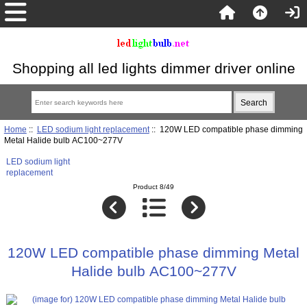
Shopping all led lights dimmer driver online
Home
::
LED sodium light replacement
:: 120W LED compatible phase dimming
Metal Halide bulb AC100~277V
LED sodium light
replacement
Product 8/49
120W LED compatible phase dimming Metal
Halide bulb AC100~277V