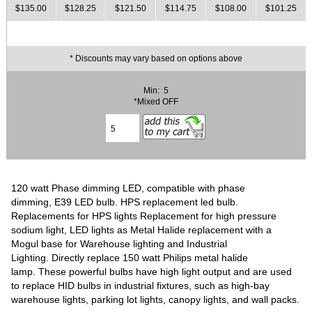
$135.00
$128.25
$121.50
$114.75
$108.00
$101.25
* Discounts may vary based on options above
Min: 5
*Mixed OFF
120 watt Phase dimming LED, compatible with phase
dimming, E39 LED bulb. HPS replacement led bulb.
Replacements for HPS lights Replacement for high pressure
sodium light, LED lights as Metal Halide replacement with a
Mogul base for Warehouse lighting and Industrial
Lighting. Directly replace 150 watt Philips metal halide
lamp. These powerful bulbs have high light output and are used
to replace HID bulbs in industrial fixtures, such as high-bay
warehouse lights, parking lot lights, canopy lights, and wall packs.