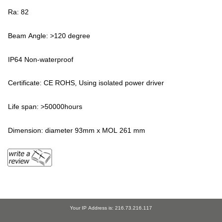
Ra: 82
Beam Angle: >120 degree
IP64 Non-waterproof
Certificate: CE ROHS, Using isolated power driver
Life span: >50000hours
Dimension: diameter 93mm x MOL 261 mm
Your IP Address is: 216.73.216.117