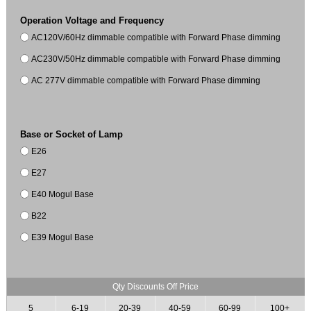
Operation Voltage and Frequency
AC120V/60Hz dimmable compatible with Forward Phase dimming
AC230V/50Hz dimmable compatible with Forward Phase dimming
AC 277V dimmable compatible with Forward Phase dimming
Base or Socket of Lamp
E26
E27
E40 Mogul Base
B22
E39 Mogul Base
Qty Discounts Off Price
5
6-19
20-39
40-59
60-99
100+