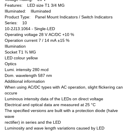
Features: LED size T1 3/4 MG
Illuminated: Illuminated
Product Type: Panel Mount Indicators / Switch Indicators
Series: 10
10-2J13.1064 - Single-LED
Operating voltage 28 V AC/DC +10 %
Operation current 7 / 14 mA ±15 %
Illumination
Socket T1 ¾ MG
LED colour yellow
Optics
Lumi. intensity 280 mcd
Dom. wavelength 587 nm
Additional information
When using AC/DC types with AC operation, slight flickering can
occure
Luminous intensity data of the LEDs on direct voltage
Electrical and optical data are measured at 25 °C
The specified versions are built with a protection diode (halve
wave
rectifier) in series and the LED
Luminosity and wave length variations caused by LED