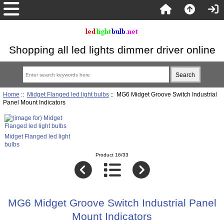
Shopping all led lights dimmer driver online
Home
::
Midget Flanged led light bulbs
:: MG6 Midget Groove Switch Industrial
Panel Mount Indicators
Midget Flanged led light
bulbs
Product 16/33
MG6 Midget Groove Switch Industrial Panel
Mount Indicators