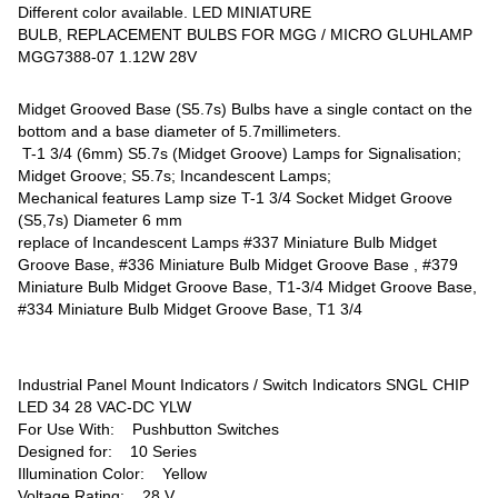
Different color available. LED MINIATURE
BULB, REPLACEMENT BULBS FOR MGG / MICRO GLUHLAMP
MGG7388-07 1.12W 28V
Midget Grooved Base (S5.7s) Bulbs have a single contact on the
bottom and a base diameter of 5.7millimeters.
T-1 3/4 (6mm) S5.7s (Midget Groove) Lamps for Signalisation;
Midget Groove; S5.7s; Incandescent Lamps;
Mechanical features Lamp size T-1 3/4 Socket Midget Groove
(S5,7s) Diameter 6 mm
replace of Incandescent Lamps #337 Miniature Bulb Midget
Groove Base, #336 Miniature Bulb Midget Groove Base , #379
Miniature Bulb Midget Groove Base, T1-3/4 Midget Groove Base,
#334 Miniature Bulb Midget Groove Base, T1 3/4
Industrial Panel Mount Indicators / Switch Indicators SNGL CHIP
LED 34 28 VAC-DC YLW
For Use With: Pushbutton Switches
Designed for: 10 Series
Illumination Color: Yellow
Voltage Rating: 28 V