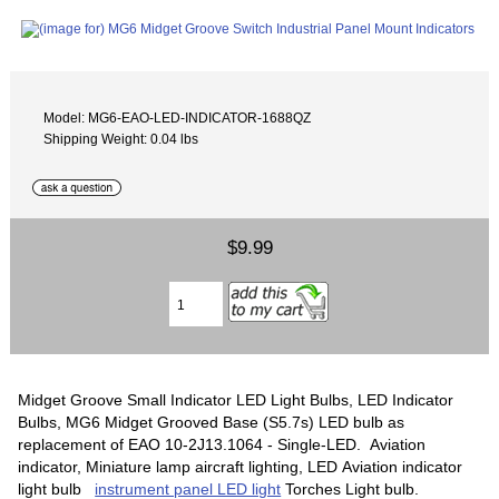
Model: MG6-EAO-LED-INDICATOR-1688QZ
Shipping Weight: 0.04 lbs
$9.99
Midget Groove Small Indicator LED Light Bulbs, LED Indicator
Bulbs, MG6 Midget Grooved Base (S5.7s) LED bulb as
replacement of EAO 10-2J13.1064 - Single-LED. Aviation
indicator, Miniature lamp aircraft lighting, LED Aviation indicator
light bulb
instrument panel LED light
Torches Light bulb.