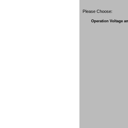
Please Choose:
Operation Voltage a