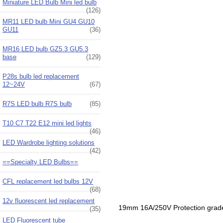
Miniature LED Bulb Mini led bulb
(126)
MR11 LED bulb Mini GU4 GU10
GU11
(36)
MR16 LED bulb GZ5.3 GU5.3
base
(129)
P28s bulb led replacement
12~24V
(67)
R7S LED bulb R7S bulb
(85)
T10 C7 T22 E12 mini led lights
(46)
LED Wardrobe lighting solutions
(42)
==Specialty LED Bulbs==
CFL replacement led bulbs 12V
(68)
12v fluorescent led replacement
19mm 16A/250V Protection grade I
(35)
LED Fluorescent tube