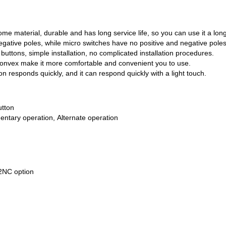
ome material, durable and has long service life, so you can use it a long
egative poles, while micro switches have no positive and negative poles
ttons, simple installation, no complicated installation procedures.
convex make it more comfortable and convenient you to use.
ton responds quickly, and it can respond quickly with a light touch.
utton
ntary operation, Alternate operation
NC option