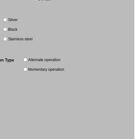
Silver
Black
Stainless steel
Alternate operation
on Type
Momentary operation