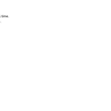
 time.
.