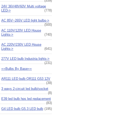
(539)
24V 36V48V60V Multi voltage
LED->
(778)
AC 85V~265V LED light bulbs->
(500)
AC 110V/120V LED House
Lights->
(740)
AC 220V/230V LED House
Lights->
(641)
277V LED bulb Industria lights->
(231)
==Bulbs By Base==
AR111 LED bulb QR111 G53 12V
(39)
3 ways 2-circuit led bulb/socket
(8)
E39 led bulb hps led replacement
(83)
G4 LED bulb G5.3 LED bulb
(195)