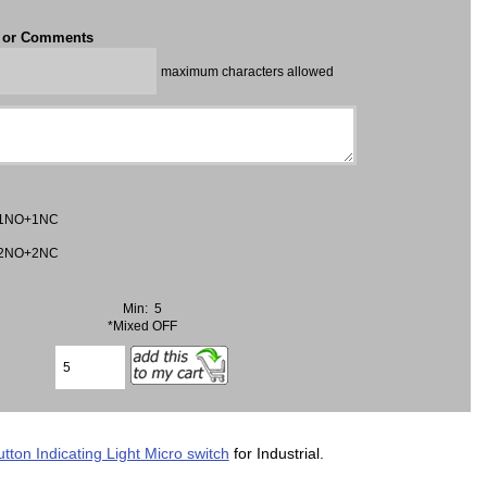
t or Comments
maximum characters allowed
1NO+1NC
2NO+2NC
Min: 5
*Mixed OFF
tton Indicating Light Micro switch
for Industrial.