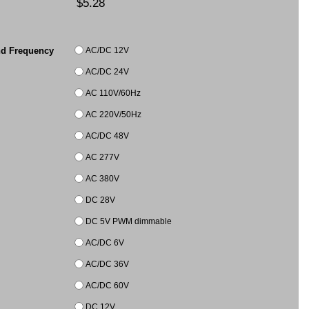
$5.28
AC/DC 12V
nd Frequency
AC/DC 24V
AC 110V/60Hz
AC 220V/50Hz
AC/DC 48V
AC 277V
AC 380V
DC 28V
DC 5V PWM dimmable
AC/DC 6V
AC/DC 36V
AC/DC 60V
DC 12V