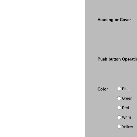
Housing or Cover
Push button Operati
Blue
Color
Green
Red
White
Yellow