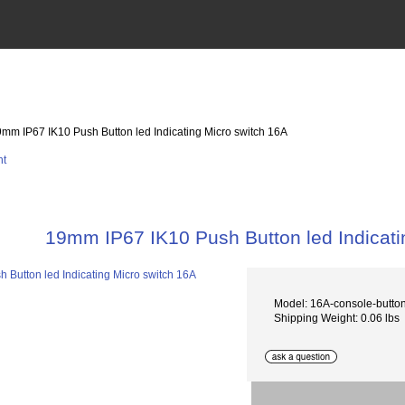
9mm IP67 IK10 Push Button led Indicating Micro switch 16A
19mm IP67 IK10 Push Button led Indicati
Model: 16A-console-butt
Shipping Weight: 0.06 lbs