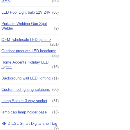
lamp
(60)
LED Pool Light bulb 12V 24V
(66)
Portable Welding Gun Spot
Welder
(9)
OEM, wholesale LED lights->
(261)
Outdoor products LED headlamp
(25)
Home Accents Holiday LED
Lights
(16)
Background wall LED lighting
(11)
Custom led lighting solutions
(60)
Lamp Socket 3 way socket
(31)
lamp cap lamp holder base
(13)
RFID ESL Smart Digital shelf tag
(9)