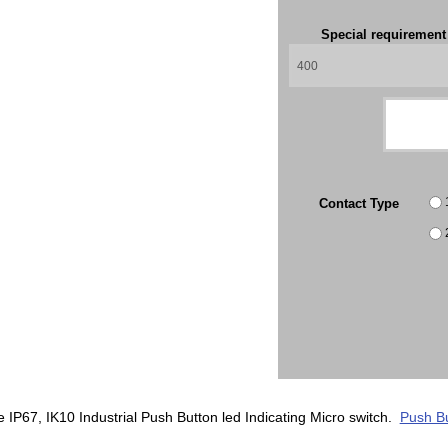
Special requiremen
Contact Type
P67, IK10 Industrial Push Button led Indicating Micro switch.
Push Bu