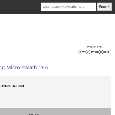
Product 6/62
ng Micro switch 16A
on-19MM-1688wzft