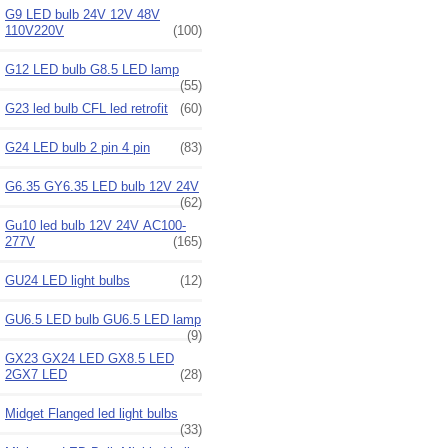
G9 LED bulb 24V 12V 48V
110V220V
(100)
G12 LED bulb G8.5 LED lamp
(55)
G23 led bulb CFL led retrofit
(60)
G24 LED bulb 2 pin 4 pin
(83)
G6.35 GY6.35 LED bulb 12V 24V
(62)
Gu10 led bulb 12V 24V AC100-
277V
(165)
GU24 LED light bulbs
(12)
GU6.5 LED bulb GU6.5 LED lamp
(9)
GX23 GX24 LED GX8.5 LED
2GX7 LED
(28)
Midget Flanged led light bulbs
(33)