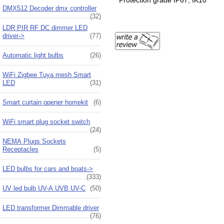
Protection grade IP67, IK10
DMX512 Decoder dmx controller
(32)
LDR PIR RF DC dimmer LED
driver->
(77)
Automatic light bulbs
(26)
WiFi Zigbee Tuya mesh Smart
LED
(31)
Smart curtain opener homekit
(6)
WiFi smart plug socket switch
(24)
NEMA Plugs Sockets
Receptacles
(5)
LED bulbs for cars and boats->
(333)
UV led bulb UV-A UVB UV-C
(50)
LED transformer Dimmable driver
(76)