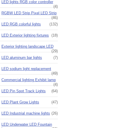
LED lights RGB color controller
(4)
RGBW LED Strip Pixel LED Strip
(46)
LED RGB colorful lights
(132)
LED Exterior lighting fixtures
(18)
Exterior lighting landscape LED
(29)
LED aluminum bar lights
(7)
LED sodium light replacement
(49)
Commercial lighting Exhibit lamp
(4)
LED Pin Spot Track Lights
(64)
LED Plant Grow Lights
(47)
LED Industrial machine lights
(26)
LED Underwater LED Fountain