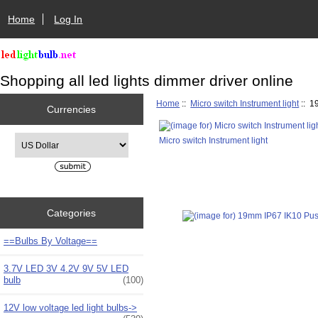
Home
Log In
Shopping all led lights dimmer driver online
Home
::
Micro switch Instrument light
:: 1
Currencies
Please select ...
Micro switch Instrument light
Categories
==Bulbs By Voltage==
3.7V LED 3V 4.2V 9V 5V LED
bulb
(100)
12V low voltage led light bulbs->