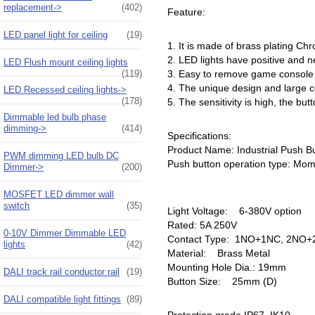
replacement->
(402)
Feature:
LED panel light for ceiling
(19)
1. It is made of brass plating Chr
2. LED lights have positive and n
LED Flush mount ceiling lights
(119)
3. Easy to remove game console bu
4. The unique design and large 
LED Recessed ceiling lights->
(178)
5. The sensitivity is high, the but
Dimmable led bulb phase
dimming->
(414)
Specifications:
Product Name: Industrial Push B
PWM dimming LED bulb DC
Push button operation type: Mome
Dimmer->
(200)
MOSFET LED dimmer wall
switch
(35)
Light Voltage: 6-380V option
Rated: 5A 250V
0-10V Dimmer Dimmable LED
Contact Type: 1NO+1NC, 2NO+2
lights
(42)
Material: Brass Metal
Mounting Hole Dia.: 19mm
DALI track rail conductor rail
(19)
Button Size: 25mm (D)
DALI compatible light fittings
(89)