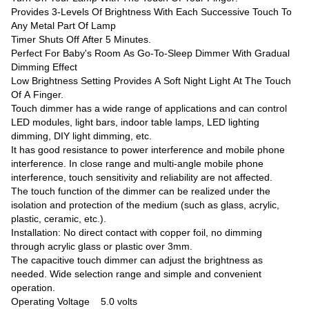
Provides 3-Levels Of Brightness With Each Successive Touch To
Any Metal Part Of Lamp
Timer Shuts Off After 5 Minutes.
Perfect For Baby's Room As Go-To-Sleep Dimmer With Gradual
Dimming Effect
Low Brightness Setting Provides A Soft Night Light At The Touch
Of A Finger.
Touch dimmer has a wide range of applications and can control
LED modules, light bars, indoor table lamps, LED lighting
dimming, DIY light dimming, etc.
It has good resistance to power interference and mobile phone
interference. In close range and multi-angle mobile phone
interference, touch sensitivity and reliability are not affected.
The touch function of the dimmer can be realized under the
isolation and protection of the medium (such as glass, acrylic,
plastic, ceramic, etc.).
Installation: No direct contact with copper foil, no dimming
through acrylic glass or plastic over 3mm.
The capacitive touch dimmer can adjust the brightness as
needed. Wide selection range and simple and convenient
operation.
Operating Voltage 5.0 volts