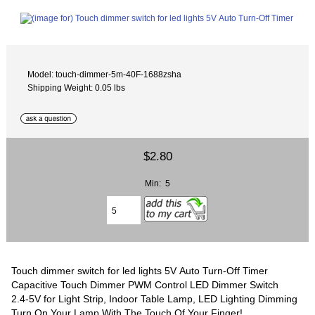
Model: touch-dimmer-5m-40F-1688zsha
Shipping Weight: 0.05 lbs
$2.80
Min: 5
Touch dimmer switch for led lights 5V Auto Turn-Off Timer
Capacitive Touch Dimmer PWM Control LED Dimmer Switch
2.4-5V for Light Strip, Indoor Table Lamp, LED Lighting Dimming
Turn On Your Lamp With The Touch Of Your Finger!