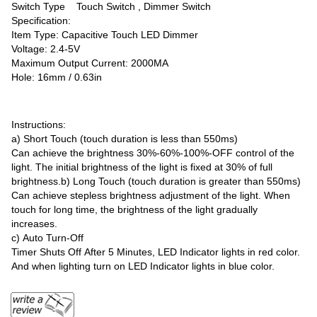
Switch Type Touch Switch , Dimmer Switch
Specification:
Item Type: Capacitive Touch LED Dimmer
Voltage: 2.4-5V
Maximum Output Current: 2000MA
Hole: 16mm / 0.63in
Instructions:
a) Short Touch (touch duration is less than 550ms)
Can achieve the brightness 30%-60%-100%-OFF control of the
light. The initial brightness of the light is fixed at 30% of full
brightness.b) Long Touch (touch duration is greater than 550ms)
Can achieve stepless brightness adjustment of the light. When
touch for long time, the brightness of the light gradually
increases.
c) Auto Turn-Off
Timer Shuts Off After 5 Minutes, LED Indicator lights in red color.
And when lighting turn on LED Indicator lights in blue color.