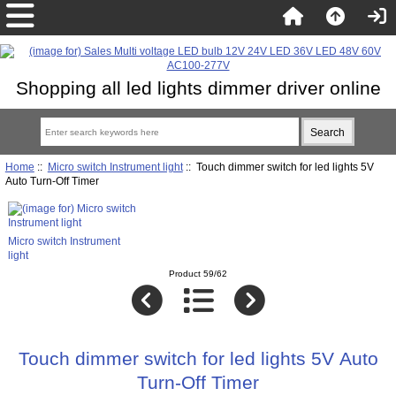
Shopping all led lights dimmer driver online
Home
::
Micro switch Instrument light
:: Touch dimmer switch for led lights 5V
Auto Turn-Off Timer
Micro switch Instrument
light
Product 59/62
Touch dimmer switch for led lights 5V Auto
Turn-Off Timer