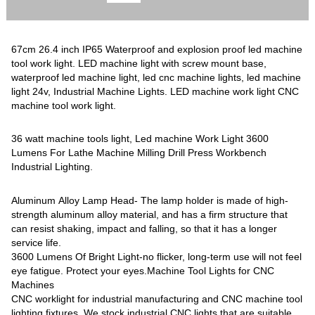
67cm 26.4 inch IP65 Waterproof and explosion proof led machine
tool work light. LED machine light with screw mount base,
waterproof led machine light, led cnc machine lights, led machine
light 24v, Industrial Machine Lights. LED machine work light CNC
machine tool work light.
36 watt machine tools light, Led machine Work Light 3600
Lumens For Lathe Machine Milling Drill Press Workbench
Industrial Lighting.
Aluminum Alloy Lamp Head- The lamp holder is made of high-
strength aluminum alloy material, and has a firm structure that
can resist shaking, impact and falling, so that it has a longer
service life.
3600 Lumens Of Bright Light-no flicker, long-term use will not feel
eye fatigue. Protect your eyes.Machine Tool Lights for CNC
Machines
CNC worklight for industrial manufacturing and CNC machine tool
lighting fixtures. We stock industrial CNC lights that are suitable