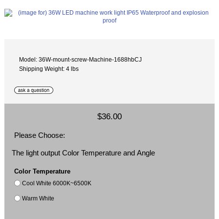
Model: 36W-mount-screw-Machine-1688hbCJ
Shipping Weight: 4 lbs
$36.00
Please Choose:
The light output Color Temperature and Angle
Color Temperature
Cool White 6000K~6500K
Warm White