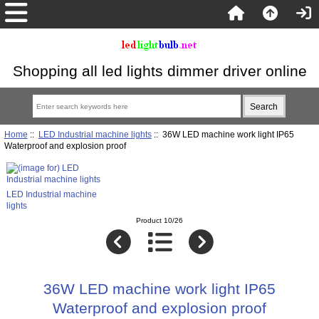
Shopping all led lights dimmer driver online
Home
::
LED Industrial machine lights
:: 36W LED machine work light IP65
Waterproof and explosion proof
LED Industrial machine
lights
Product 10/26
36W LED machine work light IP65
Waterproof and explosion proof