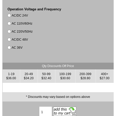
Operation Voltage and Frequency
AC/DC 24V
AC 110V/60Hz
AC 220V/50Hz
AC/DC 48V
AC 36V
Qty Discounts Off Price
1-19
20-49
50-99
100-199
200-399
400+
$36.00
$34.20
$32.40
$30.60
$28.80
$27.00
* Discounts may vary based on options above