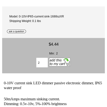
Model: 0-10V-IP65-current sink-1688szXR
Shipping Weight: 0.1 lbs
$4.44
Min: 2
0-10V current sink LED dimmer passive electronic dimmer, IP65
water proof
50mAmps maximum sinking current.
Dimming: 0.5v-10v, 5%-100% brightness