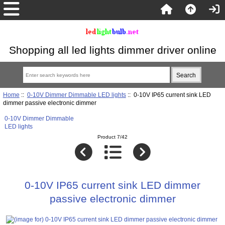
Shopping all led lights dimmer driver online
Home
::
0-10V Dimmer Dimmable LED lights
:: 0-10V IP65 current sink LED
dimmer passive electronic dimmer
0-10V Dimmer Dimmable
LED lights
Product 7/42
0-10V IP65 current sink LED dimmer
passive electronic dimmer