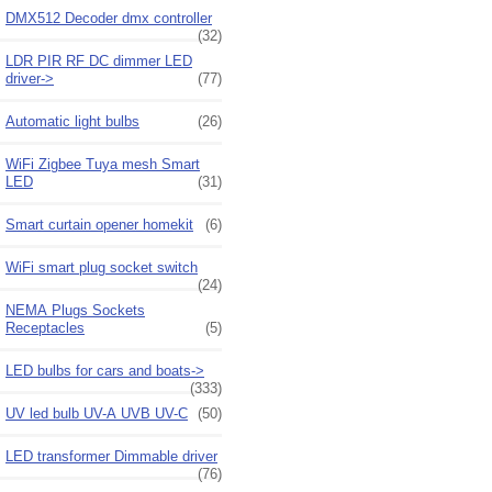
DMX512 Decoder dmx controller
(32)
LDR PIR RF DC dimmer LED
driver->
(77)
Automatic light bulbs
(26)
WiFi Zigbee Tuya mesh Smart
LED
(31)
Smart curtain opener homekit
(6)
WiFi smart plug socket switch
(24)
NEMA Plugs Sockets
Receptacles
(5)
LED bulbs for cars and boats->
(333)
UV led bulb UV-A UVB UV-C
(50)
LED transformer Dimmable driver
(76)