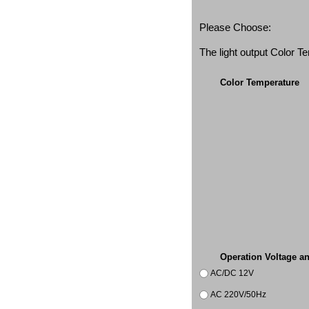
Please Choose:
The light output Color 
Color Temperature
Operation Voltage a
AC/DC 12V
AC 220V/50Hz