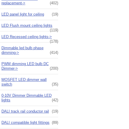
replacement->
(402)
LED panel light for ceiling
(19)
LED Flush mount ceiling lights
(119)
LED Recessed ceiling lights->
(178)
Dimmable led bulb phase
dimming->
(414)
PWM dimming LED bulb DC
Dimmer->
(200)
MOSFET LED dimmer wall
switch
(35)
0-10V Dimmer Dimmable LED
lights
(42)
DALI track rail conductor rail
(19)
DALI compatible light fittings
(89)