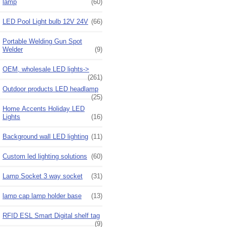
lamp
(60)
LED Pool Light bulb 12V 24V
(66)
Portable Welding Gun Spot
Welder
(9)
OEM, wholesale LED lights->
(261)
Outdoor products LED headlamp
(25)
Home Accents Holiday LED
Lights
(16)
Background wall LED lighting
(11)
Custom led lighting solutions
(60)
Lamp Socket 3 way socket
(31)
lamp cap lamp holder base
(13)
RFID ESL Smart Digital shelf tag
(9)