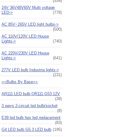
(539)
24V 36V48V60V Multi voltage
LED->
(778)
AC 85V~265V LED light bulbs->
(500)
AC 110V/120V LED House
Lights->
(740)
AC 220V/230V LED House
Lights->
(641)
277V LED bulb Industria lights->
(231)
==Bulbs By Base==
AR111 LED bulb QR111 G53 12V
(39)
3 ways 2-circuit led bulb/socket
(8)
E39 led bulb hps led replacement
(83)
G4 LED bulb G5.3 LED bulb
(195)