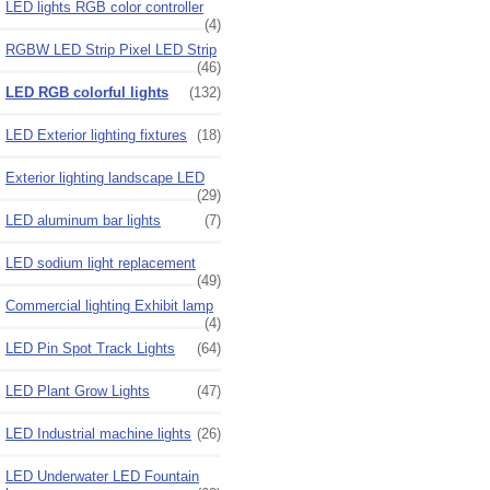
LED lights RGB color controller
(4)
RGBW LED Strip Pixel LED Strip
(46)
LED RGB colorful lights
(132)
LED Exterior lighting fixtures
(18)
Exterior lighting landscape LED
(29)
LED aluminum bar lights
(7)
LED sodium light replacement
(49)
Commercial lighting Exhibit lamp
(4)
LED Pin Spot Track Lights
(64)
LED Plant Grow Lights
(47)
LED Industrial machine lights
(26)
LED Underwater LED Fountain