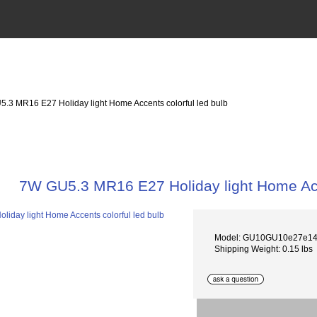
5.3 MR16 E27 Holiday light Home Accents colorful led bulb
7W GU5.3 MR16 E27 Holiday light Home Acce
Model: GU10GU10e27e1
Shipping Weight: 0.15 lbs