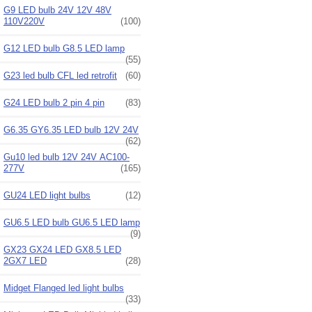
G9 LED bulb 24V 12V 48V
110V220V
(100)
G12 LED bulb G8.5 LED lamp
(55)
G23 led bulb CFL led retrofit
(60)
G24 LED bulb 2 pin 4 pin
(83)
G6.35 GY6.35 LED bulb 12V 24V
(62)
Gu10 led bulb 12V 24V AC100-
277V
(165)
GU24 LED light bulbs
(12)
GU6.5 LED bulb GU6.5 LED lamp
(9)
GX23 GX24 LED GX8.5 LED
2GX7 LED
(28)
Midget Flanged led light bulbs
(33)