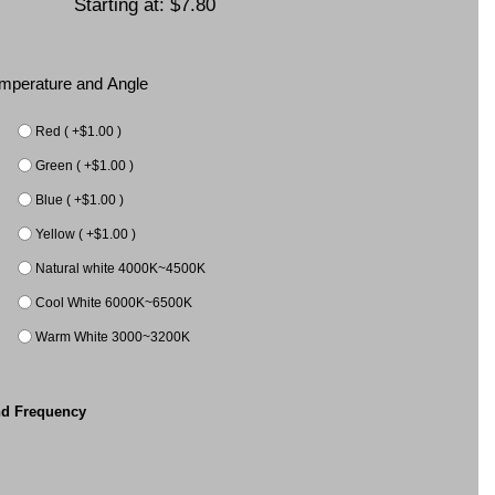
Starting at:
$7.80
Temperature and Angle
Red ( +$1.00 )
Green ( +$1.00 )
Blue ( +$1.00 )
Yellow ( +$1.00 )
Natural white 4000K~4500K
Cool White 6000K~6500K
Warm White 3000~3200K
nd Frequency