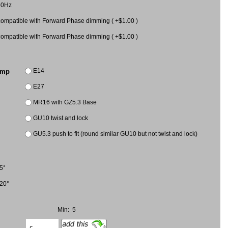
60Hz
mpatible with Forward Phase dimming ( +$1.00 )
mpatible with Forward Phase dimming ( +$1.00 )
E14
amp
E27
MR16 with GZ5.3 Base
GU10 twist and lock
GU5.3 push to fit (round similar GU10 but not twist and lock)
5°
20°
Min: 5