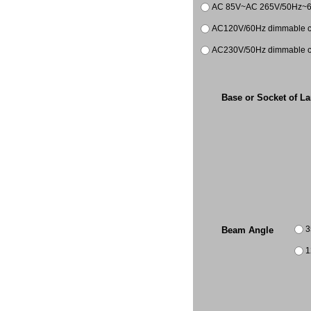
AC 85V~AC 265V/50Hz~
AC120V/60Hz dimmable co
AC230V/50Hz dimmable co
Base or Socket of L
3
Beam Angle
1