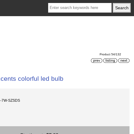
Product 54/132
nts colorful led bulb
4-7W-SZSDS