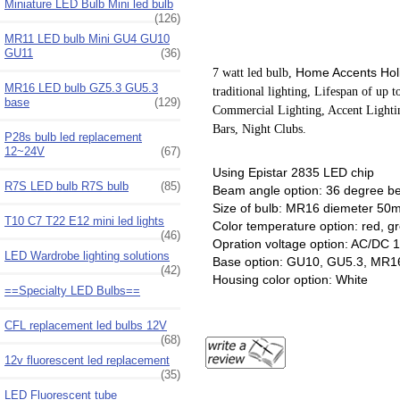
Miniature LED Bulb Mini led bulb
(126)
MR11 LED bulb Mini GU4 GU10
GU11
(36)
Home Accents Hol
7 watt led bulb,
MR16 LED bulb GZ5.3 GU5.3
traditional lighting, Lifespan of up 
base
(129)
Commercial Lighting, Accent Lightin
Bars, Night Clubs.
P28s bulb led replacement
12~24V
(67)
Using Epistar 2835 LED chip
R7S LED bulb R7S bulb
(85)
Beam angle option: 36 degree 
Size of bulb: MR16 diemeter
T10 C7 T22 E12 mini led lights
Color temperature option: red, 
(46)
Opration voltage option: AC/DC
LED Wardrobe lighting solutions
Base option: GU10, GU5.3, MR1
(42)
Housing color option: White
==Specialty LED Bulbs==
CFL replacement led bulbs 12V
(68)
12v fluorescent led replacement
(35)
LED Fluorescent tube