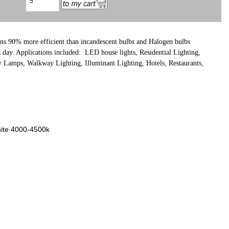
ns
90% more efficient than incandescent bulbs and Halogen bulbs
 a day. Applications included: LED house lights, Residential Lighting,
y Lamps, Walkway Lighting, Illuminant Lighting, Hotels, Restaurants,
hite 4000-4500k