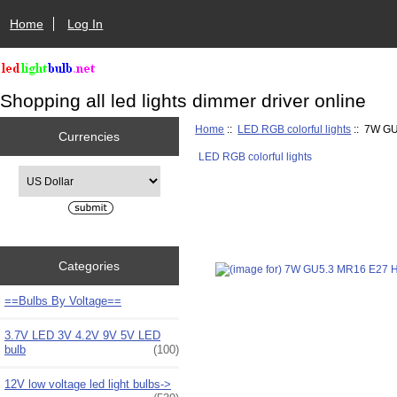
Home
Log In
Shopping all led lights dimmer driver online
Home
::
LED RGB colorful lights
:: 7W GU
Currencies
LED RGB colorful lights
Please select ...
Categories
==Bulbs By Voltage==
3.7V LED 3V 4.2V 9V 5V LED
bulb
(100)
12V low voltage led light bulbs->