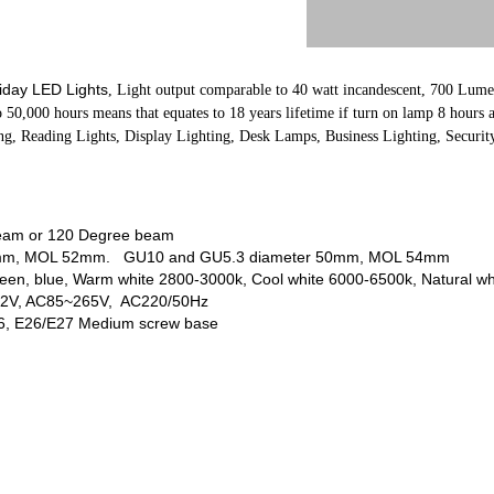
iday LED Lights
, L
ight output comparable to 40 watt incandescent, 700 Lume
to 50,000 hours means that equates to 18 years lifetime if turn on lamp 8 hours
g, Reading Lights, Display Lighting, Desk Lamps, Business Lighting, Securit
beam or 120 Degree beam
 50mm, MOL 52mm. GU10 and GU5.3 diameter 50mm, MOL 54mm
green, blue, Warm white 2800-3000k, Cool white 6000-6500k, Natural w
 12V, AC85~265V, AC220/50Hz
6, E26/E27 Medium screw base