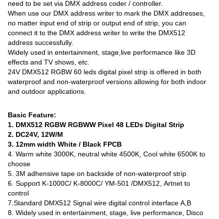
need to be set via DMX address coder / controller.
When use our DMX address writer to mark the DMX addresses,
no matter input end of strip or output end of strip, you can
connect it to the DMX address writer to write the DMX512
address successfully.
Widely used in entertainment, stage,live performance like 3D
effects and TV shows, etc.
24V DMX512 RGBW 60 leds digital pixel strip is offered in both
waterproof and non-waterproof versions allowing for both indoor
and outdoor applications.
Basic Feature:
1. DMX512 RGBW RGBWW Pixel 48 LEDs Digital Strip
2. DC24V, 12W/M
3. 12mm width White / Black FPCB
4. Warm white 3000K, neutral white 4500K, Cool white 6500K to
choose
5. 3M adhensive tape on backside of non-waterproof strip
6. Support K-1000C/ K-8000C/ YM-501 /DMX512, Artnet to
control
7.Standard DMX512 Signal wire digital control interface A,B
8. Widely used in entertainment, stage, live performance, Disco