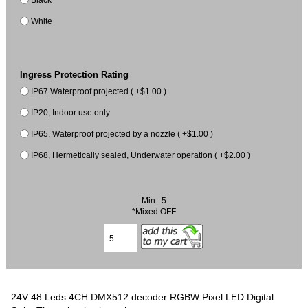
White
Ingress Protection Rating
IP67 Waterproof projected ( +$1.00 )
IP20, Indoor use only
IP65, Waterproof projected by a nozzle ( +$1.00 )
IP68, Hermetically sealed, Underwater operation ( +$2.00 )
Min: 5
*Mixed OFF
24V 48 Leds 4CH DMX512 decoder RGBW Pixel LED Digital