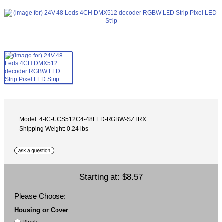
Model: 4-IC-UCS512C4-48LED-RGBW-SZTRX
Shipping Weight: 0.24 lbs
Starting at:
$8.57
Please Choose:
Housing or Cover
Black