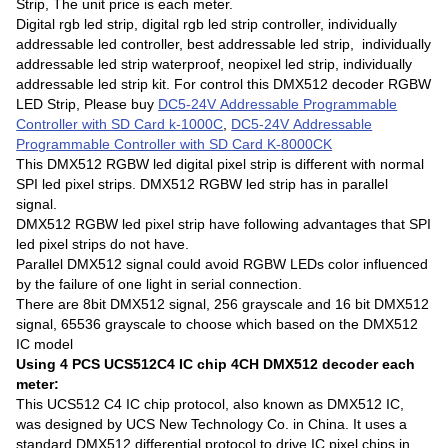
Strip, The unit price is each meter.
Digital rgb led strip, digital rgb led strip controller, individually
addressable led controller, best addressable led strip, individually
addressable led strip waterproof, neopixel led strip, individually
addressable led strip kit. For control this DMX512 decoder RGBW
LED Strip, Please buy
DC5-24V Addressable Programmable
Controller with SD Card k-1000C
,
DC5-24V Addressable
Programmable Controller with SD Card K-8000CK
This DMX512 RGBW led digital pixel strip is different with normal
SPI led pixel strips. DMX512 RGBW led strip has in parallel
signal.
DMX512 RGBW led pixel strip have following advantages that SPI
led pixel strips do not have.
Parallel DMX512 signal could avoid RGBW LEDs color influenced
by the failure of one light in serial connection.
There are 8bit DMX512 signal, 256 grayscale and 16 bit DMX512
signal, 65536 grayscale to choose which based on the DMX512
IC model
Using 4 PCS UCS512C4 IC chip 4CH DMX512 decoder each
meter:
This UCS512 C4 IC chip protocol, also known as DMX512 IC,
was designed by UCS New Technology Co. in China. It uses a
standard DMX512 differential protocol to drive IC pixel chips.in