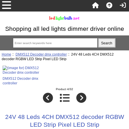
Shopping all led lights dimmer driver online
Home
::
DMX512 Decoder dmx controller
:: 24V 48 Leds 4CH DMX512
decoder RGBW LED Strip Pixel LED Strip
DMX512 Decoder dmx
controller
Product 4/32
24V 48 Leds 4CH DMX512 decoder RGBW
LED Strip Pixel LED Strip