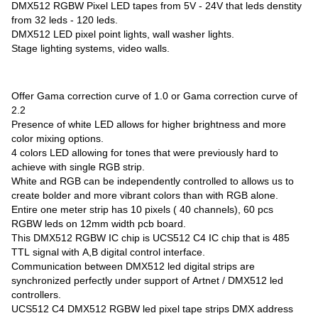
DMX512 RGBW Pixel LED tapes from 5V - 24V that leds denstity
from 32 leds - 120 leds.
DMX512 LED pixel point lights, wall washer lights.
Stage lighting systems, video walls.
Offer Gama correction curve of 1.0 or Gama correction curve of
2.2
Presence of white LED allows for higher brightness and more
color mixing options.
4 colors LED allowing for tones that were previously hard to
achieve with single RGB strip.
White and RGB can be independently controlled to allows us to
create bolder and more vibrant colors than with RGB alone.
Entire one meter strip has 10 pixels ( 40 channels), 60 pcs
RGBW leds on 12mm width pcb board.
This DMX512 RGBW IC chip is UCS512 C4 IC chip that is 485
TTL signal with A,B digital control interface.
Communication between DMX512 led digital strips are
synchronized perfectly under support of Artnet / DMX512 led
controllers.
UCS512 C4 DMX512 RGBW led pixel tape strips DMX address