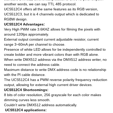
another words, we can say TTL 485 protocol.
UCS512C4 offers all the same features as its RGB version,
UCS512C3, but it is 4 channels output which is dedicated to
RGBW design.
UCS512C4 Advantages:
Very High PWM rate 3.6KHZ allows for filming the pixels with
around 120fps appromately.
External output constant current adjustable resistor, current
range 3~60mA per channel to choose.
Presence of white LED allows for be independently controlled to
create bolder and more vibrant colors than with RGB alone.
When write DMX512 address via the DMX512 address writer, no
need to connect the address cable.
Maximum distance to write DMX address code is no relationship
with the PI cable distance.
The UCS512C4 has a PWM reverse polarity frequency reduction
output, allowing for external high current driver devices.
UCS512C4 Shortcomings:
8 bits of color resolution, 256 grayscale for each color makes
dimming curves less smooth.
Couldn't wirte DMX512 address automatically.
UCS512C4 applications: