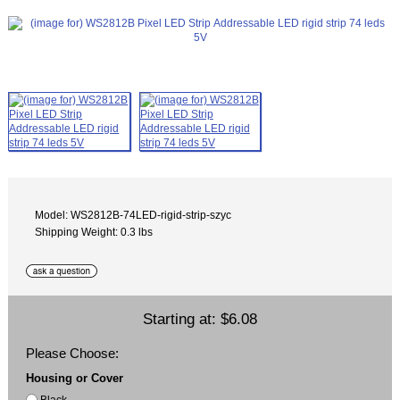
Model: WS2812B-74LED-rigid-strip-szyc
Shipping Weight: 0.3 lbs
Starting at:
$6.08
Please Choose:
Housing or Cover
Black