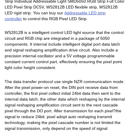
Strip Individual Addressable Light SMD5050 RGB Strip Full Color
LED Pixel Strip DC5V, WS2812B LED flexible strip, WS2812B
LED rigid strip. You can buy our
Addressable LED strip
controller
to control this RGB Pixel LED Strip.
WS2812B is a intelligent control LED light source that the control
circuit and RGB chip are integrated in a package of 5050
components. It internal include intelligent digital port data latch
and signal reshaping amplification drive circuit. Also include a
precision internal oscillator and a 5V voltage programmable
constant current control part, effectively ensuring the pixel point
light color height consistent.
The data transfer protocol use single NZR communication mode.
After the pixel power-on reset, the DIN port receive data from
controller, the first pixel collect initial 24bit data then sent to the
internal data latch, the other data which reshaping by the internal
signal reshaping amplification circuit sent to the next cascade
pixel through the DO port. After transmission for each pixel?the
signal to reduce 24bit. pixel adopt auto reshaping transmit
technology, making the pixel cascade number is not limited the
signal transmission, only depend on the speed of signal