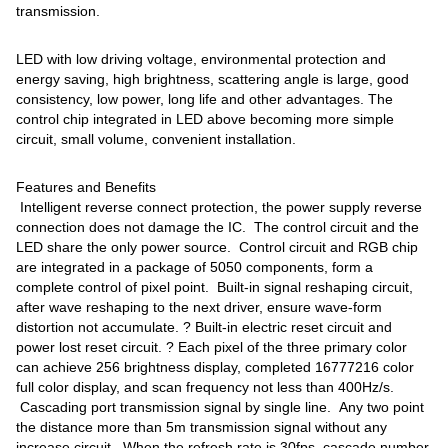
transmission.
LED with low driving voltage, environmental protection and
energy saving, high brightness, scattering angle is large, good
consistency, low power, long life and other advantages. The
control chip integrated in LED above becoming more simple
circuit, small volume, convenient installation.
Features and Benefits
Intelligent reverse connect protection, the power supply reverse
connection does not damage the IC. The control circuit and the
LED share the only power source. Control circuit and RGB chip
are integrated in a package of 5050 components, form a
complete control of pixel point. Built-in signal reshaping circuit,
after wave reshaping to the next driver, ensure wave-form
distortion not accumulate. ? Built-in electric reset circuit and
power lost reset circuit. ? Each pixel of the three primary color
can achieve 256 brightness display, completed 16777216 color
full color display, and scan frequency not less than 400Hz/s.
Cascading port transmission signal by single line. Any two point
the distance more than 5m transmission signal without any
increase circuit. When the refresh rate is 30fps, cascade number