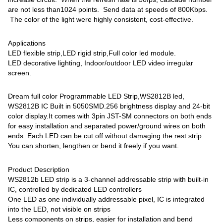
are not less than1024 points. Send data at speeds of 800Kbps.
The color of the light were highly consistent, cost-effective.
Applications
LED flexible strip,LED rigid strip,Full color led module.
LED decorative lighting, Indoor/outdoor LED video irregular
screen.
Dream full color Programmable LED Strip,WS2812B led,
WS2812B IC Built in 5050SMD.256 brightness display and 24-bit
color display.It comes with 3pin JST-SM connectors on both ends
for easy installation and separated power/ground wires on both
ends. Each LED can be cut off without damaging the rest strip.
You can shorten, lengthen or bend it freely if you want.
Product Description
WS2812b LED strip is a 3-channel addressable strip with built-in
IC, controlled by dedicated LED controllers
One LED as one individually addressable pixel, IC is integrated
into the LED, not visible on strips
Less components on strips, easier for installation and bend