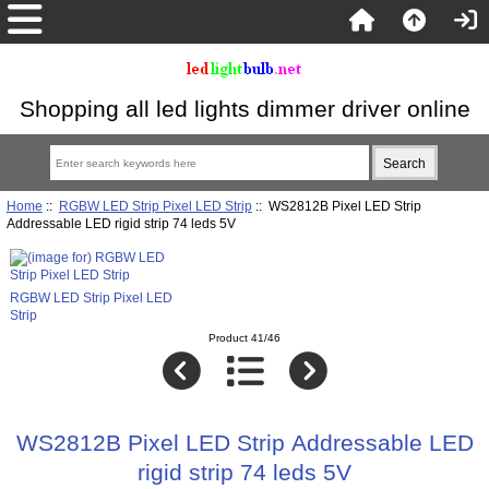
Shopping all led lights dimmer driver online
Home
::
RGBW LED Strip Pixel LED Strip
:: WS2812B Pixel LED Strip
Addressable LED rigid strip 74 leds 5V
RGBW LED Strip Pixel LED
Strip
Product 41/46
WS2812B Pixel LED Strip Addressable LED
rigid strip 74 leds 5V