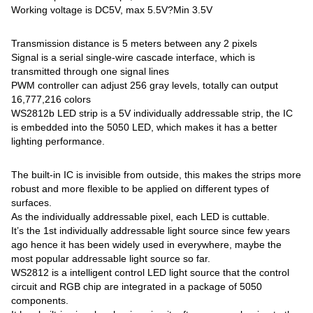
Working voltage is DC5V, max 5.5V?Min 3.5V
Transmission distance is 5 meters between any 2 pixels
Signal is a serial single-wire cascade interface, which is
transmitted through one signal lines
PWM controller can adjust 256 gray levels, totally can output
16,777,216 colors
WS2812b LED strip is a 5V individually addressable strip, the IC
is embedded into the 5050 LED, which makes it has a better
lighting performance.
The built-in IC is invisible from outside, this makes the strips more
robust and more flexible to be applied on different types of
surfaces.
As the individually addressable pixel, each LED is cuttable.
It’s the 1st individually addressable light source since few years
ago hence it has been widely used in everywhere, maybe the
most popular addressable light source so far.
WS2812 is a intelligent control LED light source that the control
circuit and RGB chip are integrated in a package of 5050
components.