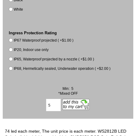
White
Ingress Protection Rating
IP67 Waterproof projected ( +$1.00 )
IP20, Indoor use only
IP65, Waterproof projected by a nozzle ( +$1.00 )
IP68, Hermetically sealed, Underwater operation ( +$2.00 )
Min: 5
*Mixed OFF
74 led each meter, The unit price is each meter. WS2812B LED