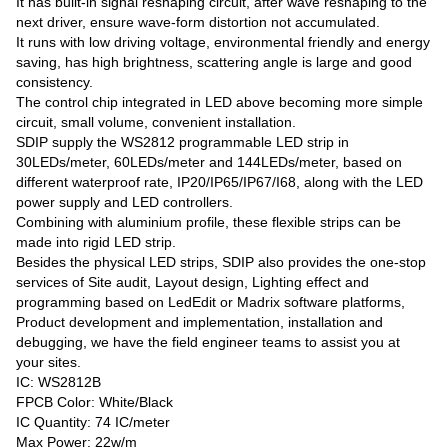
It has built-in signal reshaping circuit, after wave reshaping to the
next driver, ensure wave-form distortion not accumulated.
It runs with low driving voltage, environmental friendly and energy
saving, has high brightness, scattering angle is large and good
consistency.
The control chip integrated in LED above becoming more simple
circuit, small volume, convenient installation.
SDIP supply the WS2812 programmable LED strip in
30LEDs/meter, 60LEDs/meter and 144LEDs/meter, based on
different waterproof rate, IP20/IP65/IP67/I68, along with the LED
power supply and LED controllers.
Combining with aluminium profile, these flexible strips can be
made into rigid LED strip.
Besides the physical LED strips, SDIP also provides the one-stop
services of Site audit, Layout design, Lighting effect and
programming based on LedEdit or Madrix software platforms,
Product development and implementation, installation and
debugging, we have the field engineer teams to assist you at
your sites.
IC: WS2812B
FPCB Color: White/Black
IC Quantity: 74 IC/meter
Max Power: 22w/m