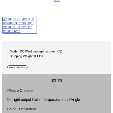
Model: DC3W-dimming-Instrument-TZ
Shipping Weight: 0.1 lbs
$3.76
Please Choose:
The light output Color Temperature and Angle
Color Temperature