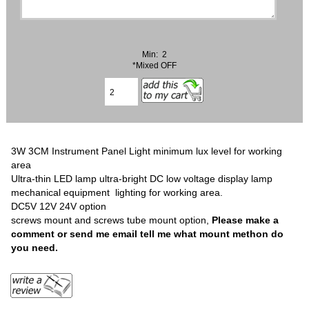
Min: 2
*Mixed OFF
3W 3CM Instrument Panel Light minimum lux level for working
area
Ultra-thin LED lamp ultra-bright DC low voltage display lamp
mechanical equipment lighting for working area.
DC5V 12V 24V option
screws mount and screws tube mount option,
Please make a
comment or send me email tell me what mount methon do
you need.