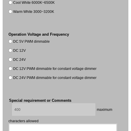
Cool White 6000K~6500K
Warm White 3000~3200K
Operation Voltage and Frequency
DC 5V PWM dimmable
DC 12V
DC 24V
DC 12V PWM dimmable for constant voltage dimmer
DC 24V PWM dimmable for constant voltage dimmer
Special requirement or Comments
maximum
characters allowed