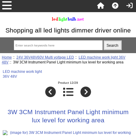
Shopping all led lights dimmer driver online
Home
::
24V 36V48V60V Multi voltage LED
::
LED machine work light 36V
48V
:: 3W 3CM Instrument Panel Light minimum lux level for working area
LED machine work light
36V 48V
Product 12/29
3W 3CM Instrument Panel Light minimum
lux level for working area