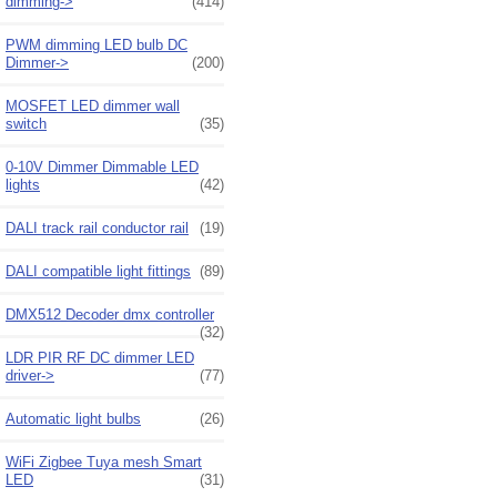
dimming->
(414)
PWM dimming LED bulb DC
Dimmer->
(200)
MOSFET LED dimmer wall
switch
(35)
0-10V Dimmer Dimmable LED
lights
(42)
DALI track rail conductor rail
(19)
DALI compatible light fittings
(89)
DMX512 Decoder dmx controller
(32)
LDR PIR RF DC dimmer LED
driver->
(77)
Automatic light bulbs
(26)
WiFi Zigbee Tuya mesh Smart
LED
(31)