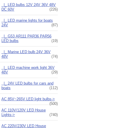
|_ LED bulbs 12V 24V 36V 48V
DC 60V
(226)
|_ LED marine lights for boats
24V
(87)
|_ G53 AR111 PAR36 PAR56
LED bulbs
(19)
|_ Marine LED bulb 24V 36V
48V
(74)
|_ LED machine work light 36V
48V
(29)
|_ 24V LED bulbs for cars and
boats
(112)
AC 85V~265V LED light bulbs->
(500)
AC 110V/120V LED House
Lights->
(740)
AC 220V/230V LED House