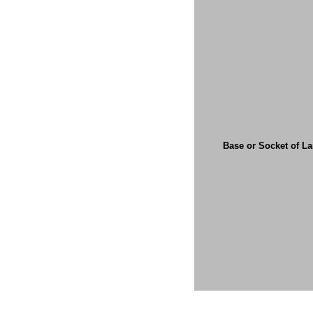
Base or Socket of L