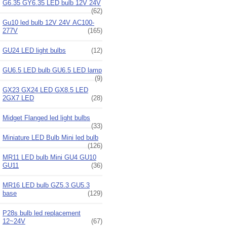
G6.35 GY6.35 LED bulb 12V 24V
(62)
Gu10 led bulb 12V 24V AC100-
277V
(165)
GU24 LED light bulbs
(12)
GU6.5 LED bulb GU6.5 LED lamp
(9)
GX23 GX24 LED GX8.5 LED
2GX7 LED
(28)
Midget Flanged led light bulbs
(33)
Miniature LED Bulb Mini led bulb
(126)
MR11 LED bulb Mini GU4 GU10
GU11
(36)
MR16 LED bulb GZ5.3 GU5.3
base
(129)
P28s bulb led replacement
12~24V
(67)