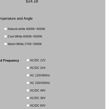
$14.18
Temperature and Angle
Natural white 4000K~4500K
Cool White 6000K~6500K
Warm White 2700~2900K
AC/DC 12V
nd Frequency
AC/DC 24V
AC 120V/60Hz
AC 230V/50Hz
AC/DC 48V
AC/DC 36V
AC/DC 60V