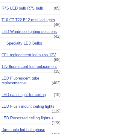
R7S LED bulb R7S bulb
(85)
T10 C7 T22 E12 mini led lights
(46)
LED Wardrobe lighting solutions
(42)
==Specialty LED Bulbs==
CFL replacement led bulbs 12V
(68)
12v fluorescent led replacement
(35)
LED Fluorescent tube
replacement->
(402)
LED panel light for ceiling
(19)
LED Flush mount ceiling lights
(119)
LED Recessed ceiling lights->
(178)
Dimmable led bulb phase