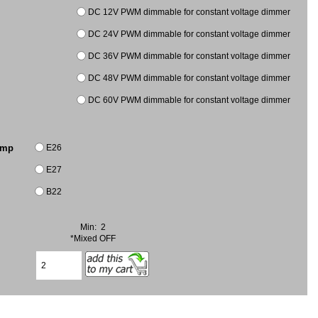
DC 12V PWM dimmable for constant voltage dimmer
DC 24V PWM dimmable for constant voltage dimmer
DC 36V PWM dimmable for constant voltage dimmer
DC 48V PWM dimmable for constant voltage dimmer
DC 60V PWM dimmable for constant voltage dimmer
E26
amp
E27
B22
Min: 2
*Mixed OFF