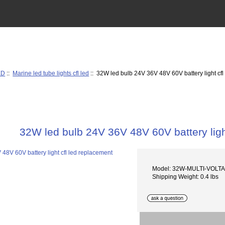
ED
::
Marine led tube lights cfl led
:: 32W led bulb 24V 36V 48V 60V battery light cfl
32W led bulb 24V 36V 48V 60V battery ligh
Model: 32W-MULTI-VOLT
Shipping Weight: 0.4 lbs