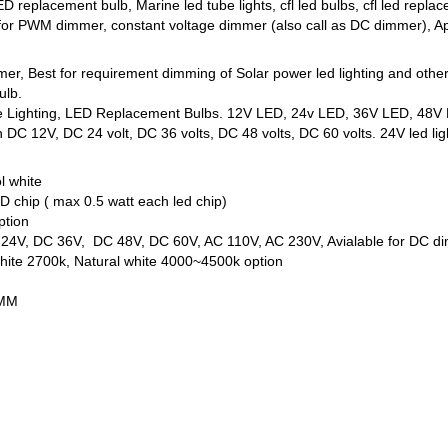
D replacement bulb, Marine led tube lights, cfl led bulbs, cfl led r
 for PWM dimmer, constant voltage dimmer (also call as DC dimmer), App
mmer, Best for requirement dimming of Solar power led lighting and oth
ulb.
ne Lighting, LED Replacement Bulbs. 12V LED, 24v LED, 36V LED, 48V L
DC 12V, DC 24 volt, DC 36 volts, DC 48 volts, DC 60 volts. 24V led ligh
l white
 chip ( max 0.5 watt each led chip)
ption
C 24V, DC 36V, DC 48V, DC 60V, AC 110V, AC 230V, Avialable for DC d
ite 2700k, Natural white 4000~4500k option
5MM