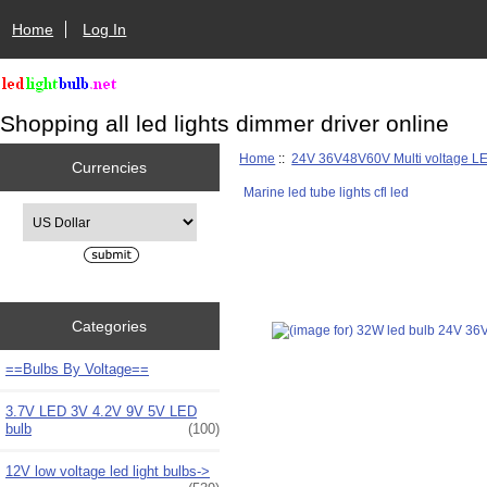
Home
Log In
Shopping all led lights dimmer driver online
Home
::
24V 36V48V60V Multi voltage L
Currencies
Marine led tube lights cfl led
Please select ...
Categories
==Bulbs By Voltage==
3.7V LED 3V 4.2V 9V 5V LED
bulb
(100)
12V low voltage led light bulbs->