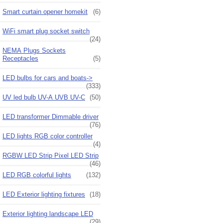
Smart curtain opener homekit
(6)
WiFi smart plug socket switch
(24)
NEMA Plugs Sockets
Receptacles
(5)
LED bulbs for cars and boats->
(333)
UV led bulb UV-A UVB UV-C
(50)
LED transformer Dimmable driver
(76)
LED lights RGB color controller
(4)
RGBW LED Strip Pixel LED Strip
(46)
LED RGB colorful lights
(132)
LED Exterior lighting fixtures
(18)
Exterior lighting landscape LED
(29)