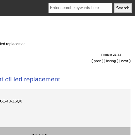
 led replacement
Product 21/43
t cfl led replacement
AGE-4U-ZSQX