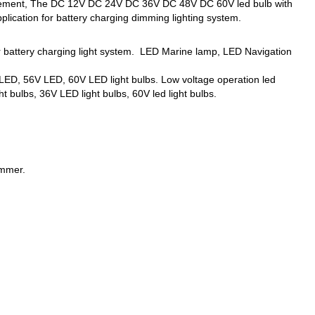
eplacement, The DC 12V DC 24V DC 36V DC 48V DC 60V led bulb with
lication for battery charging dimming lighting system.
er battery charging light system. LED Marine lamp, LED Navigation
ED, 56V LED, 60V LED light bulbs. Low voltage operation led
t bulbs, 36V LED light bulbs, 60V led light bulbs.
immer.