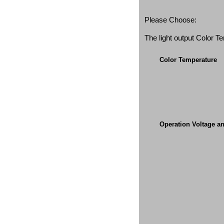
Please Choose:
The light output Color 
Color Temperature
Operation Voltage a