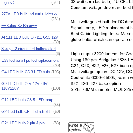
32 watt corn led bulb, 4U CFL LE
Lights->
(641)
Constant voltage driver are best
277V LED bulb Industria lights->
(231)
Multi voltage led bulb for DC di
==Bulbs By Base==
Signal Lamp, LED replacement b
Boat Cabin Lighting, Imtra Mari
AR111 LED bulb QR111 G53 12V
globe bulbs which can operate on 
(39)
3 ways 2-circuit led bulb/socket
(8)
Light output 3200 lumens for Coo
Using 160 pcs Bridgelux 2835 LED
E39 led bulb hps led replacement
(83)
G24, G23, B22, E26, E27 base o
Multi voltage option: DC 12V, D
G4 LED bulb G5.3 LED bulb
(195)
Cool white 6000~6500k, warm wh
B22, E26, E27 base option
G9 LED bulb 24V 12V 48V
110V220V
(100)
SIZE: 73MM diameter, MOL 22
G12 LED bulb G8.5 LED lamp
(55)
G23 led bulb CFL led retrofit
(60)
G24 LED bulb 2 pin 4 pin
(83)