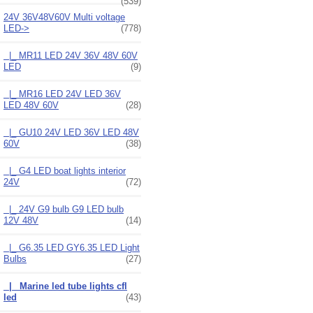
(539)
24V 36V48V60V Multi voltage
LED
->
(778)
|_ MR11 LED 24V 36V 48V 60V
LED
(9)
|_ MR16 LED 24V LED 36V
LED 48V 60V
(28)
|_ GU10 24V LED 36V LED 48V
60V
(38)
|_ G4 LED boat lights interior
24V
(72)
|_ 24V G9 bulb G9 LED bulb
12V 48V
(14)
|_ G6.35 LED GY6.35 LED Light
Bulbs
(27)
|_ Marine led tube lights cfl
led
(43)