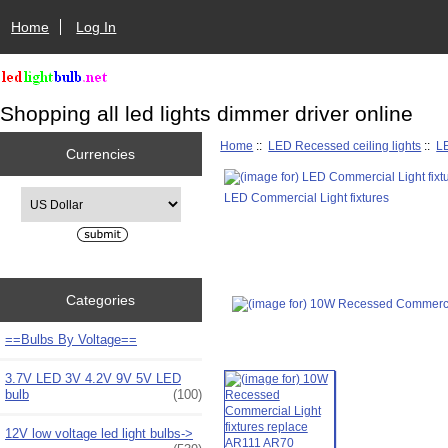
Home
Log In
Shopping all led lights dimmer driver online
Home
::
LED Recessed ceiling lights
::
LE
Currencies
Please select ...
LED Commercial Light fixtures
Categories
==Bulbs By Voltage==
3.7V LED 3V 4.2V 9V 5V LED
bulb
(100)
12V low voltage led light bulbs->