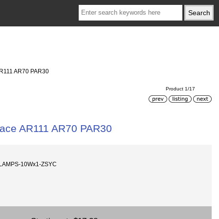
 AR111 AR70 PAR30
Product 1/17
place AR111 AR70 PAR30
-LAMPS-10Wx1-ZSYC