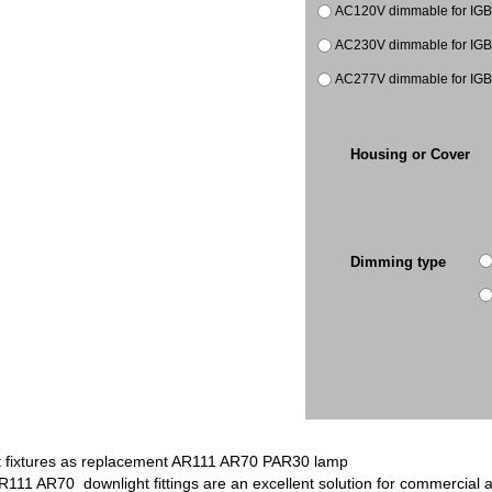
AC120V dimmable for IGB
AC230V dimmable for IGB
AC277V dimmable for IGB
Housing or Cover
Dimming type
 fixtures as replacement AR111 AR70 PAR30 lamp
R111 AR70 downlight fittings are an excellent solution for commercial 