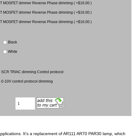
T MOSFET dimmer Reverse Phase dimming ( +$16.00 )
T MOSFET dimmer Reverse Phase dimming ( +$16.00 )
T MOSFET dimmer Reverse Phase dimming ( +$16.00 )
Black
White
SCR TRIAC dimming Control protocol
0-10V control protocol dimming
applications. It’s a replacement of AR111 AR70 PAR30 lamp, which