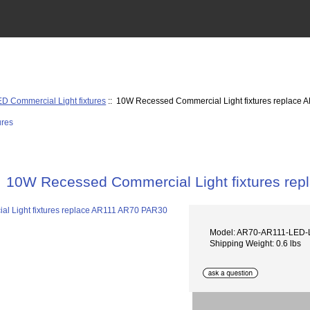
D Commercial Light fixtures
:: 10W Recessed Commercial Light fixtures replace
10W Recessed Commercial Light fixtures re
Model: AR70-AR111-LED
Shipping Weight: 0.6 lbs