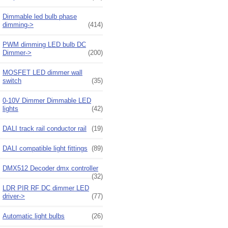
Dimmable led bulb phase
dimming->
(414)
PWM dimming LED bulb DC
Dimmer->
(200)
MOSFET LED dimmer wall
switch
(35)
0-10V Dimmer Dimmable LED
lights
(42)
DALI track rail conductor rail
(19)
DALI compatible light fittings
(89)
DMX512 Decoder dmx controller
(32)
LDR PIR RF DC dimmer LED
driver->
(77)
Automatic light bulbs
(26)