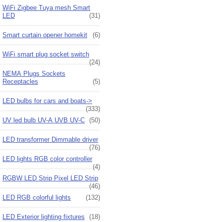
WiFi Zigbee Tuya mesh Smart
LED
(31)
Smart curtain opener homekit
(6)
WiFi smart plug socket switch
(24)
NEMA Plugs Sockets
Receptacles
(5)
LED bulbs for cars and boats->
(333)
UV led bulb UV-A UVB UV-C
(50)
LED transformer Dimmable driver
(76)
LED lights RGB color controller
(4)
RGBW LED Strip Pixel LED Strip
(46)
LED RGB colorful lights
(132)
LED Exterior lighting fixtures
(18)