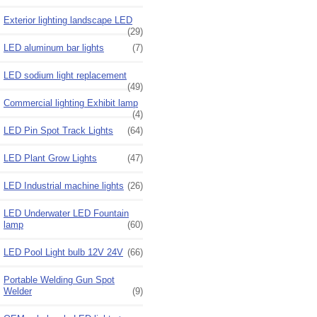
Exterior lighting landscape LED
(29)
LED aluminum bar lights
(7)
LED sodium light replacement
(49)
Commercial lighting Exhibit lamp
(4)
LED Pin Spot Track Lights
(64)
LED Plant Grow Lights
(47)
LED Industrial machine lights
(26)
LED Underwater LED Fountain
lamp
(60)
LED Pool Light bulb 12V 24V
(66)
Portable Welding Gun Spot
Welder
(9)