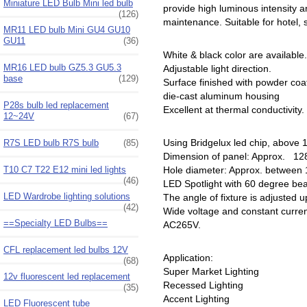
Miniature LED Bulb Mini led bulb
provide high luminous intensity an
(126)
maintenance. Suitable for hotel, 
MR11 LED bulb Mini GU4 GU10
GU11
(36)
White & black color are available.
MR16 LED bulb GZ5.3 GU5.3
Adjustable light direction.
base
(129)
Surface finished with powder coa
die-cast aluminum housing
P28s bulb led replacement
Excellent at thermal conductivity.
12~24V
(67)
Using Bridgelux led chip, above
R7S LED bulb R7S bulb
(85)
Dimension of panel: Approx. 
T10 C7 T22 E12 mini led lights
Hole diameter: Approx. betwee
(46)
LED Spotlight with 60 degree b
LED Wardrobe lighting solutions
The angle of fixture is adjusted 
(42)
Wide voltage and constant curre
==Specialty LED Bulbs==
AC265V.
CFL replacement led bulbs 12V
Application:
(68)
Super Market Lighting
12v fluorescent led replacement
Recessed Lighting
(35)
Accent Lighting
LED Fluorescent tube