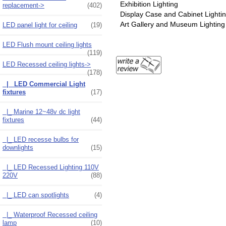
Exhibition Lighting
replacement->
(402)
Display Case and Cabinet Lighti
Art Gallery and Museum Lighting
LED panel light for ceiling
(19)
LED Flush mount ceiling lights
(119)
LED Recessed ceiling lights
->
(178)
|_ LED Commercial Light
fixtures
(17)
|_ Marine 12~48v dc light
fixtures
(44)
|_ LED recesse bulbs for
downlights
(15)
|_ LED Recessed Lighting 110V
220V
(88)
|_ LED can spotlights
(4)
|_ Waterproof Recessed ceiling
lamp
(10)