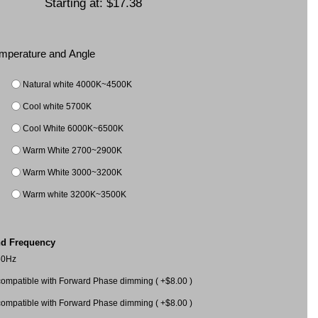
Starting at:
$17.38
Temperature and Angle
Natural white 4000K~4500K
Cool white 5700K
Cool White 6000K~6500K
Warm White 2700~2900K
Warm White 3000~3200K
Warm white 3200K~3500K
nd Frequency
60Hz
mpatible with Forward Phase dimming ( +$8.00 )
mpatible with Forward Phase dimming ( +$8.00 )