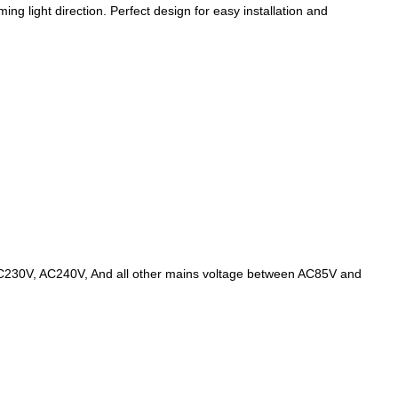
ing light direction. Perfect design for easy installation and
AC230V, AC240V, And all other mains voltage between AC85V and