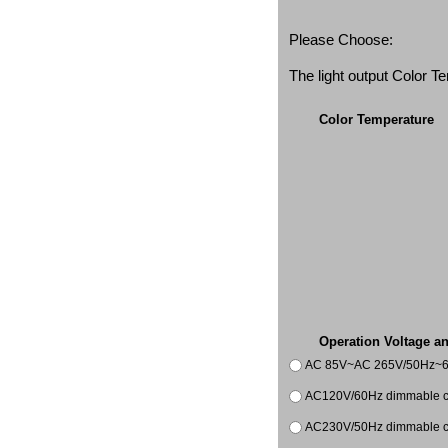
Please Choose:
The light output Color 
Color Temperature
Operation Voltage a
AC 85V~AC 265V/50Hz~
AC120V/60Hz dimmable co
AC230V/50Hz dimmable co