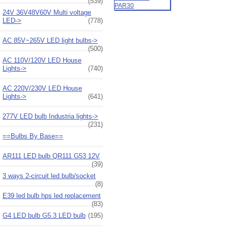
(539)
24V 36V48V60V Multi voltage
LED->
(778)
AC 85V~265V LED light bulbs->
(500)
AC 110V/120V LED House
Lights->
(740)
AC 220V/230V LED House
Lights->
(641)
277V LED bulb Industria lights->
(231)
==Bulbs By Base==
AR111 LED bulb QR111 G53 12V
(39)
3 ways 2-circuit led bulb/socket
(8)
E39 led bulb hps led replacement
(83)
G4 LED bulb G5.3 LED bulb
(195)