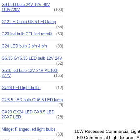
G9 LED bulb 24V 12V 48V
110V220V
(100)
G12 LED bulb G8.5 LED lamp
(55)
G23 led bulb CFL led retrofit
(60)
G24 LED bulb 2 pin 4 pin
(83)
G6.35 GY6.35 LED bulb 12V 24V
(62)
Gu10 led bulb 12V 24V AC100-
277V
(165)
GU24 LED light bulbs
(12)
GU6.5 LED bulb GU6.5 LED lamp
(9)
GX23 GX24 LED GX8.5 LED
2GX7 LED
(28)
Midget Flanged led light bulbs
10W Recessed Commercial Light
(33)
LED Commercial Light fixtures, A