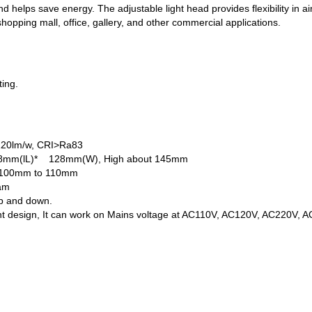
d helps save energy. The adjustable light head provides flexibility in aim
shopping mall, office, gallery, and other commercial applications.
ting.
 120lm/w, CRI>Ra83
128mm(lL)* 128mm(W), High about 145mm
n 100mm to 110mm
eam
up and down.
nt design, It can work on Mains voltage at AC110V, AC120V, AC220V, 