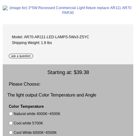
Model: AR70-AR111-LED-LAMPS-5Wx3-ZSYC
Shipping Weight: 1.8 lbs
Starting at:
$39.38
Please Choose:
The light output Color Temperature and Angle
Color Temperature
Natural white 4000K~4500K
Cool white 5700K
Cool White 6000K~6500K