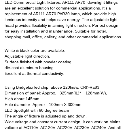
LED Commercial Light fixtures, AR111 AR70 downlight fittings
are an excellent solution for commercial applications. It’s a
replacement of AR111 AR70 PAR30 lamp, which provide high
luminous intensity and helps save energy. The adjustable light
head provides flexibility in aiming light direction. Perfect design
for easy installation and maintenance. Suitable for hotel,
shopping mall, office, gallery, and other commercial applications.
White & black color are available.
Adjustable light direction.
Surface finished with powder coating.
die-cast aluminum housing
Excellent at thermal conductivity.
Using Bridgelux led chip, above 120lm/w, CRI>Ra83
Dimension of panel: Approx. 325mm(lL)* 128mm(W),
High about 145mm
Hole diameter: Approx. 100mm X 300mm
LED Spotlight with 60 degree beam
The angle of fixture is adjusted up and down.
Wide voltage and constant current design, It can work on Mains
voltage at AC110V, AC120V, AC220V, AC230V, AC240V, And all