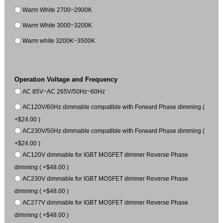
Warm White 2700~2900K
Warm White 3000~3200K
Warm white 3200K~3500K
Operation Voltage and Frequency
AC 85V~AC 265V/50Hz~60Hz
AC120V/60Hz dimmable compatible with Forward Phase dimming (
+$24.00 )
AC230V/50Hz dimmable compatible with Forward Phase dimming (
+$24.00 )
AC120V dimmable for IGBT MOSFET dimmer Reverse Phase
dimming ( +$48.00 )
AC230V dimmable for IGBT MOSFET dimmer Reverse Phase
dimming ( +$48.00 )
AC277V dimmable for IGBT MOSFET dimmer Reverse Phase
dimming ( +$48.00 )