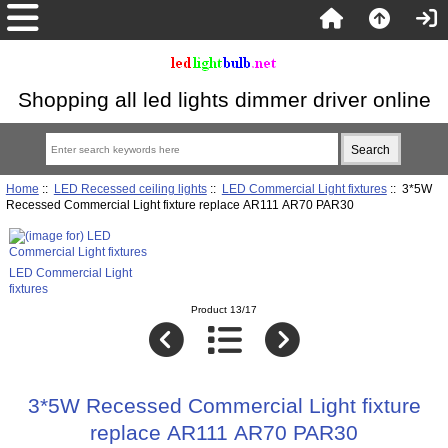
Shopping all led lights dimmer driver online
Home
::
LED Recessed ceiling lights
::
LED Commercial Light fixtures
:: 3*5W
Recessed Commercial Light fixture replace AR111 AR70 PAR30
LED Commercial Light
fixtures
Product 13/17
3*5W Recessed Commercial Light fixture
replace AR111 AR70 PAR30