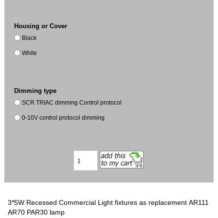
Housing or Cover
Black
White
Dimming type
SCR TRIAC dimming Control protocol
0-10V control protocol dimming
3*5W Recessed Commercial Light fixtures as replacement AR111
AR70 PAR30 lamp