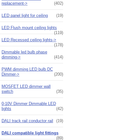
replacement->
(402)
LED panel light for ceiling
(19)
LED Flush mount ceiling lights
(119)
LED Recessed ceiling lights->
(178)
Dimmable led bulb phase
dimming->
(414)
PWM dimming LED bulb DC
Dimmer->
(200)
MOSFET LED dimmer wall
switch
(35)
0-10V Dimmer Dimmable LED
lights
(42)
DALI track rail conductor rail
(19)
DALI compatible light fittings
(89)