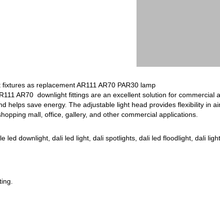
 fixtures as replacement AR111 AR70 PAR30 lamp
R111 AR70 downlight fittings are an excellent solution for commercial 
d helps save energy. The adjustable light head provides flexibility in aim
shopping mall, office, gallery, and other commercial applications.
d downlight, dali led light, dali spotlights, dali led floodlight, dali light 
ting.