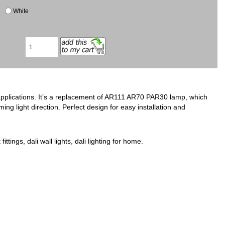
White
applications. It’s a replacement of AR111 AR70 PAR30 lamp, which
ing light direction. Perfect design for easy installation and
fittings, dali wall lights, dali lighting for home.