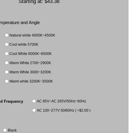
Starting at:
$43.38
Temperature and Angle
Natural white 4000K~4500K
Cool white 5700K
Cool White 6000K~6500K
Warm White 2700~2900K
Warm White 3000~3200K
Warm white 3200K~3500K
AC 85V~AC 265V/50Hz~60Hz
nd Frequency
AC 100~277V 50/60Hz ( +$2.00 )
Black