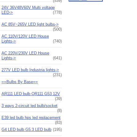
(539)
24V 36V48V60V Multi voltage
LED->
(778)
AC 85V~265V LED light bulbs->
(500)
AC 110V/120V LED House
Lights->
(740)
AC 220V/230V LED House
Lights->
(641)
277V LED bulb Industria lights->
(231)
==Bulbs By Base==
AR111 LED bulb QR111 G53 12V
(39)
3 ways 2-circuit led bulb/socket
(8)
E39 led bulb hps led replacement
(83)
G4 LED bulb G5.3 LED bulb
(195)