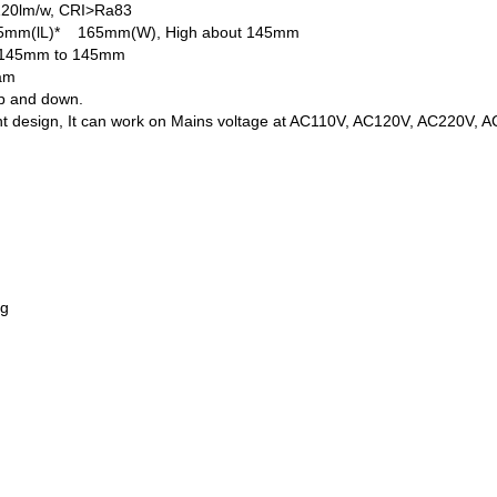
 120lm/w, CRI>Ra83
165mm(lL)* 165mm(W), High about 145mm
n 145mm to 145mm
eam
up and down.
nt design, It can work on Mains voltage at AC110V, AC120V, AC220V, 
ng