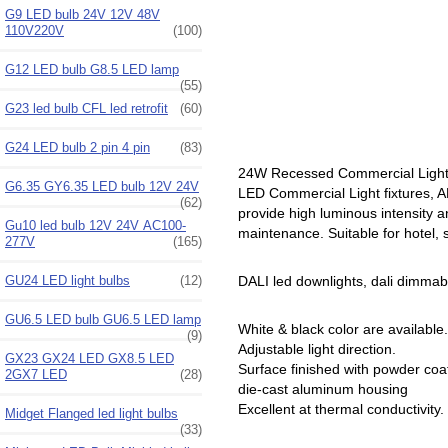
G9 LED bulb 24V 12V 48V
110V220V
(100)
G12 LED bulb G8.5 LED lamp
(55)
G23 led bulb CFL led retrofit
(60)
G24 LED bulb 2 pin 4 pin
(83)
24W Recessed Commercial Light
G6.35 GY6.35 LED bulb 12V 24V
LED Commercial Light fixtures, A
(62)
provide high luminous intensity an
Gu10 led bulb 12V 24V AC100-
maintenance. Suitable for hotel, 
277V
(165)
GU24 LED light bulbs
(12)
DALI led downlights, dali dimmable le
GU6.5 LED bulb GU6.5 LED lamp
White & black color are available.
(9)
Adjustable light direction.
GX23 GX24 LED GX8.5 LED
Surface finished with powder coa
2GX7 LED
(28)
die-cast aluminum housing
Excellent at thermal conductivity.
Midget Flanged led light bulbs
(33)