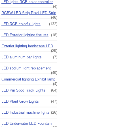
LED lights RGB color controller
(4)
RGBW LED Strip Pixel LED Strip
(46)
LED RGB colorful lights
(132)
LED Exterior lighting fixtures
(18)
Exterior lighting landscape LED
(29)
LED aluminum bar lights
(7)
LED sodium light replacement
(49)
Commercial lighting Exhibit lamp
(4)
LED Pin Spot Track Lights
(64)
LED Plant Grow Lights
(47)
LED Industrial machine lights
(26)
LED Underwater LED Fountain