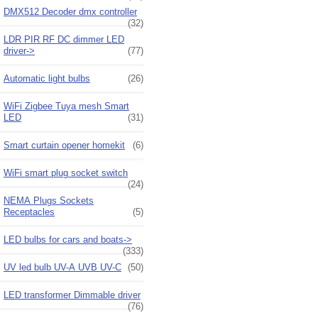
DMX512 Decoder dmx controller
(32)
LDR PIR RF DC dimmer LED
driver->
(77)
Automatic light bulbs
(26)
WiFi Zigbee Tuya mesh Smart
LED
(31)
Smart curtain opener homekit
(6)
WiFi smart plug socket switch
(24)
NEMA Plugs Sockets
Receptacles
(5)
LED bulbs for cars and boats->
(333)
UV led bulb UV-A UVB UV-C
(50)
LED transformer Dimmable driver
(76)