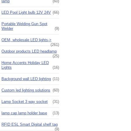
lamp
(60)
LED Pool Light bulb 12V 24V
(66)
Portable Welding Gun Spot
Welder
(9)
OEM, wholesale LED lights->
(261)
Outdoor products LED headlamp
(25)
Home Accents Holiday LED
Lights
(16)
Background wall LED lighting
(11)
Custom led lighting solutions
(60)
Lamp Socket 3 way socket
(31)
lamp cap lamp holder base
(13)
RFID ESL Smart Digital shelf tag
(9)