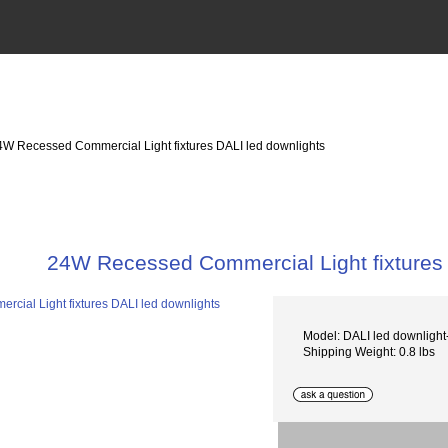
4W Recessed Commercial Light fixtures DALI led downlights
24W Recessed Commercial Light fixtures 
Model: DALI led downlig
Shipping Weight: 0.8 lbs