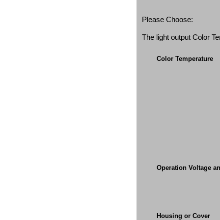
Please Choose:
The light output Color 
Color Temperature
Operation Voltage a
Housing or Cover