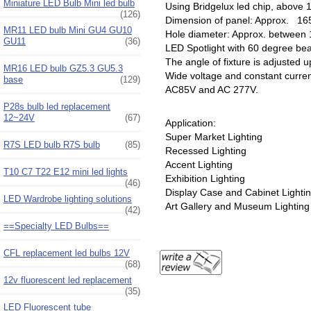
Miniature LED Bulb Mini led bulb
Using Bridgelux led chip, above
(126)
Dimension of panel: Approx. 
MR11 LED bulb Mini GU4 GU10
Hole diameter: Approx. betwee
GU11
(36)
LED Spotlight with 60 degree b
The angle of fixture is adjusted 
MR16 LED bulb GZ5.3 GU5.3
Wide voltage and constant curre
base
(129)
AC85V and AC 277V.
P28s bulb led replacement
12~24V
(67)
Application:
Super Market Lighting
R7S LED bulb R7S bulb
(85)
Recessed Lighting
Accent Lighting
T10 C7 T22 E12 mini led lights
Exhibition Lighting
(46)
Display Case and Cabinet Lighti
LED Wardrobe lighting solutions
Art Gallery and Museum Lighting
(42)
==Specialty LED Bulbs==
CFL replacement led bulbs 12V
(68)
12v fluorescent led replacement
(35)
LED Fluorescent tube