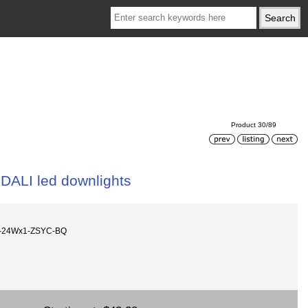
Product 30/89
DALI led downlights
ht-24Wx1-ZSYC-BQ