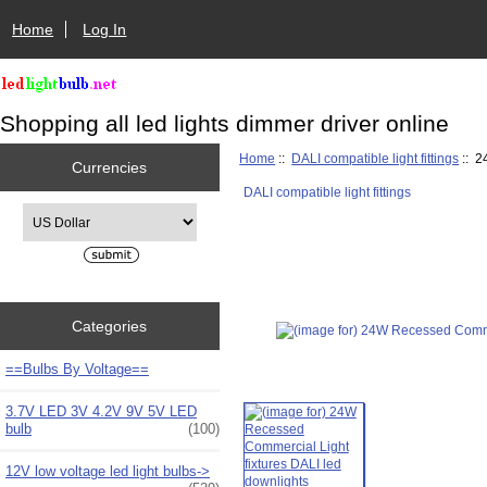
Home
Log In
Shopping all led lights dimmer driver online
Home
::
DALI compatible light fittings
:: 2
Currencies
DALI compatible light fittings
Please select ...
Categories
==Bulbs By Voltage==
3.7V LED 3V 4.2V 9V 5V LED
bulb
(100)
12V low voltage led light bulbs->