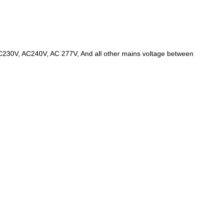
AC230V, AC240V, AC 277V, And all other mains voltage between