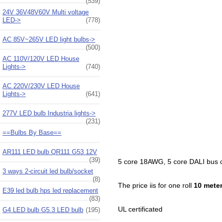
(539)
24V 36V48V60V Multi voltage
LED->
(778)
AC 85V~265V LED light bulbs->
(500)
AC 110V/120V LED House
Lights->
(740)
AC 220V/230V LED House
Lights->
(641)
277V LED bulb Industria lights->
(231)
==Bulbs By Base==
AR111 LED bulb QR111 G53 12V
(39)
5 core 18AWG, 5 core DALI bus ca
3 ways 2-circuit led bulb/socket
(8)
The price iis for one roll
10 mete
E39 led bulb hps led replacement
(83)
UL certificated
G4 LED bulb G5.3 LED bulb
(195)