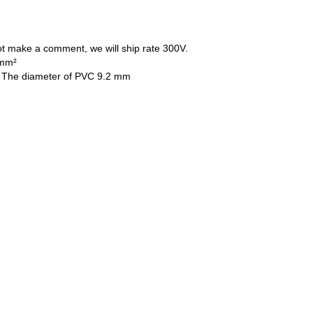
ot make a comment, we will ship rate 300V.
 mm²
 , The diameter of PVC 9.2 mm