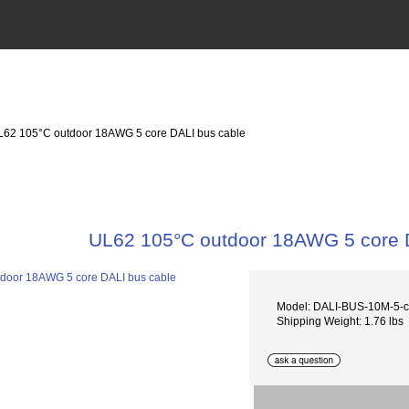
L62 105°C outdoor 18AWG 5 core DALI bus cable
UL62 105°C outdoor 18AWG 5 core 
Model: DALI-BUS-10M-5-
Shipping Weight: 1.76 lbs