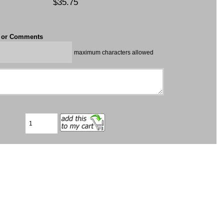
$35.75
t or Comments
maximum characters allowed