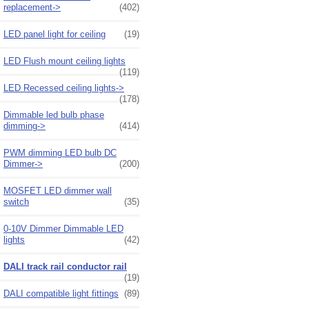
replacement->
(402)
LED panel light for ceiling
(19)
LED Flush mount ceiling lights
(119)
LED Recessed ceiling lights->
(178)
Dimmable led bulb phase
dimming->
(414)
PWM dimming LED bulb DC
Dimmer->
(200)
MOSFET LED dimmer wall
switch
(35)
0-10V Dimmer Dimmable LED
lights
(42)
DALI track rail conductor rail
(19)
DALI compatible light fittings
(89)