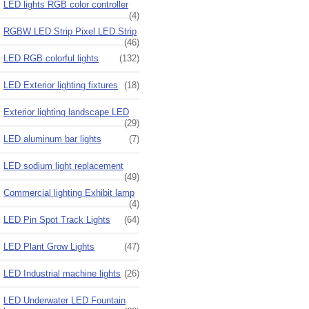
LED lights RGB color controller
(4)
RGBW LED Strip Pixel LED Strip
(46)
LED RGB colorful lights
(132)
LED Exterior lighting fixtures
(18)
Exterior lighting landscape LED
(29)
LED aluminum bar lights
(7)
LED sodium light replacement
(49)
Commercial lighting Exhibit lamp
(4)
LED Pin Spot Track Lights
(64)
LED Plant Grow Lights
(47)
LED Industrial machine lights
(26)
LED Underwater LED Fountain