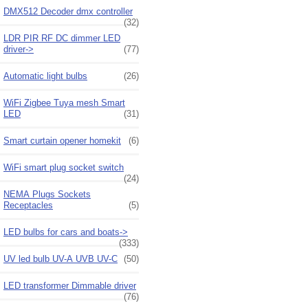
DMX512 Decoder dmx controller
(32)
LDR PIR RF DC dimmer LED
driver->
(77)
Automatic light bulbs
(26)
WiFi Zigbee Tuya mesh Smart
LED
(31)
Smart curtain opener homekit
(6)
WiFi smart plug socket switch
(24)
NEMA Plugs Sockets
Receptacles
(5)
LED bulbs for cars and boats->
(333)
UV led bulb UV-A UVB UV-C
(50)
LED transformer Dimmable driver
(76)