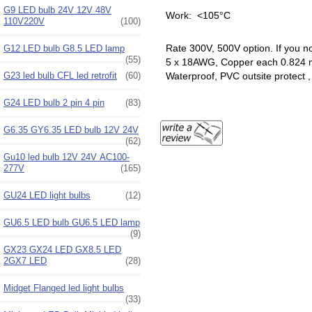
G9 LED bulb 24V 12V 48V
Work: <105°C
110V220V
(100)
Rate 300V, 500V option. If you n
G12 LED bulb G8.5 LED lamp
(55)
5 x 18AWG, Copper each 0.824
G23 led bulb CFL led retrofit
(60)
Waterproof, PVC outsite protect
G24 LED bulb 2 pin 4 pin
(83)
G6.35 GY6.35 LED bulb 12V 24V
(62)
Gu10 led bulb 12V 24V AC100-
277V
(165)
GU24 LED light bulbs
(12)
GU6.5 LED bulb GU6.5 LED lamp
(9)
GX23 GX24 LED GX8.5 LED
2GX7 LED
(28)
Midget Flanged led light bulbs
(33)