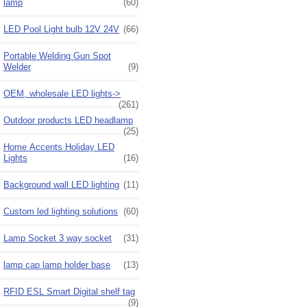
lamp
(60)
LED Pool Light bulb 12V 24V
(66)
Portable Welding Gun Spot
Welder
(9)
OEM, wholesale LED lights->
(261)
Outdoor products LED headlamp
(25)
Home Accents Holiday LED
Lights
(16)
Background wall LED lighting
(11)
Custom led lighting solutions
(60)
Lamp Socket 3 way socket
(31)
lamp cap lamp holder base
(13)
RFID ESL Smart Digital shelf tag
(9)