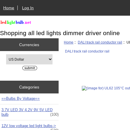
Home
Log In
Shopping all led lights dimmer driver online
Home
::
DALI track rail conductor rail
:: U
Currencies
DALI track rail conductor rail
Please select ...
Categories
==Bulbs By Voltage==
3.7V LED 3V 4.2V 9V 5V LED
bulb
(100)
12V low voltage led light bulbs->