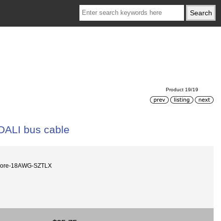
Product 19/19
DALI bus cable
core-18AWG-SZTLX