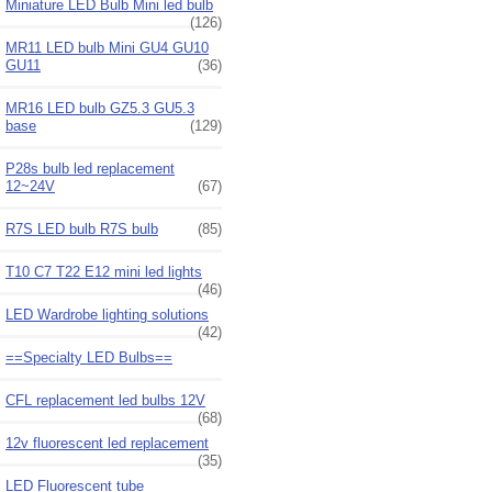
Miniature LED Bulb Mini led bulb
(126)
MR11 LED bulb Mini GU4 GU10
GU11
(36)
MR16 LED bulb GZ5.3 GU5.3
base
(129)
P28s bulb led replacement
12~24V
(67)
R7S LED bulb R7S bulb
(85)
T10 C7 T22 E12 mini led lights
(46)
LED Wardrobe lighting solutions
(42)
==Specialty LED Bulbs==
CFL replacement led bulbs 12V
(68)
12v fluorescent led replacement
(35)
LED Fluorescent tube