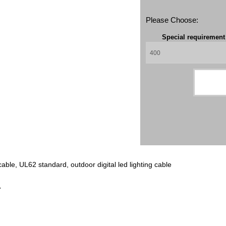
Please Choose:
Special requiremen
ble, UL62 standard, outdoor digital led lighting cable
r