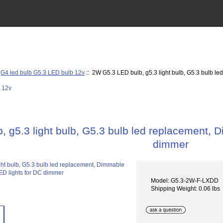
:
G4 led bulb G5.3 LED bulb 12v
:: 2W G5.3 LED bulb, g5.3 light bulb, G5.3 bulb l
 g5.3 light bulb, G5.3 bulb led replacement, 
dimmer
Model: G5.3-2W-F-LXDD
Shipping Weight: 0.06 lbs