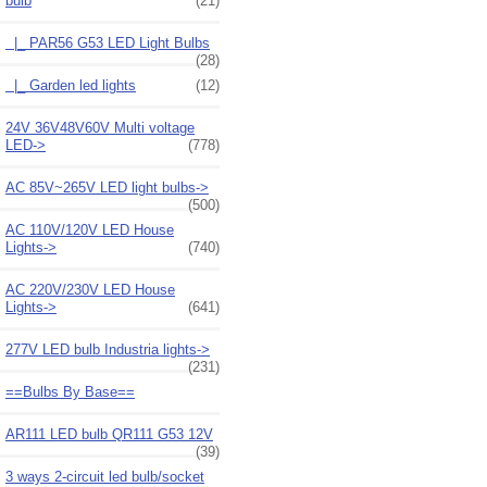
bulb
(21)
|_ PAR56 G53 LED Light Bulbs
(28)
|_ Garden led lights
(12)
24V 36V48V60V Multi voltage
LED->
(778)
AC 85V~265V LED light bulbs->
(500)
AC 110V/120V LED House
Lights->
(740)
AC 220V/230V LED House
Lights->
(641)
277V LED bulb Industria lights->
(231)
==Bulbs By Base==
AR111 LED bulb QR111 G53 12V
(39)
3 ways 2-circuit led bulb/socket