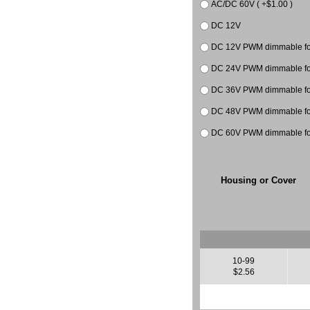
AC/DC 60V ( +$1.00 )
DC 12V
DC 12V PWM dimmable for
DC 24V PWM dimmable for 
DC 36V PWM dimmable
DC 48V PWM dimmable
DC 60V PWM dimmable
Housing or Cover
10-99
$2.56