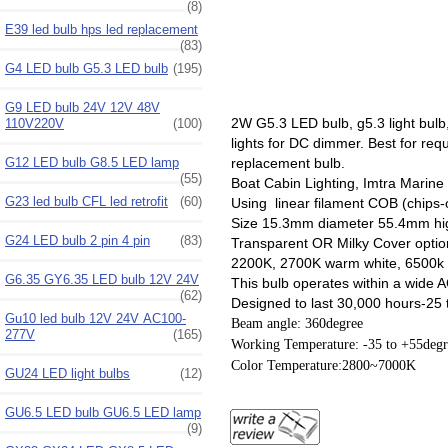
(8)
E39 led bulb hps led replacement
(83)
G4 LED bulb G5.3 LED bulb
(195)
G9 LED bulb 24V 12V 48V
2W G5.3 LED bulb, g5.3 light bul
110V220V
(100)
lights for DC dimmer. Best for re
G12 LED bulb G8.5 LED lamp
replacement bulb.
(55)
Boat Cabin Lighting, Imtra Marin
G23 led bulb CFL led retrofit
(60)
Using linear filament COB (chips
Size 15.3mm diameter 55.4mm hi
G24 LED bulb 2 pin 4 pin
(83)
Transparent OR Milky Cover optio
2200K, 2700K warm white, 6500k c
G6.35 GY6.35 LED bulb 12V 24V
This bulb operates within a wi
(62)
Designed to last 30,000 hours-25 
Gu10 led bulb 12V 24V AC100-
Beam angle: 360degree
277V
(165)
Working Temperature: -35 to +55degr
Color Temperature:2800~7000K
GU24 LED light bulbs
(12)
GU6.5 LED bulb GU6.5 LED lamp
(9)