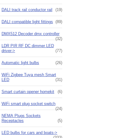
DALI track rail conductor rail
(19)
DALI compatible light fittings
(89)
DMX512 Decoder dmx controller
(32)
LDR PIR RF DC dimmer LED
driver->
(77)
Automatic light bulbs
(26)
WiFi Zigbee Tuya mesh Smart
LED
(31)
Smart curtain opener homekit
(6)
WiFi smart plug socket switch
(24)
NEMA Plugs Sockets
Receptacles
(5)
LED bulbs for cars and boats->
(333)