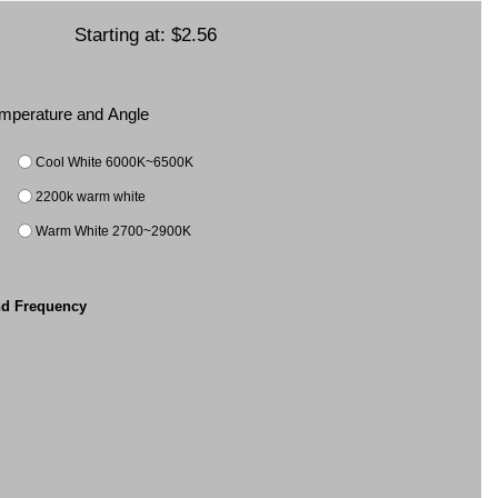
Starting at:
$2.56
Temperature and Angle
Cool White 6000K~6500K
2200k warm white
Warm White 2700~2900K
nd Frequency