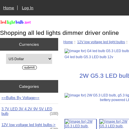
Home
Log In
Shopping all led lights dimmer driver online
Home
::
12V low voltage led light bulbs
:
Currencies
Please select ...
G4 led bulb G5.3 LED bulb 12v
2W G5.3 LED bulb,
Categories
==Bulbs By Voltage==
3.7V LED 3V 4.2V 9V 5V LED
bulb
(100)
12V low voltage led light bulbs
->