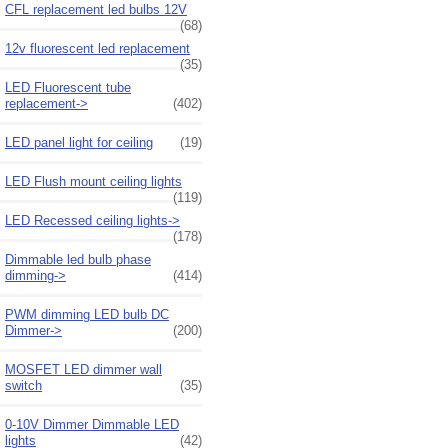
CFL replacement led bulbs 12V
(68)
12v fluorescent led replacement
(35)
LED Fluorescent tube
replacement->
(402)
LED panel light for ceiling
(19)
LED Flush mount ceiling lights
(119)
LED Recessed ceiling lights->
(178)
Dimmable led bulb phase
dimming->
(414)
PWM dimming LED bulb DC
Dimmer->
(200)
MOSFET LED dimmer wall
switch
(35)
0-10V Dimmer Dimmable LED
lights
(42)