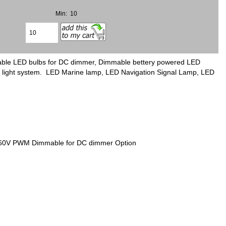
Min: 10
mable LED bulbs for DC dimmer, Dimmable bettery powered LED
ing light system. LED Marine lamp, LED Navigation Signal Lamp, LED
V 60V PWM Dimmable for DC dimmer Option