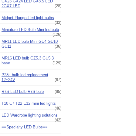
GX23 GX24 LED GX8.5 LED
2GX7 LED
(28)
Midget Flanged led light bulbs
(33)
Miniature LED Bulb Mini led bulb
(126)
MR11 LED bulb Mini GU4 GU10
GU11
(36)
MR16 LED bulb GZ5.3 GU5.3
base
(129)
P28s bulb led replacement
12~24V
(67)
R7S LED bulb R7S bulb
(85)
T10 C7 T22 E12 mini led lights
(46)
LED Wardrobe lighting solutions
(42)
==Specialty LED Bulbs==