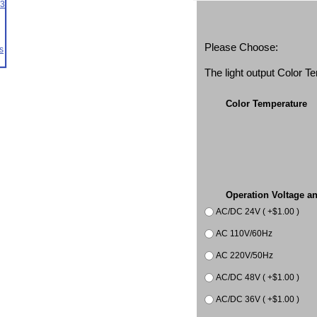
Please Choose:
The light output Color 
Color Temperature
Operation Voltage a
AC/DC 24V ( +$1.00 )
AC 110V/60Hz
AC 220V/50Hz
AC/DC 48V ( +$1.00 )
AC/DC 36V ( +$1.00 )