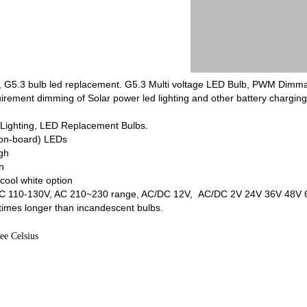
b, G5.3 bulb led replacement. G5.3 Multi voltage LED Bulb, PWM Dim
quirement dimming of Solar power led lighting and other battery charg
e Lighting, LED Replacement Bulbs.
-on-board) LEDs
gh
n
ool white option
de AC 110-130V, AC 210~230 range, AC/DC 12V, AC/DC 2V 24V 36V 48
times longer than incandescent bulbs.
ee Celsius