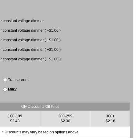
 constant voltage dimmer
constant voltage dimmer ( +$1.00 )
 for constant voltage dimmer ( +$1.00 )
 for constant voltage dimmer ( +$1.00 )
 for constant voltage dimmer ( +$1.00 )
Transparent
Milky
Qty Discounts Off Price
100-199
200-299
300+
$2.43
$2.30
$2.18
* Discounts may vary based on options above