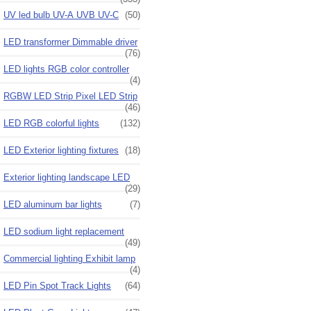
UV led bulb UV-A UVB UV-C
(50)
LED transformer Dimmable driver
(76)
LED lights RGB color controller
(4)
RGBW LED Strip Pixel LED Strip
(46)
LED RGB colorful lights
(132)
LED Exterior lighting fixtures
(18)
Exterior lighting landscape LED
(29)
LED aluminum bar lights
(7)
LED sodium light replacement
(49)
Commercial lighting Exhibit lamp
(4)
LED Pin Spot Track Lights
(64)