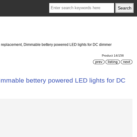
ed replacement, Dimmable bettery powered LED lights for DC dimmer
Product 14/156
Dimmable bettery powered LED lights for DC