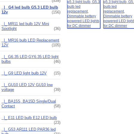
(539)
|_ G4 led bulb G5.3 LED bulb
12v
(156)
|_ MR11 led bulb 12V Mini
Spotlight
(36)
|_ MR16 bulb LED Replacement
12V
(105)
|_ G6.35 LED GY6.35 LED light
bulbs
(46)
|_ G9 LED light bulb 12V
(15)
|_ GU10 LED 12V GU10 low
voltage
(39)
|_ BA15S, BA15D Single/Dual
Contact
(58)
|_ E11 LED bulb E12 LED bulb
(23)
|_ G53 AR111 LED PAR36 led