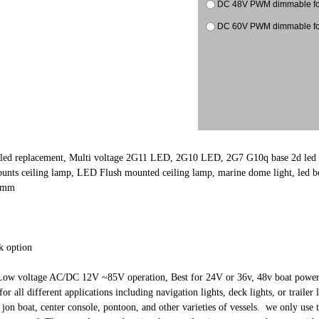
DC 48V PWM dimmable
DC 60V PWM dimmable
 led replacement, Multi voltage 2G11 LED, 2G10 LED, 2G7 G10q base 2d led
nts ceiling lamp, LED Flush mounted ceiling lamp, marine dome light, led boat
2mm
k option
ow voltage AC/DC 12V ~85V operation, Best for 24V or 36v, 48v boat power
for all different applications including navigation lights, deck lights, or trail
 jon boat, center console, pontoon, and other varieties of vessels. we only use