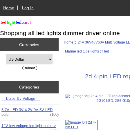
Home
Log In
Shopping all led lights dimmer driver online
Home
::
24V 36V48V60V Multi voltage L
Currencies
Marine led tube lights cfl led
Please select ...
2d 4-pin LED r
Categories
==Bulbs By Voltage==
3.7V LED 3V 4.2V 9V 5V LED
bulb
(100)
12V low voltage led light bulbs->