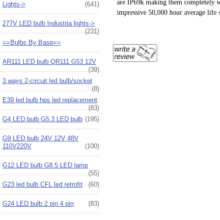
are IP69k making them completely wat
Lights->
(641)
impressive 50,000 hour average life 
277V LED bulb Industria lights->
(231)
==Bulbs By Base==
AR111 LED bulb QR111 G53 12V
(39)
3 ways 2-circuit led bulb/socket
(8)
E39 led bulb hps led replacement
(83)
G4 LED bulb G5.3 LED bulb
(195)
G9 LED bulb 24V 12V 48V
110V220V
(100)
G12 LED bulb G8.5 LED lamp
(55)
G23 led bulb CFL led retrofit
(60)
G24 LED bulb 2 pin 4 pin
(83)