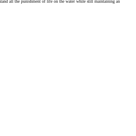
and all the punishment of life on the water while still maintaining an