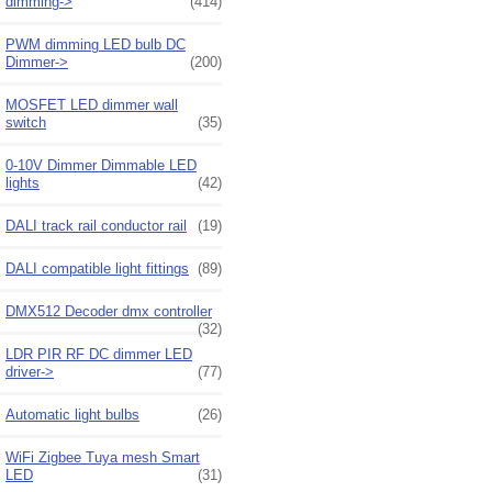
dimming->
(414)
PWM dimming LED bulb DC
Dimmer->
(200)
MOSFET LED dimmer wall
switch
(35)
0-10V Dimmer Dimmable LED
lights
(42)
DALI track rail conductor rail
(19)
DALI compatible light fittings
(89)
DMX512 Decoder dmx controller
(32)
LDR PIR RF DC dimmer LED
driver->
(77)
Automatic light bulbs
(26)
WiFi Zigbee Tuya mesh Smart
LED
(31)