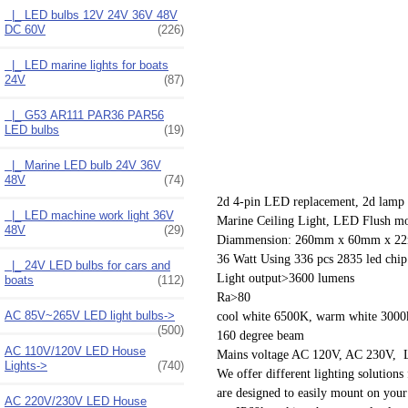
|_ LED bulbs 12V 24V 36V 48V
DC 60V
(226)
|_ LED marine lights for boats
24V
(87)
|_ G53 AR111 PAR36 PAR56
LED bulbs
(19)
|_ Marine LED bulb 24V 36V
48V
(74)
2d 4-pin LED replacement, 2d lamp
|_ LED machine work light 36V
Marine Ceiling Light, LED Flush mou
48V
(29)
Diammension: 260mm x 60mm x 2
36 Watt Using 336 pcs 2835 led chip
|_ 24V LED bulbs for cars and
Light output>3600 lumens
boats
(112)
Ra>80
AC 85V~265V LED light bulbs->
cool white 6500K, warm white 3000
(500)
160 degree beam
AC 110V/120V LED House
Mains voltage AC 120V, AC 230V, L
Lights->
(740)
We offer different lighting solutions 
are designed to easily mount on your
AC 220V/230V LED House