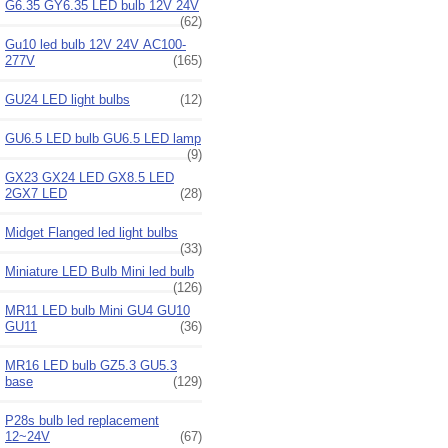
G6.35 GY6.35 LED bulb 12V 24V
(62)
Gu10 led bulb 12V 24V AC100-
277V
(165)
GU24 LED light bulbs
(12)
GU6.5 LED bulb GU6.5 LED lamp
(9)
GX23 GX24 LED GX8.5 LED
2GX7 LED
(28)
Midget Flanged led light bulbs
(33)
Miniature LED Bulb Mini led bulb
(126)
MR11 LED bulb Mini GU4 GU10
GU11
(36)
MR16 LED bulb GZ5.3 GU5.3
base
(129)
P28s bulb led replacement
12~24V
(67)