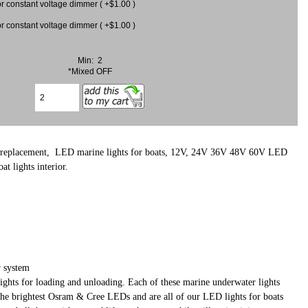
 for constant voltage dimmer ( +$1.00 )
 for constant voltage dimmer ( +$1.00 )
Min: 2
*Mixed OFF
 replacement, LED marine lights for boats, 12V, 24V 36V 48V 60V LED
 lights interior.
 system
er lights for loading and unloading. Each of these marine underwater lights
 the brightest Osram & Cree LEDs and are all of our LED lights for boats