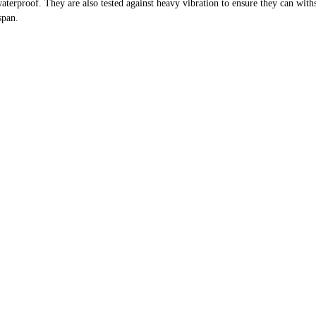
erproof. They are also tested against heavy vibration to ensure they can withst
span.