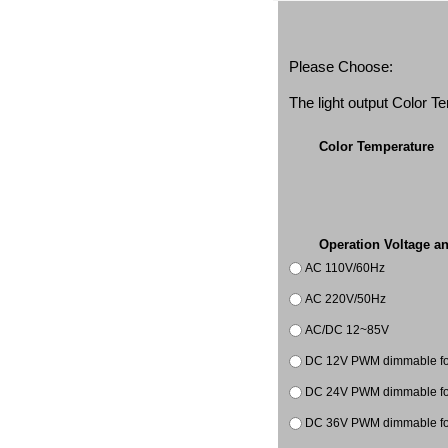
Please Choose:
The light output Color 
Color Temperature
Operation Voltage a
AC 110V/60Hz
AC 220V/50Hz
AC/DC 12~85V
DC 12V PWM dimmable for 
DC 24V PWM dimmable for 
DC 36V PWM dimmable