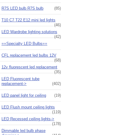
R7S LED bulb R7S bulb
(85)
T10 C7 T22 E12 mini led lights
(46)
LED Wardrobe lighting solutions
(42)
==Specialty LED Bulbs==
CFL replacement led bulbs 12V
(68)
12v fluorescent led replacement
(35)
LED Fluorescent tube
replacement->
(402)
LED panel light for ceiling
(19)
LED Flush mount ceiling lights
(119)
LED Recessed ceiling lights->
(178)
Dimmable led bulb phase