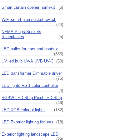
Smart curtain opener homekit
(6)
WiFi smart plug socket switch
(24)
NEMA Plugs Sockets
Receptacles
(5)
LED bulbs for cars and boats->
(333)
UV led bulb UV-A UVB UV-C
(50)
LED transformer Dimmable driver
(76)
LED lights RGB color controller
(4)
RGBW LED Strip Pixel LED Strip
(46)
LED RGB colorful lights
(132)
LED Exterior lighting fixtures
(18)
Exterior lighting landscape LED
(29)