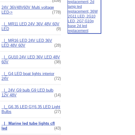
(539)
24V 36V48V60V Multi voltage
LED
->
(778)
|_ MR11 LED 24V 36V 48V 60V
LED
(9)
|_ MR16 LED 24V LED 36V
LED 48V 60V
(28)
|_ GU10 24V LED 36V LED 48V
60V
(38)
|_ G4 LED boat lights interior
24V
(72)
|_ 24V G9 bulb G9 LED bulb
12V 48V
(14)
|_ G6.35 LED GY6.35 LED Light
Bulbs
(27)
|_ Marine led tube lights cfl
led
(43)