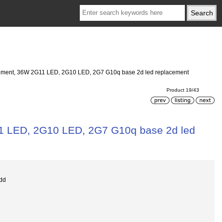
acement, 36W 2G11 LED, 2G10 LED, 2G7 G10q base 2d led replacement
Product 19/43
11 LED, 2G10 LED, 2G7 G10q base 2d led
dd