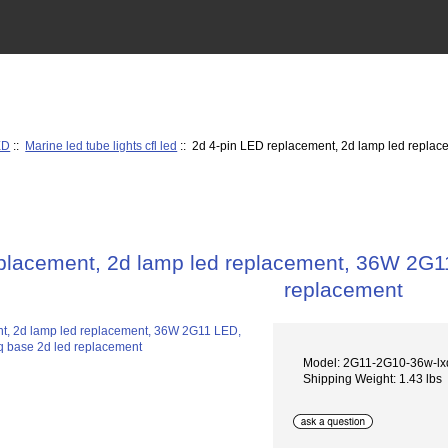
ED
::
Marine led tube lights cfl led
:: 2d 4-pin LED replacement, 2d lamp led repl
eplacement, 2d lamp led replacement, 36W 2G
replacement
Model: 2G11-2G10-36w-lx
Shipping Weight: 1.43 lbs