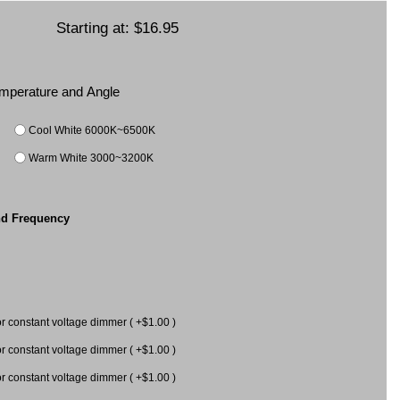
Starting at:
$16.95
Temperature and Angle
Cool White 6000K~6500K
Warm White 3000~3200K
nd Frequency
constant voltage dimmer ( +$1.00 )
constant voltage dimmer ( +$1.00 )
 for constant voltage dimmer ( +$1.00 )