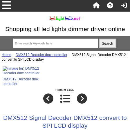
Shopping all led lights dimmer driver online
Home
::
DMX512 Decoder dmx controller
:: DMX512 Signal Decoder DMX512
convert to SPI LCD display
DMX512 Decoder dmx
controller
Product 14/32
DMX512 Signal Decoder DMX512 convert to
SPI LCD display