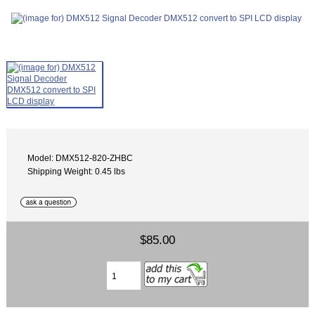
Model: DMX512-820-ZHBC
Shipping Weight: 0.45 lbs
$85.00