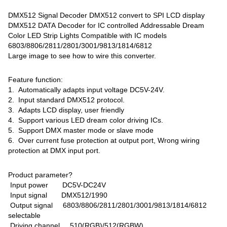
DMX512 Signal Decoder DMX512 convert to SPI LCD display
DMX512 DATA Decoder for IC controlled Addressable Dream
Color LED Strip Lights Compatible with IC models
6803/8806/2811/2801/3001/9813/1814/6812
Large image to see how to wire this converter.
Feature function:
1. Automatically adapts input voltage DC5V-24V.
2. Input standard DMX512 protocol.
3. Adapts LCD display, user friendly
4. Support various LED dream color driving ICs.
5. Support DMX master mode or slave mode
6. Over current fuse protection at output port, Wrong wiring
protection at DMX input port.
Product parameter?
Input power DC5V-DC24V
Input signal DMX512/1990
Output signal 6803/8806/2811/2801/3001/9813/1814/6812
selectable
Driving channel 510(RGB)/512(RGBW)