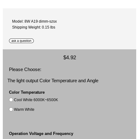
Model: 8W A19 dimm-szsx
Shipping Weight: 0.15 lbs
$4.92
Please Choose:
The light output Color Temperature and Angle
Color Temperature
Cool White 6000K~6500K
Warm White
Operation Voltage and Frequency