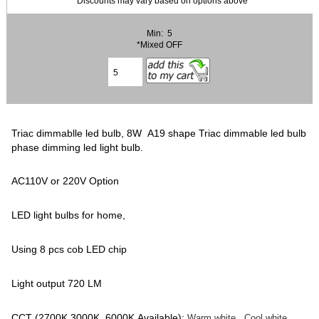
* Discounts may vary based on options above
Min: 5
*Mixed OFF
Triac dimmablle led bulb, 8W A19 shape Triac dimmable led bulb
phase dimming led light bulb.
AC110V or 220V Option
LED light bulbs for home,
Using 8 pcs cob LED chip
Light output 720 LM
CCT (2700K,3000K, 6000K Available):
Warm white, Cool white