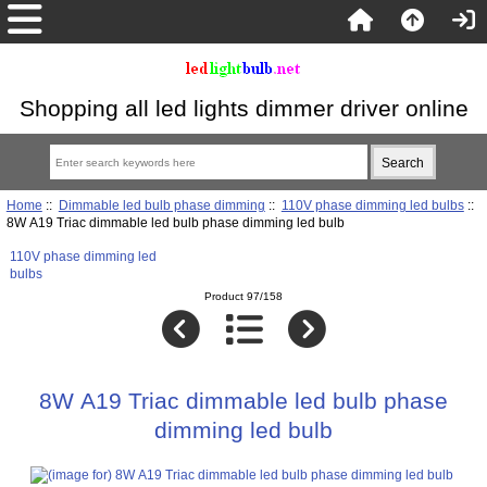
Shopping all led lights dimmer driver online
Home
::
Dimmable led bulb phase dimming
::
110V phase dimming led bulbs
::
8W A19 Triac dimmable led bulb phase dimming led bulb
110V phase dimming led
bulbs
Product 97/158
8W A19 Triac dimmable led bulb phase
dimming led bulb