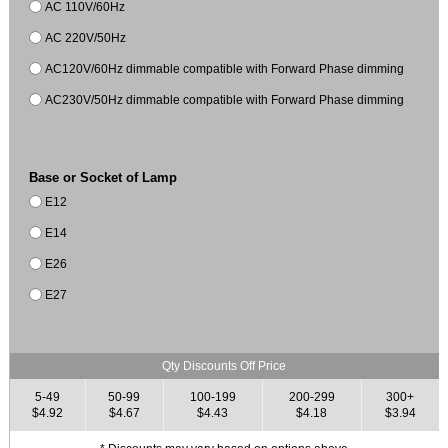
AC 110V/60Hz
AC 220V/50Hz
AC120V/60Hz dimmable compatible with Forward Phase dimming
AC230V/50Hz dimmable compatible with Forward Phase dimming
Base or Socket of Lamp
E12
E14
E26
E27
Qty Discounts Off Price
5-49
50-99
100-199
200-299
300+
$4.92
$4.67
$4.43
$4.18
$3.94