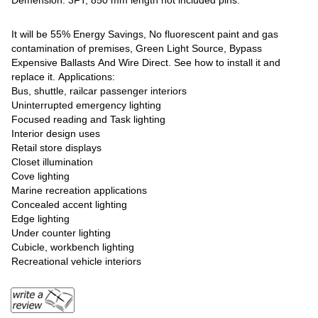
Demension: 3FT, 850 mm length not included pins.
It will be 55% Energy Savings, No fluorescent paint and gas
contamination of premises, Green Light Source, Bypass
Expensive Ballasts And Wire Direct. See how to install it and
replace it. Applications:
Bus, shuttle, railcar passenger interiors
Uninterrupted emergency lighting
Focused reading and Task lighting
Interior design uses
Retail store displays
Closet illumination
Cove lighting
Marine recreation applications
Concealed accent lighting
Edge lighting
Under counter lighting
Cubicle, workbench lighting
Recreational vehicle interiors