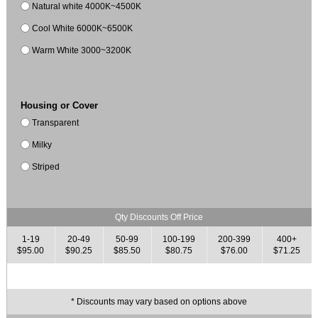
Natural white 4000K~4500K
Cool White 6000K~6500K
Warm White 3000~3200K
Housing or Cover
Transparent
Milky
Striped
Qty Discounts Off Price
1-19
20-49
50-99
100-199
200-399
400+
$95.00
$90.25
$85.50
$80.75
$76.00
$71.25
* Discounts may vary based on options above