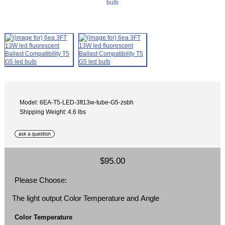
Model: 6EA-T5-LED-3ft13w-tube-G5-zsbh
Shipping Weight: 4.6 lbs
$95.00
Please Choose:
The light output Color Temperature and Angle
Color Temperature