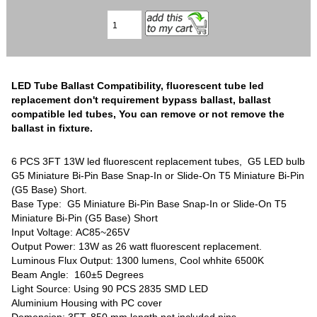
LED Tube Ballast Compatibility, fluorescent tube led
replacement don't requirement bypass ballast, ballast
compatible led tubes, You can remove or not remove the
ballast in fixture.
6 PCS 3FT 13W led fluorescent replacement tubes, G5 LED bulb
G5 Miniature Bi-Pin Base Snap-In or Slide-On T5 Miniature Bi-Pin
(G5 Base) Short.
Base Type: G5 Miniature Bi-Pin Base Snap-In or Slide-On T5
Miniature Bi-Pin (G5 Base) Short
Input Voltage: AC85~265V
Output Power: 13W as 26 watt fluorescent replacement.
Luminous Flux Output: 1300 lumens, Cool whhite 6500K
Beam Angle: 160±5 Degrees
Light Source: Using 90 PCS 2835 SMD LED
Aluminium Housing with PC cover