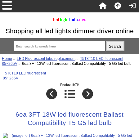
Shopping all led lights dimmer driver online
Home
::
LED Fluorescent tube replacement
::
T5T8T10 LED fluorescent
85~265V
:: 6ea 3FT 13W led fluorescent Ballast Compatibility T5 G5 led bulb
T5T8T10 LED fluorescent
85~265V
Product 8/76
6ea 3FT 13W led fluorescent Ballast
Compatibility T5 G5 led bulb