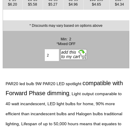
$6.20
$5.58
$5.27
$4.96
$4.65
$4.34
* Discounts may vary based on options above
Min: 2
*Mixed OFF
compatible with
PAR20 led bulb 9W PAR20 LED spotlight
Forward Phase dimming
, Light output comparable to
40 watt incandescent, LED light bulbs for home, 90% more
efficient than incandescent bulbs and Halogen bulbs traditional
lighting, Lifespan of up to 50,000 hours means that equates to