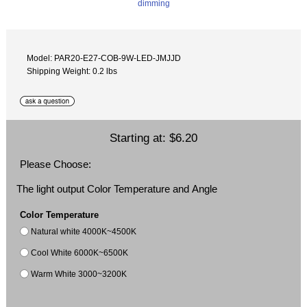
Model: PAR20-E27-COB-9W-LED-JMJJD
Shipping Weight: 0.2 lbs
Starting at:
$6.20
Please Choose:
The light output Color Temperature and Angle
Color Temperature
Natural white 4000K~4500K
Cool White 6000K~6500K
Warm White 3000~3200K