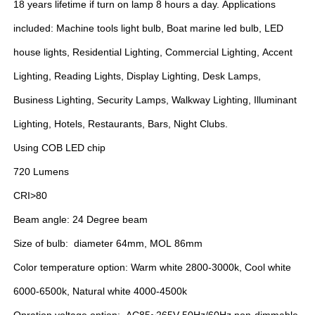
18 years lifetime if turn on lamp 8 hours a day. Applications
included: Machine tools light bulb, Boat marine led bulb, LED
house lights, Residential Lighting, Commercial Lighting, Accent
Lighting, Reading Lights, Display Lighting, Desk Lamps,
Business Lighting, Security Lamps, Walkway Lighting, Illuminant
Lighting, Hotels, Restaurants, Bars, Night Clubs.
Using COB LED chip
720 Lumens
CRI>80
Beam angle: 24 Degree beam
Size of bulb: diameter 64mm, MOL 86mm
Color temperature option: Warm white 2800-3000k, Cool white
6000-6500k, Natural white 4000-4500k
Opration voltage option: AC85~265V 50Hz/60Hz non-dimmable,