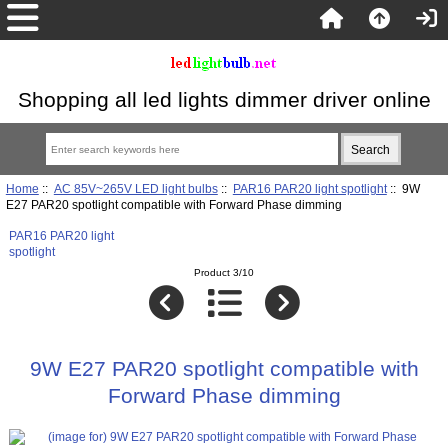
Shopping all led lights dimmer driver online
Home
::
AC 85V~265V LED light bulbs
::
PAR16 PAR20 light spotlight
:: 9W
E27 PAR20 spotlight compatible with Forward Phase dimming
PAR16 PAR20 light
spotlight
Product 3/10
9W E27 PAR20 spotlight compatible with
Forward Phase dimming