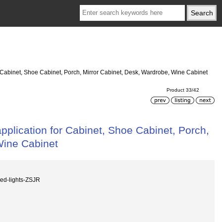
r Cabinet, Shoe Cabinet, Porch, Mirror Cabinet, Desk, Wardrobe, Wine Cabinet
Product 33/42
pplication for Cabinet, Shoe Cabinet, Porch,
Wine Cabinet
ed-lights-ZSJR