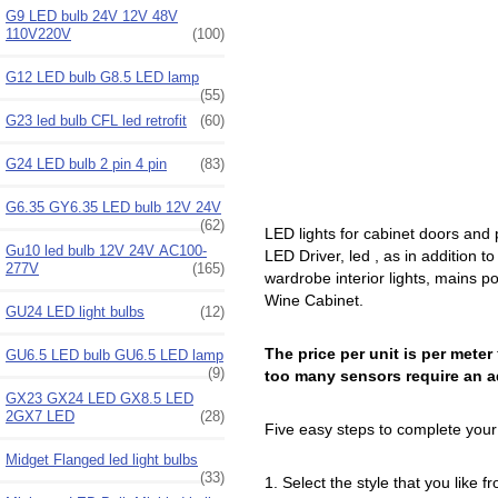
G9 LED bulb 24V 12V 48V
110V220V
(100)
G12 LED bulb G8.5 LED lamp
(55)
G23 led bulb CFL led retrofit
(60)
G24 LED bulb 2 pin 4 pin
(83)
G6.35 GY6.35 LED bulb 12V 24V
(62)
LED lights for cabinet doors and
Gu10 led bulb 12V 24V AC100-
LED Driver, led , as in addition to
277V
(165)
wardrobe interior lights, mains p
Wine Cabinet.
GU24 LED light bulbs
(12)
The price per unit is per meter
GU6.5 LED bulb GU6.5 LED lamp
(9)
too many sensors require an a
GX23 GX24 LED GX8.5 LED
2GX7 LED
(28)
Five easy steps to complete your 
Midget Flanged led light bulbs
(33)
1. Select the style that you like 