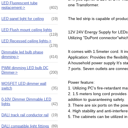
LED Fluorescent tube
one Transformer.
replacement->
(402)
The led strip is capable of prod
LED panel light for ceiling
(19)
LED Flush mount ceiling lights
12V 24V Energy Supply for LEDs
(119)
Utilizing "DuPont connector"whic
LED Recessed ceiling lights->
(178)
It comes with 1.5meter cord. It i
Dimmable led bulb phase
dimming->
(414)
Application: Provides the flexibil
A household power supply It's stab
PWM dimming LED bulb DC
7 ports. Seven outlets are connec
Dimmer->
(200)
Power feature:
MOSFET LED dimmer wall
1. Utilizing PC's fire-retardant m
switch
(35)
2. 1.5 meters long cord provides a
0-10V Dimmer Dimmable LED
addition to guaranteeing safety.
lights
(42)
3. There are six ports on the powe
4. High stability and anti-interfer
DALI track rail conductor rail
(19)
5. The cabinets can be utilized 
DALI compatible light fittings
(89)