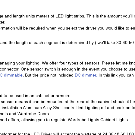
e and length units meters of LED light strips. This is the amount you'll
er.
ormation will be required when you select the driver you would like to e
ns and the length of each segment is determined by ( we'll take 30-40-
naging your lighting. We offer four types of sensors. Please let me kn
 connector. One sensor switch is enough in the event you choose to use
C dimmable
, But the price not included
DC dimmer,
In this link you ca
d to be used in an cabinet or armoire.
sensor means it can be mounted at the rear of the cabinet should it be
in installation Aluminum Alloy Shell control led Lighting off and back o
inets and Wardrobe Doors.
ned off/on, allowing you to regulate Wardrobe Lights Cabinet Lights.
ansformer for the LED Driver will accept the wattage of 24 36 48 60 100