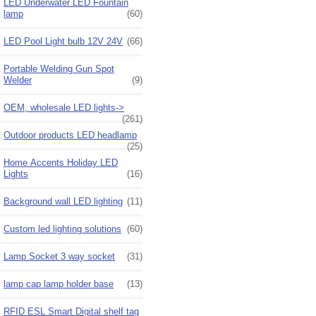
LED Underwater LED Fountain
lamp
(60)
LED Pool Light bulb 12V 24V
(66)
Portable Welding Gun Spot
Welder
(9)
OEM, wholesale LED lights->
(261)
Outdoor products LED headlamp
(25)
Home Accents Holiday LED
Lights
(16)
Background wall LED lighting
(11)
Custom led lighting solutions
(60)
Lamp Socket 3 way socket
(31)
lamp cap lamp holder base
(13)
RFID ESL Smart Digital shelf tag