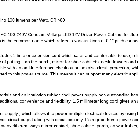
ucing 100 lumens per Watt. CRI>80
 AC 100-240V Constant Voltage LED 12V Driver Power Cabinet for Sup
h is the common name which refers to various kinds of 0.1" pitch conne
ncludes 1.5meter extension cord which safer and comfortable to use, reli
ity of putting it on the porch, mirror for shoe cabinets, desk drawers an
le with an anti-interference circuit output as also circuit protection, 
ted to this power source. This means it can support many electric appl
aterials and an insulation rubber shell power supply has outstanding hea
dditional convenience and flexibility. 1.5 millimeter long cord gives an ad
r supply , which allows it to power multiple electrical devices by using 
ence circuit output along with circuit security. It's a great home power so
in many different ways mirror cabinet, shoe cabinet porch, on wardrobes