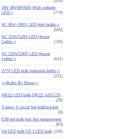
(539)
24V 36V48V60V Multi voltage
LED->
(778)
AC 85V~265V LED light bulbs->
(500)
AC 110V/120V LED House
Lights->
(740)
AC 220V/230V LED House
Lights->
(641)
277V LED bulb Industria lights->
(231)
==Bulbs By Base==
AR111 LED bulb QR111 G53 12V
(39)
3 ways 2-circuit led bulb/socket
(8)
E39 led bulb hps led replacement
(83)
G4 LED bulb G5.3 LED bulb
(195)