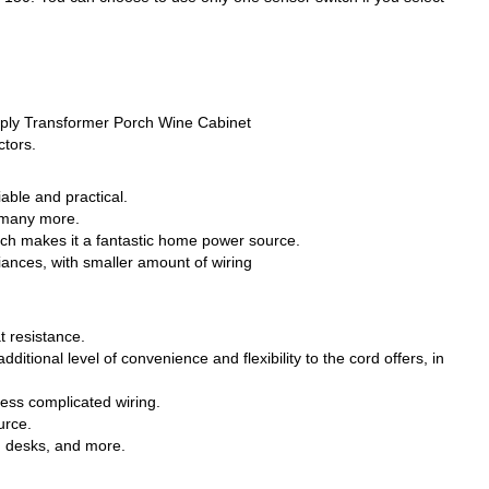
ply Transformer Porch Wine Cabinet
ctors.
able and practical.
d many more.
which makes it a fantastic home power source.
iances, with smaller amount of wiring
t resistance.
ditional level of convenience and flexibility to the cord offers, in
less complicated wiring.
urce.
, desks, and more.