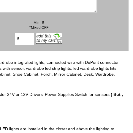
Min: 5
*Mixed OFF
rdrobe integrated lights, connected wire with DuPont connector,
s with sensor, wardrobe led strip lights, led wardrobe lights kits,
Cabinet, Shoe Cabinet, Porch, Mirror Cabinet, Desk, Wardrobe,
ctor 24V or 12V Drivers' Power Supplies Switch for sensors
( But ,
LED lights are installed in the closet and above the lighting to