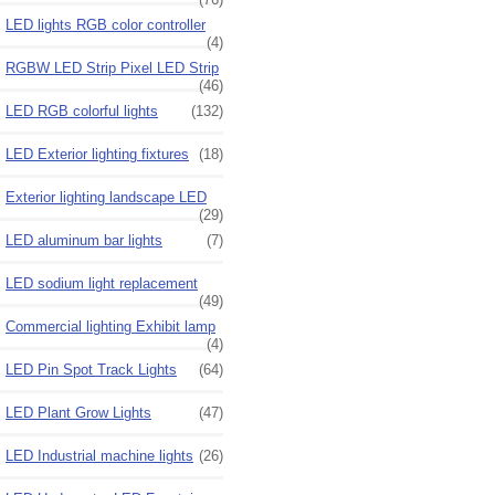
LED lights RGB color controller
(4)
RGBW LED Strip Pixel LED Strip
(46)
LED RGB colorful lights
(132)
LED Exterior lighting fixtures
(18)
Exterior lighting landscape LED
(29)
LED aluminum bar lights
(7)
LED sodium light replacement
(49)
Commercial lighting Exhibit lamp
(4)
LED Pin Spot Track Lights
(64)
LED Plant Grow Lights
(47)
LED Industrial machine lights
(26)