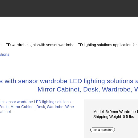
:: LED wardrobe lights with sensor wardrobe LED lighting solutions application fo
s with sensor wardrobe LED lighting solutions a
Mirror Cabinet, Desk, Wardrobe, 
Model: 6x9mm-Wardrobe-l
Shipping Weight: 0.5 lbs