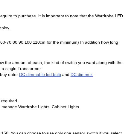
 require to purchase. It is important to note that the Wardrobe LED
mploy.
50-60-70 80 90 100 110cm for the minimum) In addition how long
ow the amount of each, the kind of switch you want along with the
 a single Transformer.
n buy ohter
DC dimmable led bulb
and
DC dimmer.
 required.
n to manage Wardrobe Lights, Cabinet Lights.
, 150. You can choose to use only one sensor switch if you select