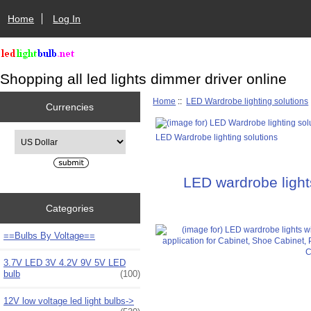
Home
Log In
Shopping all led lights dimmer driver online
Home
::
LED Wardrobe lighting solutions
Currencies
Please select ...
LED Wardrobe lighting solutions
LED wardrobe light
Categories
==Bulbs By Voltage==
3.7V LED 3V 4.2V 9V 5V LED
bulb
(100)
12V low voltage led light bulbs->