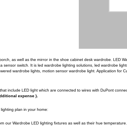
 porch, as well as the mirror in the shoe cabinet desk wardrobe. LED Wa
 a sensor switch. It is led wardrobe lighting solutions, led wardrobe light
owered wardrobe lights, motion sensor wardrobe light. Application for 
that include LED light which are connected to wires with DuPont conne
dditional expense ).
lighting plan in your home:
from our Wardrobe LED lighting fixtures as well as their hue temperature.