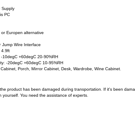
r Supply
 is PC
 or Europen alternative
r Jump Wire Interface
4.9ft
y: -10degC +60degC 20-90%RH
ity: -20degC +60degC 10-95%RH
e Cabinet, Porch, Mirror Cabinet, Desk, Wardrobe, Wine Cabinet.
the product has been damaged during transportation. If it's been damag
em yourself. You need the assistance of experts.