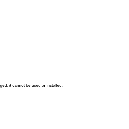
ed, it cannot be used or installed.