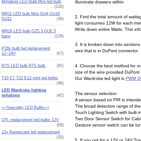
Miniature LED Bulb Mini led bulb
illuminate drawers within
(126)
MR11 LED bulb Mini GU4 GU10
2. Find the total amount of wattag
GU11
(36)
light consumes 12W for each met
Write down entire Watts. This inf
MR16 LED bulb GZ5.3 GU5.3
base
(129)
3. It is broken down into sectio
P28s bulb led replacement
wire that is in DuPont connector.
12~24V
(67)
R7S LED bulb R7S bulb
(85)
4. Choose the best method for ma
size of the wire provided DuPont
T10 C7 T22 E12 mini led lights
Our Wardrobe led light is
PWM D
(46)
LED Wardrobe lighting
The sensor selection:
solutions
(42)
A sensor based on PIR is intende
The broad detection range of the 
==Specialty LED Bulbs==
Touch Lighting Switch with built-
Two Door Sensor Switch for Cab
CFL replacement led bulbs 12V
(68)
Gesture sensor switch can be tur
12v fluorescent led replacement
(35)
5. If you opt for a 12V or 24V Tr