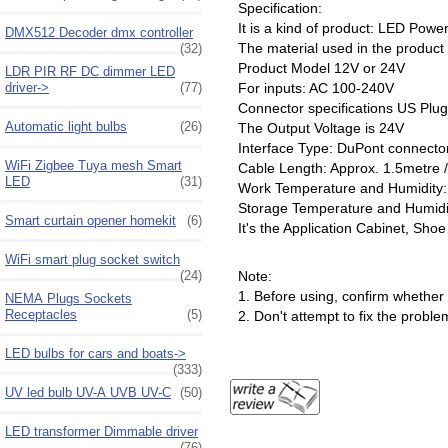
Specification:
It is a kind of product: LED Powe
DMX512 Decoder dmx controller
The material used in the product
(32)
Product Model 12V or 24V
LDR PIR RF DC dimmer LED
driver->
(77)
For inputs: AC 100-240V
Connector specifications US Plug
Automatic light bulbs
(26)
The Output Voltage is 24V
Interface Type: DuPont connecto
WiFi Zigbee Tuya mesh Smart
Cable Length: Approx. 1.5metre / 
LED
(31)
Work Temperature and Humidit
Storage Temperature and Humid
Smart curtain opener homekit
(6)
It's the Application Cabinet, Sho
WiFi smart plug socket switch
Note:
(24)
1. Before using, confirm whether 
NEMA Plugs Sockets
Receptacles
(5)
2. Don't attempt to fix the probl
LED bulbs for cars and boats->
(333)
UV led bulb UV-A UVB UV-C
(50)
LED transformer Dimmable driver
(76)