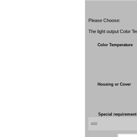
Please Choose:
The light output Color 
Color Temperature
Housing or Cover
Special requiremen