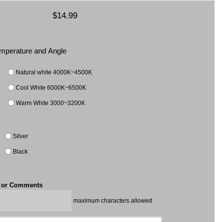
$14.99
Temperature and Angle
Natural white 4000K~4500K
Cool White 6000K~6500K
Warm White 3000~3200K
Silver
Black
t or Comments
maximum characters allowed