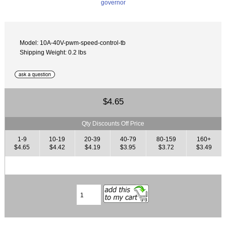
Model: 10A-40V-pwm-speed-control-tb
Shipping Weight: 0.2 lbs
$4.65
Qty Discounts Off Price
1-9
10-19
20-39
40-79
80-159
160+
$4.65
$4.42
$4.19
$3.95
$3.72
$3.49