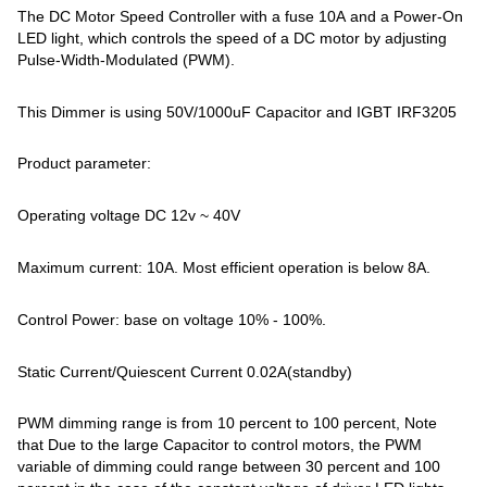
The DC Motor Speed Controller with a fuse 10A and a Power-On
LED light, which controls the speed of a DC motor by adjusting
Pulse-Width-Modulated (PWM).
This Dimmer is using 50V/1000uF Capacitor and IGBT IRF3205
Product parameter:
Operating voltage DC 12v ~ 40V
Maximum current: 10A. Most efficient operation is below 8A.
Control Power: base on voltage 10% - 100%.
Static Current/Quiescent Current 0.02A(standby)
PWM dimming range is from 10 percent to 100 percent, Note
that Due to the large Capacitor to control motors, the PWM
variable of dimming could range between 30 percent and 100