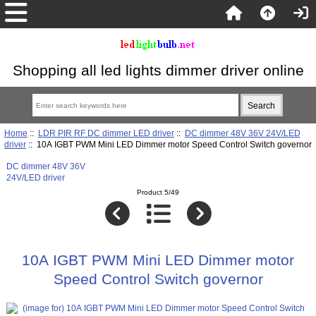
Shopping all led lights dimmer driver online
Home
::
LDR PIR RF DC dimmer LED driver
::
DC dimmer 48V 36V 24V/LED
driver
:: 10A IGBT PWM Mini LED Dimmer motor Speed Control Switch governor
DC dimmer 48V 36V
24V/LED driver
Product 5/49
10A IGBT PWM Mini LED Dimmer motor
Speed Control Switch governor