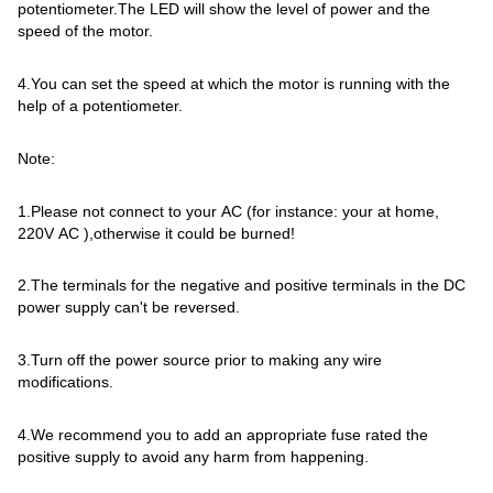
potentiometer.The LED will show the level of power and the
speed of the motor.
4.You can set the speed at which the motor is running with the
help of a potentiometer.
Note:
1.Please not connect to your AC (for instance: your at home,
220V AC ),otherwise it could be burned!
2.The terminals for the negative and positive terminals in the DC
power supply can't be reversed.
3.Turn off the power source prior to making any wire
modifications.
4.We recommend you to add an appropriate fuse rated the
positive supply to avoid any harm from happening.