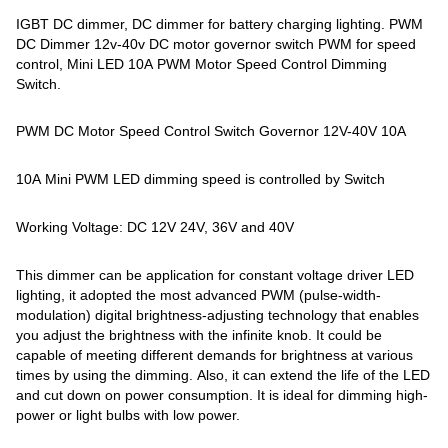
IGBT DC dimmer, DC dimmer for battery charging lighting. PWM
DC Dimmer 12v-40v DC motor governor switch PWM for speed
control, Mini LED 10A PWM Motor Speed Control Dimming
Switch.
PWM DC Motor Speed Control Switch Governor 12V-40V 10A
10A Mini PWM LED dimming speed is controlled by Switch
Working Voltage: DC 12V 24V, 36V and 40V
This dimmer can be application for constant voltage driver LED
lighting, it adopted the most advanced PWM (pulse-width-
modulation) digital brightness-adjusting technology that enables
you adjust the brightness with the infinite knob. It could be
capable of meeting different demands for brightness at various
times by using the dimming. Also, it can extend the life of the LED
and cut down on power consumption. It is ideal for dimming high-
power or light bulbs with low power.