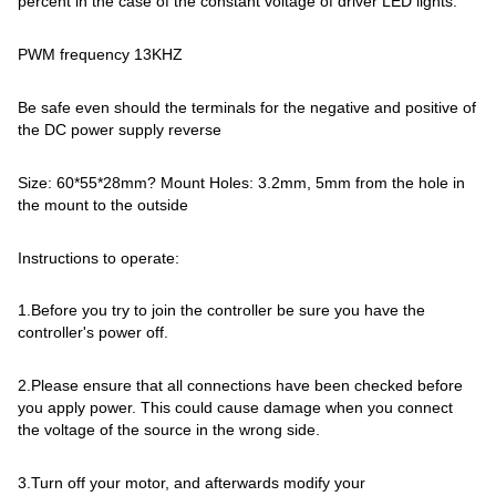
percent in the case of the constant voltage of driver LED lights.
PWM frequency 13KHZ
Be safe even should the terminals for the negative and positive of
the DC power supply reverse
Size: 60*55*28mm? Mount Holes: 3.2mm, 5mm from the hole in
the mount to the outside
Instructions to operate:
1.Before you try to join the controller be sure you have the
controller's power off.
2.Please ensure that all connections have been checked before
you apply power. This could cause damage when you connect
the voltage of the source in the wrong side.
3.Turn off your motor, and afterwards modify your