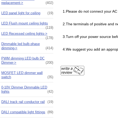
replacement->
(402)
1.Please do not connect your AC 
LED panel light for ceiling
(19)
LED Flush mount ceiling lights
2.The terminals of positive and n
(119)
LED Recessed ceiling lights->
3.Turn off your power source be
(178)
Dimmable led bulb phase
dimming->
(414)
4.We suggest you add an appropri
PWM dimming LED bulb DC
Dimmer->
(200)
MOSFET LED dimmer wall
switch
(35)
0-10V Dimmer Dimmable LED
lights
(42)
DALI track rail conductor rail
(19)
DALI compatible light fittings
(89)