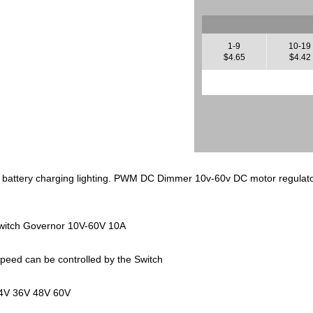
1-9
10-19
$4.65
$4.42
battery charging lighting. PWM DC Dimmer 10v-60v DC motor regulato
itch Governor 10V-60V 10A
eed can be controlled by the Switch
24V 36V 48V 60V