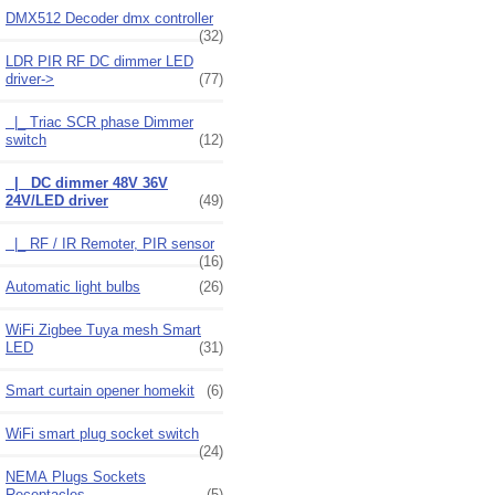
DMX512 Decoder dmx controller
(32)
LDR PIR RF DC dimmer LED
driver
->
(77)
|_ Triac SCR phase Dimmer
switch
(12)
|_ DC dimmer 48V 36V
24V/LED driver
(49)
|_ RF / IR Remoter, PIR sensor
(16)
Automatic light bulbs
(26)
WiFi Zigbee Tuya mesh Smart
LED
(31)
Smart curtain opener homekit
(6)
WiFi smart plug socket switch
(24)
NEMA Plugs Sockets
Receptacles
(5)