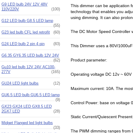
G9 LED bulb 24V 12V 48V
This dimmer can be application f
110V220V
(100)
technology that enables you adjust
using dimming. It can also prolon
G12 LED bulb G8.5 LED lamp
(55)
The DC Motor Speed Controller w
G23 led bulb CFL led retrofit
(60)
G24 LED bulb 2 pin 4 pin
(83)
This Dimmer uses a 80V/1000uF
G6.35 GY6.35 LED bulb 12V 24V
Product parameter:
(62)
Gu10 led bulb 12V 24V AC100-
277V
(165)
Operating voltage DC 12v ~ 60V
GU24 LED light bulbs
(12)
Maximum current: 10A. The most e
GU6.5 LED bulb GU6.5 LED lamp
(9)
Control Power: base on voltage 
GX23 GX24 LED GX8.5 LED
2GX7 LED
(28)
Static Current/Quiescent Presen
Midget Flanged led light bulbs
(33)
The PWM dimming ranges from 0%t