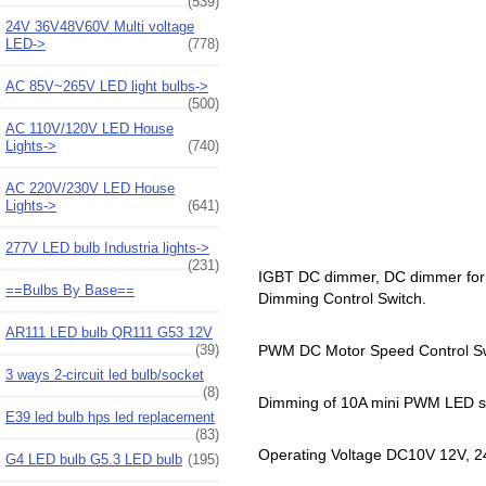
(539)
24V 36V48V60V Multi voltage
LED->
(778)
AC 85V~265V LED light bulbs->
(500)
AC 110V/120V LED House
Lights->
(740)
AC 220V/230V LED House
Lights->
(641)
277V LED bulb Industria lights->
(231)
IGBT DC dimmer, DC dimmer for 
==Bulbs By Base==
Dimming Control Switch.
AR111 LED bulb QR111 G53 12V
(39)
PWM DC Motor Speed Control Sw
3 ways 2-circuit led bulb/socket
(8)
Dimming of 10A mini PWM LED sp
E39 led bulb hps led replacement
(83)
Operating Voltage DC10V 12V, 
G4 LED bulb G5.3 LED bulb
(195)