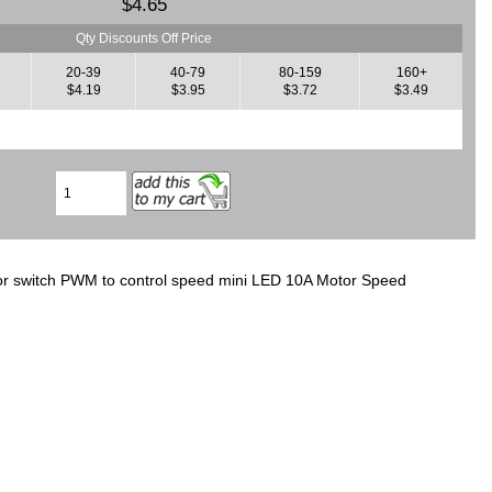
$4.65
Qty Discounts Off Price
20-39
40-79
80-159
160+
$4.19
$3.95
$3.72
$3.49
r switch PWM to control speed mini LED 10A Motor Speed