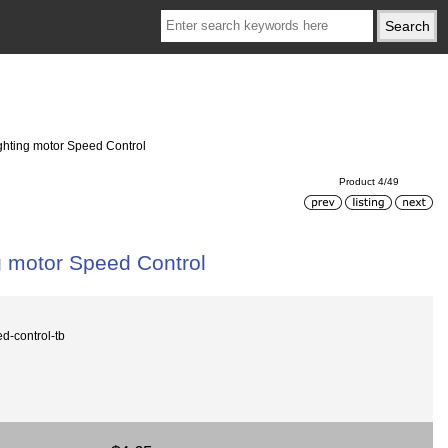
ighting motor Speed Control
Product 4/49
g motor Speed Control
-control-tb