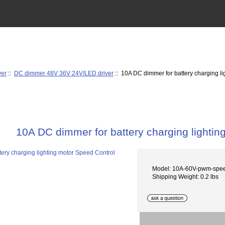
ver
::
DC dimmer 48V 36V 24V/LED driver
:: 10A DC dimmer for battery charging l
10A DC dimmer for battery charging lightin
Model: 10A-60V-pwm-speed
Shipping Weight: 0.2 lbs