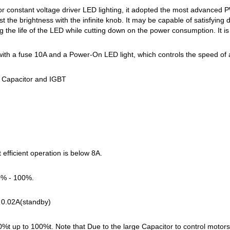
or constant voltage driver LED lighting, it adopted the most advanced P
 the brightness with the infinite knob. It may be capable of satisfying d
g the life of the LED while cutting down on the power consumption. It is
ith a fuse 10A and a Power-On LED light, which controls the speed o
 Capacitor and IGBT
fficient operation is below 8A.
0% - 100%.
t 0.02A(standby)
 up to 100%t. Note that Due to the large Capacitor to control motor