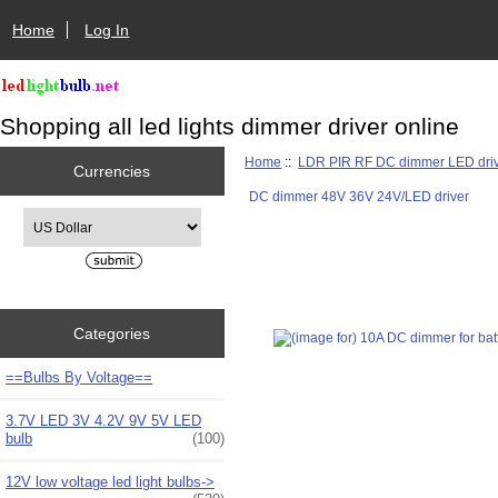
Home
Log In
Shopping all led lights dimmer driver online
Home
::
LDR PIR RF DC dimmer LED dri
Currencies
DC dimmer 48V 36V 24V/LED driver
Please select ...
Categories
==Bulbs By Voltage==
3.7V LED 3V 4.2V 9V 5V LED
bulb
(100)
12V low voltage led light bulbs->