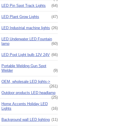
LED Pin Spot Track Lights
(64)
LED Plant Grow Lights
(47)
LED Industrial machine lights
(26)
LED Underwater LED Fountain
lamp
(60)
LED Pool Light bulb 12V 24V
(66)
Portable Welding Gun Spot
Welder
(9)
OEM, wholesale LED lights->
(261)
Outdoor products LED headlamp
(25)
Home Accents Holiday LED
Lights
(16)
Background wall LED lighting
(11)