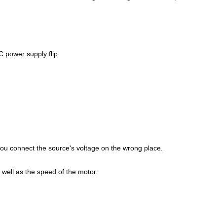
C power supply flip
 you connect the source's voltage on the wrong place.
 well as the speed of the motor.