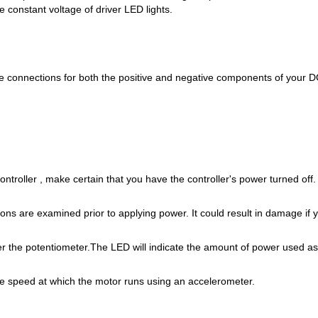
e constant voltage of driver LED lights.
he connections for both the positive and negative components of your D
ontroller , make certain that you have the controller's power turned off.
ions are examined prior to applying power. It could result in damage if
er the potentiometer.The LED will indicate the amount of power used as
he speed at which the motor runs using an accelerometer.