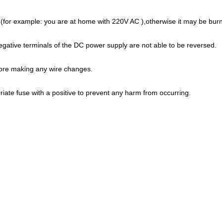
(for example: you are at home with 220V AC ),otherwise it may be burn
egative terminals of the DC power supply are not able to be reversed.
fore making any wire changes.
ate fuse with a positive to prevent any harm from occurring.