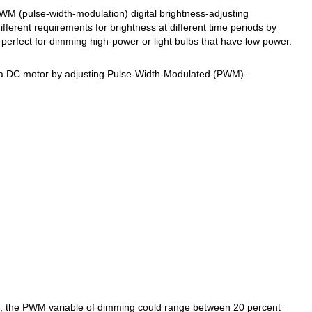
WM (pulse-width-modulation) digital brightness-adjusting
ifferent requirements for brightness at different time periods by
 perfect for dimming high-power or light bulbs that have low power.
f a DC motor by adjusting Pulse-Width-Modulated (PWM).
s, the PWM variable of dimming could range between 20 percent