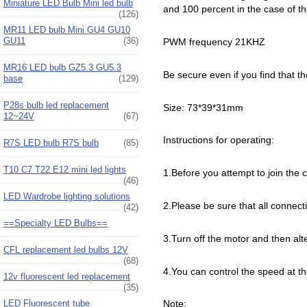
Miniature LED Bulb Mini led bulb
and 100 percent in the case of th
(126)
MR11 LED bulb Mini GU4 GU10
GU11
(36)
PWM frequency 21KHZ
MR16 LED bulb GZ5.3 GU5.3
Be secure even if you find that t
base
(129)
P28s bulb led replacement
Size: 73*39*31mm
12~24V
(67)
Instructions for operating:
R7S LED bulb R7S bulb
(85)
T10 C7 T22 E12 mini led lights
1.Before you attempt to join the c
(46)
LED Wardrobe lighting solutions
2.Please be sure that all connect
(42)
==Specialty LED Bulbs==
3.Turn off the motor and then alt
CFL replacement led bulbs 12V
(68)
4.You can control the speed at t
12v fluorescent led replacement
(35)
LED Fluorescent tube
Note: