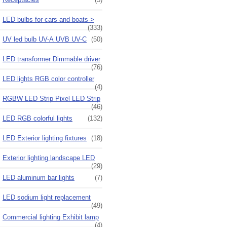
LED bulbs for cars and boats->
(333)
UV led bulb UV-A UVB UV-C
(50)
LED transformer Dimmable driver
(76)
LED lights RGB color controller
(4)
RGBW LED Strip Pixel LED Strip
(46)
LED RGB colorful lights
(132)
LED Exterior lighting fixtures
(18)
Exterior lighting landscape LED
(29)
LED aluminum bar lights
(7)
LED sodium light replacement
(49)
Commercial lighting Exhibit lamp
(4)