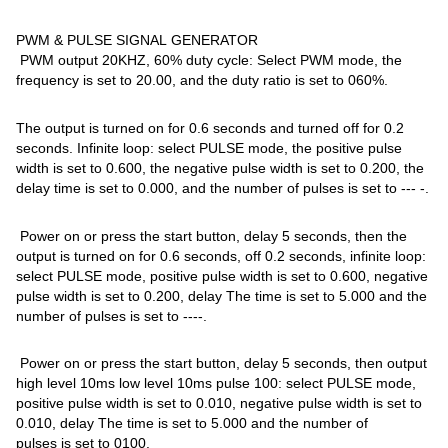
PWM & PULSE SIGNAL GENERATOR
PWM output 20KHZ, 60% duty cycle: Select PWM mode, the
frequency is set to 20.00, and the duty ratio is set to 060%.
The output is turned on for 0.6 seconds and turned off for 0.2
seconds. Infinite loop: select PULSE mode, the positive pulse
width is set to 0.600, the negative pulse width is set to 0.200, the
delay time is set to 0.000, and the number of pulses is set to --- -.
Power on or press the start button, delay 5 seconds, then the
output is turned on for 0.6 seconds, off 0.2 seconds, infinite loop:
select PULSE mode, positive pulse width is set to 0.600, negative
pulse width is set to 0.200, delay The time is set to 5.000 and the
number of pulses is set to ----.
Power on or press the start button, delay 5 seconds, then output
high level 10ms low level 10ms pulse 100: select PULSE mode,
positive pulse width is set to 0.010, negative pulse width is set to
0.010, delay The time is set to 5.000 and the number of
pulses is set to 0100.