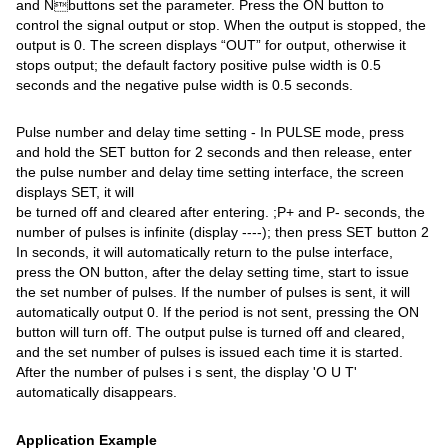
and Nbuttons set the parameter. Press the ON button to
control the signal output or stop. When the output is stopped, the
output is 0. The screen displays “OUT” for output, otherwise it
stops output; the default factory positive pulse width is 0.5
seconds and the negative pulse width is 0.5 seconds.
Pulse number and delay time setting - In PULSE mode, press
and hold the SET button for 2 seconds and then release, enter
the pulse number and delay time setting interface, the screen
displays SET, it will
be turned off and cleared after entering. ;P+ and P- seconds, the
number of pulses is infinite (display ----); then press SET button 2
In seconds, it will automatically return to the pulse interface,
press the ON button, after the delay setting time, start to issue
the set number of pulses. If the number of pulses is sent, it will
automatically output 0. If the period is not sent, pressing the ON
button will turn off. The output pulse is turned off and cleared,
and the set number of pulses is issued each time it is started.
After the number of pulses i s sent, the display 'O U T'
automatically disappears.
Application Example