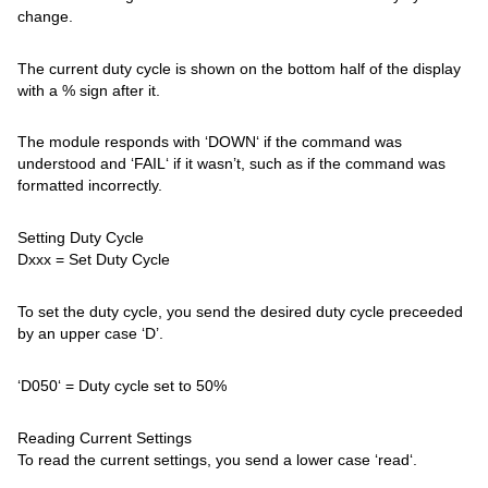
change.
The current duty cycle is shown on the bottom half of the display
with a % sign after it.
The module responds with ‘DOWN‘ if the command was
understood and ‘FAIL‘ if it wasn’t, such as if the command was
formatted incorrectly.
Setting Duty Cycle
Dxxx = Set Duty Cycle
To set the duty cycle, you send the desired duty cycle preceeded
by an upper case ‘D’.
‘D050‘ = Duty cycle set to 50%
Reading Current Settings
To read the current settings, you send a lower case ‘read‘.