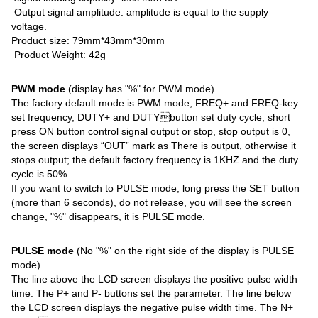
Output signal amplitude: amplitude is equal to the supply
voltage.
Product size: 79mm*43mm*30mm
Product Weight: 42g
PWM mode
(display has "%" for PWM mode)
The factory default mode is PWM mode, FREQ+ and FREQ-key
set frequency, DUTY+ and DUTYbutton set duty cycle; short
press ON button control signal output or stop, stop output is 0,
the screen displays “OUT” mark as There is output, otherwise it
stops output; the default factory frequency is 1KHZ and the duty
cycle is 50%.
If you want to switch to PULSE mode, long press the SET button
(more than 6 seconds), do not release, you will see the screen
change, "%" disappears, it is PULSE mode.
PULSE mode
(No "%" on the right side of the display is PULSE
mode)
The line above the LCD screen displays the positive pulse width
time. The P+ and P- buttons set the parameter. The line below
the LCD screen displays the negative pulse width time. The N+