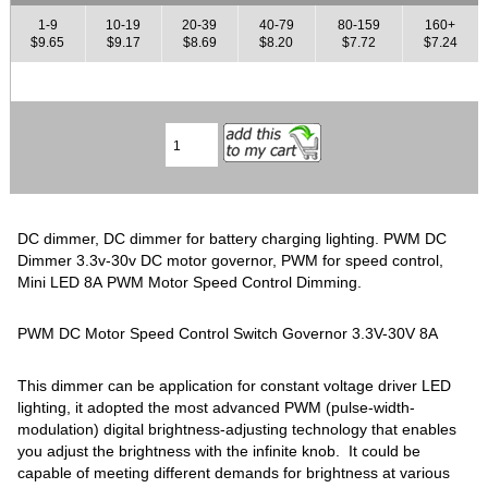
1-9
10-19
20-39
40-79
80-159
160+
$9.65
$9.17
$8.69
$8.20
$7.72
$7.24
DC dimmer, DC dimmer for battery charging lighting. PWM DC
Dimmer 3.3v-30v DC motor governor, PWM for speed control,
Mini LED 8A PWM Motor Speed Control Dimming.
PWM DC Motor Speed Control Switch Governor 3.3V-30V 8A
This dimmer can be application for constant voltage driver LED
lighting, it adopted the most advanced PWM (pulse-width-
modulation) digital brightness-adjusting technology that enables
you adjust the brightness with the infinite knob. It could be
capable of meeting different demands for brightness at various