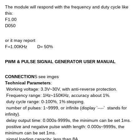
The module will respond with the frequency and duty cycle like
this:
F1.00
D050
or it may report
F=1.00KHz D= 50%
PWM & PULSE SIGNAL GENERATOR USER MANUAL
CONNECTION
S see imges
Technical Parameters
:
Working voltage: 3.3V~30V, with anti-reverse protection.
Frequency range: 1Hz~150KHz, accuracy about 1%.
duty cycle range: 0-100%, 1% stepping.
number of pulses: 1~9999, or infinite (display '----' stands for
infinity).
delay output time: 0.000s-9999s, the minimum can be set 1ms.
positive and negative pulse width length: 0.000s~9999s, the
minimum can be set 1ms.
signal loading capacity: less than 8A.