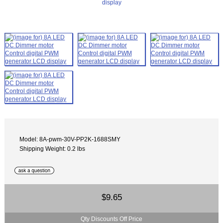
Model: 8A-pwm-30V-PP2K-1688SMY
Shipping Weight: 0.2 lbs
$9.65
Qty Discounts Off Price