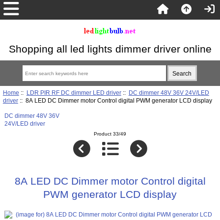
Shopping all led lights dimmer driver online
Home
::
LDR PIR RF DC dimmer LED driver
::
DC dimmer 48V 36V 24V/LED
driver
:: 8A LED DC Dimmer motor Control digital PWM generator LCD display
DC dimmer 48V 36V
24V/LED driver
Product 33/49
8A LED DC Dimmer motor Control digital
PWM generator LCD display