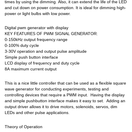
times by using the dimming. Also, it can extend the life of the LED
and cut down on power consumption. It is ideal for dimming high-
power or light bulbs with low power.
Digital pwm generator with display
KEY FEATURES OF PWM SIGNAL GENERATOR:
0-150kHz output frequency range
0-100% duty cycle
3-30V operation and output pulse amplitude
Simple push button interface
LCD display of frequency and duty cycle
8A maximum current output
This is a nice little controller that can be used as a flexible square
wave generator for conducting experiments, testing and
controlling devices that require a PWM input. Having the display
and simple pushbutton interface makes it easy to set. Adding an
output driver allows it to drive motors, solenoids, servos, dim
LEDs and other pulse applications.
Theory of Operation