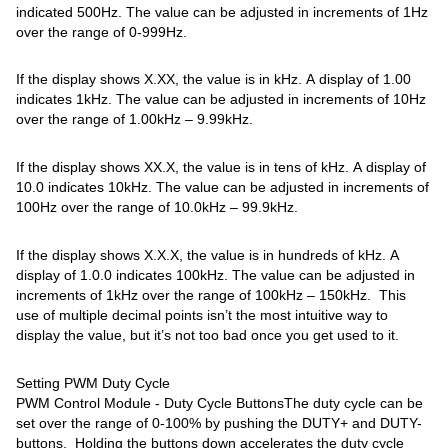
indicated 500Hz. The value can be adjusted in increments of 1Hz
over the range of 0-999Hz.
If the display shows X.XX, the value is in kHz. A display of 1.00
indicates 1kHz. The value can be adjusted in increments of 10Hz
over the range of 1.00kHz – 9.99kHz.
If the display shows XX.X, the value is in tens of kHz. A display of
10.0 indicates 10kHz. The value can be adjusted in increments of
100Hz over the range of 10.0kHz – 99.9kHz.
If the display shows X.X.X, the value is in hundreds of kHz. A
display of 1.0.0 indicates 100kHz. The value can be adjusted in
increments of 1kHz over the range of 100kHz – 150kHz. This
use of multiple decimal points isn’t the most intuitive way to
display the value, but it’s not too bad once you get used to it.
Setting PWM Duty Cycle
PWM Control Module - Duty Cycle ButtonsThe duty cycle can be
set over the range of 0-100% by pushing the DUTY+ and DUTY-
buttons. Holding the buttons down accelerates the duty cycle