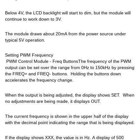
Below 4V, the LCD backlight will start to dim, but the module will
continue to work down to 3V.
The module draws about 20mA from the power source under
typical 5V operation.
Setting PWM Frequency
PWM Control Module - Freq ButtonsThe frequency of the PWM
output can be set over the range from 0Hz to 150kHz by pressing
the FREQ+ and FREQ- buttons. Holding the buttons down
accelerates the frequency change.
When the output is being adjusted, the display shows SET. When
no adjustments are being made, it displays OUT.
The current frequency is shown in the upper half of the display
with the decimal point indicating the range that is being displayed.
If the display shows XXX, the value is in Hz. A display of 500