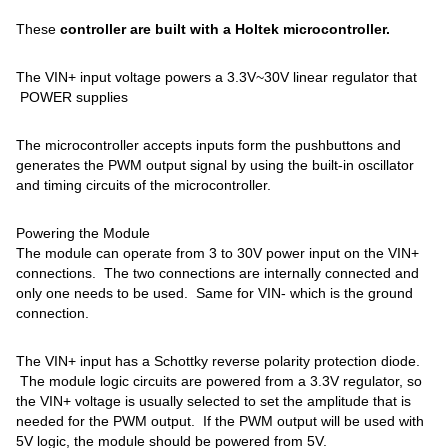
These
controller are built with a Holtek microcontroller.
The VIN+ input voltage powers a 3.3V~30V linear regulator that
POWER supplies
The microcontroller accepts inputs form the pushbuttons and
generates the PWM output signal by using the built-in oscillator
and timing circuits of the microcontroller.
Powering the Module
The module can operate from 3 to 30V power input on the VIN+
connections. The two connections are internally connected and
only one needs to be used. Same for VIN- which is the ground
connection.
The VIN+ input has a Schottky reverse polarity protection diode.
The module logic circuits are powered from a 3.3V regulator, so
the VIN+ voltage is usually selected to set the amplitude that is
needed for the PWM output. If the PWM output will be used with
5V logic, the module should be powered from 5V.