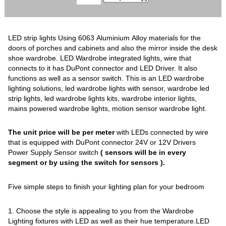
LED strip lights Using 6063 Aluminium Alloy materials for the
doors of porches and cabinets and also the mirror inside the desk
shoe wardrobe. LED Wardrobe integrated lights, wire that
connects to it has DuPont connector and LED Driver. It also
functions as well as a sensor switch. This is an LED wardrobe
lighting solutions, led wardrobe lights with sensor, wardrobe led
strip lights, led wardrobe lights kits, wardrobe interior lights,
mains powered wardrobe lights, motion sensor wardrobe light.
The unit price will be per meter
with LEDs connected by wire
that is equipped with DuPont connector 24V or 12V Drivers
Power Supply Sensor switch
( sensors will be in every
segment or by using the switch for sensors ).
Five simple steps to finish your lighting plan for your bedroom
1. Choose the style is appealing to you from the Wardrobe
Lighting fixtures with LED as well as their hue temperature.LED