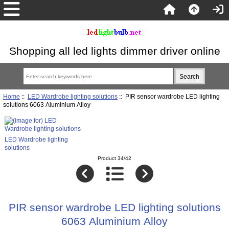
Shopping all led lights dimmer driver online
Home
::
LED Wardrobe lighting solutions
:: PIR sensor wardrobe LED lighting
solutions 6063 Aluminium Alloy
LED Wardrobe lighting
solutions
Product 34/42
PIR sensor wardrobe LED lighting solutions
6063 Aluminium Alloy