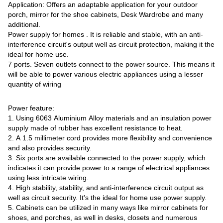
Application: Offers an adaptable application for your outdoor
porch, mirror for the shoe cabinets, Desk Wardrobe and many
additional.
Power supply for homes . It is reliable and stable, with an anti-
interference circuit's output well as circuit protection, making it the
ideal for home use.
7 ports. Seven outlets connect to the power source. This means it
will be able to power various electric appliances using a lesser
quantity of wiring
Power feature:
1. Using 6063 Aluminium Alloy materials and an insulation power
supply made of rubber has excellent resistance to heat.
2. A 1.5 millimeter cord provides more flexibility and convenience
and also provides security.
3. Six ports are available connected to the power supply, which
indicates it can provide power to a range of electrical appliances
using less intricate wiring.
4. High stability, stability, and anti-interference circuit output as
well as circuit security. It's the ideal for home use power supply.
5. Cabinets can be utilized in many ways like mirror cabinets for
shoes, and porches, as well in desks, closets and numerous