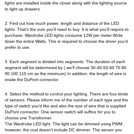
lights are installed inside the closet along with the lighting source
to light up drawers .
2. Find out how much power, length and distance of the LED
lights. That's the sum you'll need to buy. It is what you'll require to
purchase. Wardrobe LED lights consume 12W per meter.Write
down the entire Watts. This is required to choose the driver you'd
prefer to use.
3. Each segment is divided into segments. The duration of each
segment will be determined by ( we'll choose 30-40-50-60 70 80
90 100 110 cm as the minimum) In addition, the length of wire is
inside the DuPont connector.
4. Select the method to control your lighting. There are four kinds
of sensors. Please inform me of the number of each type and the
type of switch you'd like and also the size of wire that is supplied
DuPont connector. One sensor switch will suffice for you to
choose one Transformer.
The Wardrobe LED light. The light can be dimmed using PWM,
however, the cost doesn't include DC dimmer. The sensor you