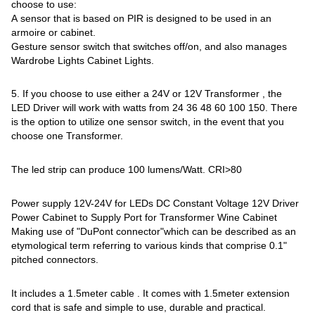
choose to use:
A sensor that is based on PIR is designed to be used in an
armoire or cabinet.
Gesture sensor switch that switches off/on, and also manages
Wardrobe Lights Cabinet Lights.
5. If you choose to use either a 24V or 12V Transformer , the
LED Driver will work with watts from 24 36 48 60 100 150. There
is the option to utilize one sensor switch, in the event that you
choose one Transformer.
The led strip can produce 100 lumens/Watt. CRI>80
Power supply 12V-24V for LEDs DC Constant Voltage 12V Driver
Power Cabinet to Supply Port for Transformer Wine Cabinet
Making use of "DuPont connector"which can be described as an
etymological term referring to various kinds that comprise 0.1"
pitched connectors.
It includes a 1.5meter cable . It comes with 1.5meter extension
cord that is safe and simple to use, durable and practical.