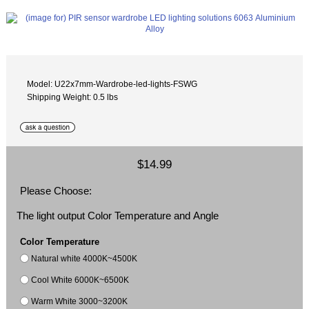
Model: U22x7mm-Wardrobe-led-lights-FSWG
Shipping Weight: 0.5 lbs
$14.99
Please Choose:
The light output Color Temperature and Angle
Color Temperature
Natural white 4000K~4500K
Cool White 6000K~6500K
Warm White 3000~3200K