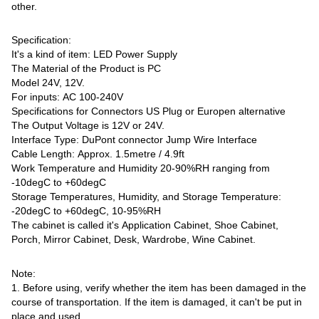
other.
Specification:
It's a kind of item: LED Power Supply
The Material of the Product is PC
Model 24V, 12V.
For inputs: AC 100-240V
Specifications for Connectors US Plug or Europen alternative
The Output Voltage is 12V or 24V.
Interface Type: DuPont connector Jump Wire Interface
Cable Length: Approx. 1.5metre / 4.9ft
Work Temperature and Humidity 20-90%RH ranging from
-10degC to +60degC
Storage Temperatures, Humidity, and Storage Temperature:
-20degC to +60degC, 10-95%RH
The cabinet is called it's Application Cabinet, Shoe Cabinet,
Porch, Mirror Cabinet, Desk, Wardrobe, Wine Cabinet.
Note:
1. Before using, verify whether the item has been damaged in the
course of transportation. If the item is damaged, it can't be put in
place and used.