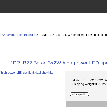
B22 Bayonet Light Bulbs LED
:: JDR, B22 Base, 3x2W high power LED spotlight, da
JDR, B22 Base, 3x2W high power LED spotl
Model: JDR-B22-3X2W-D
Shipping Weight: 0.25 lbs