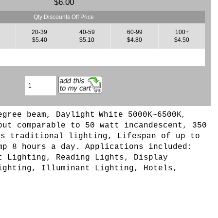
$6.00
Qty Discounts Off Price
9
20-39
40-59
60-99
100+
$5.40
$5.10
$4.80
$4.50
egree beam, Daylight
White 5000K~6500K
,
put comparable to 50 watt incandescent, 350
bs traditional lighting, Lifespan of up to
mp 8 hours a day. Applications included:
t Lighting, Reading Lights, Display
ighting, Illuminant Lighting, Hotels,