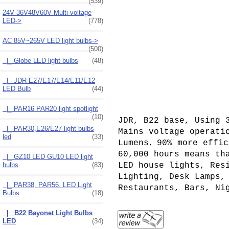
(539)
24V 36V48V60V Multi voltage
LED->
(778)
AC 85V~265V LED light bulbs
->
(500)
|_ Globe LED light bulbs
(48)
|_ JDR E27/E17/E14/E11/E12
LED Bulb
(44)
|_ PAR16 PAR20 light spotlight
(10)
JDR, B22 base, Using 
|_ PAR30,E26/E27 light bulbs
Mains voltage operati
led
(33)
Lumens
90% more effic
,
60,000 hours means th
|_ GZ10 LED GU10 LED light
LED house lights, Res
bulbs
(83)
Lighting, Desk Lamps,
|_ PAR38, PAR56, LED Light
Restaurants, Bars, Ni
Bulbs
(18)
|_ B22 Bayonet Light Bulbs
LED
(34)