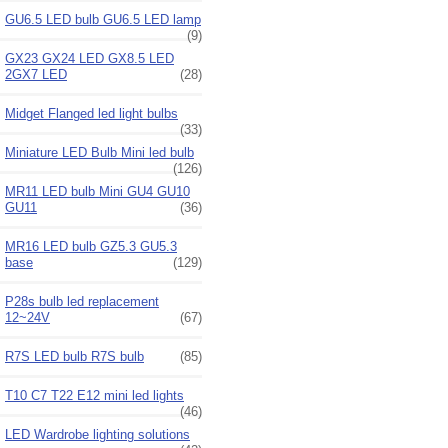
GU6.5 LED bulb GU6.5 LED lamp
(9)
GX23 GX24 LED GX8.5 LED
2GX7 LED
(28)
Midget Flanged led light bulbs
(33)
Miniature LED Bulb Mini led bulb
(126)
MR11 LED bulb Mini GU4 GU10
GU11
(36)
MR16 LED bulb GZ5.3 GU5.3
base
(129)
P28s bulb led replacement
12~24V
(67)
R7S LED bulb R7S bulb
(85)
T10 C7 T22 E12 mini led lights
(46)
LED Wardrobe lighting solutions