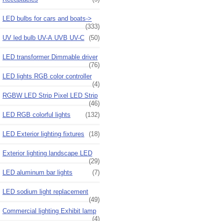
LED bulbs for cars and boats->
(333)
UV led bulb UV-A UVB UV-C
(50)
LED transformer Dimmable driver
(76)
LED lights RGB color controller
(4)
RGBW LED Strip Pixel LED Strip
(46)
LED RGB colorful lights
(132)
LED Exterior lighting fixtures
(18)
Exterior lighting landscape LED
(29)
LED aluminum bar lights
(7)
LED sodium light replacement
(49)
Commercial lighting Exhibit lamp
(4)