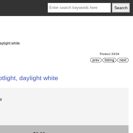
ylight white
Product 33/34
ight, daylight white
W