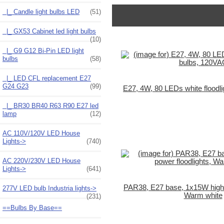
|_ Candle light bulbs LED
(51)
|_ GX53 Cabinet led light bulbs
(10)
|_ G9 G12 Bi-Pin LED light
bulbs
(58)
|_ LED CFL replacement E27
G24 G23
(99)
E27, 4W, 80 LEDs white floodl
|_ BR30 BR40 R63 R90 E27 led
lamp
(12)
AC 110V/120V LED House
Lights->
(740)
AC 220V/230V LED House
Lights->
(641)
PAR38, E27 base, 1x15W high p
277V LED bulb Industria lights->
Warm white
(231)
==Bulbs By Base==