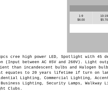
1-9
10-1
$6.00
$5.70
3pcs cree high power LED
, Spotlight with 45 d
on (
Input between AC 85V and 260V
). L
ight out
ient than incandescent bulbs and Halogen bul
at equates to 20 years lifetime if turn on la
idential Lighting, Commercial Lighting, Accen
 Business Lighting, Security Lamps, Walkway L
ght Clubs.