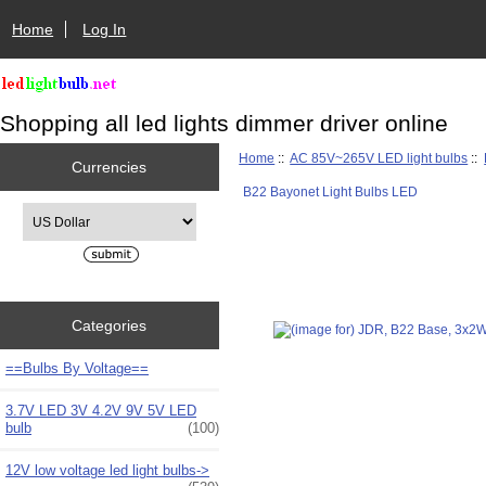
Home
Log In
Shopping all led lights dimmer driver online
Home
::
AC 85V~265V LED light bulbs
::
Currencies
B22 Bayonet Light Bulbs LED
Please select ...
Categories
==Bulbs By Voltage==
3.7V LED 3V 4.2V 9V 5V LED
bulb
(100)
12V low voltage led light bulbs->