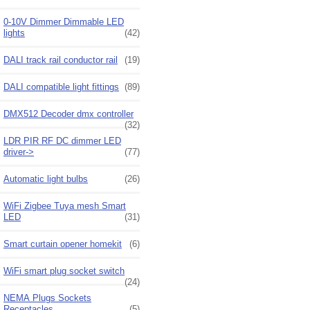
0-10V Dimmer Dimmable LED
lights
(42)
DALI track rail conductor rail
(19)
DALI compatible light fittings
(89)
DMX512 Decoder dmx controller
(32)
LDR PIR RF DC dimmer LED
driver->
(77)
Automatic light bulbs
(26)
WiFi Zigbee Tuya mesh Smart
LED
(31)
Smart curtain opener homekit
(6)
WiFi smart plug socket switch
(24)
NEMA Plugs Sockets
Receptacles
(5)