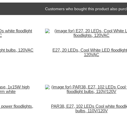
Customers who bought this product also purc
ight bulbs, 120VAC
E27, 20 LEDs, Cool White LED floodlight
120VAC
ower floodlights,
PAR38, E27, 102 LEDs Cool white floodli
bulbs, 110V/120V