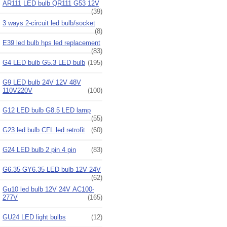
AR111 LED bulb QR111 G53 12V
(39)
3 ways 2-circuit led bulb/socket
(8)
E39 led bulb hps led replacement
(83)
G4 LED bulb G5.3 LED bulb
(195)
G9 LED bulb 24V 12V 48V
110V220V
(100)
G12 LED bulb G8.5 LED lamp
(55)
G23 led bulb CFL led retrofit
(60)
G24 LED bulb 2 pin 4 pin
(83)
G6.35 GY6.35 LED bulb 12V 24V
(62)
Gu10 led bulb 12V 24V AC100-
277V
(165)
GU24 LED light bulbs
(12)