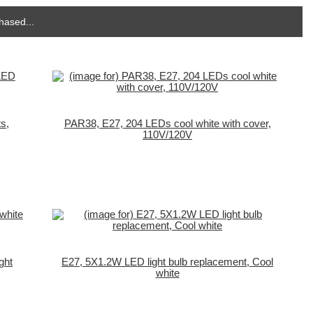
hased...
s,
PAR38, E27, 204 LEDs cool white with cover,
110V/120V
ght
E27, 5X1.2W LED light bulb replacement, Cool
white