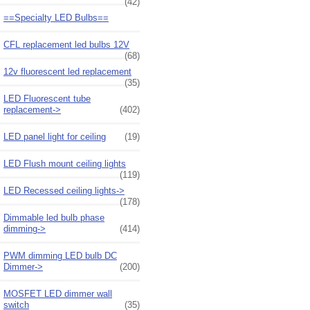
(42)
==Specialty LED Bulbs==
CFL replacement led bulbs 12V
(68)
12v fluorescent led replacement
(35)
LED Fluorescent tube
replacement->
(402)
LED panel light for ceiling
(19)
LED Flush mount ceiling lights
(119)
LED Recessed ceiling lights->
(178)
Dimmable led bulb phase
dimming->
(414)
PWM dimming LED bulb DC
Dimmer->
(200)
MOSFET LED dimmer wall
switch
(35)