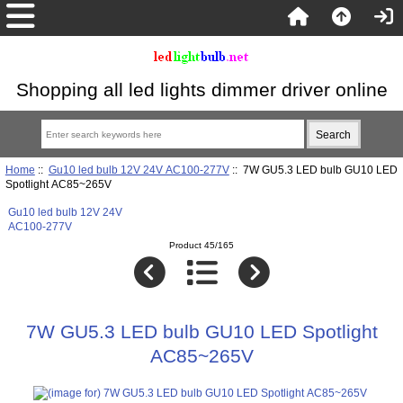
Shopping all led lights dimmer driver online
Home
::
Gu10 led bulb 12V 24V AC100-277V
:: 7W GU5.3 LED bulb GU10 LED
Spotlight AC85~265V
Gu10 led bulb 12V 24V
AC100-277V
Product 45/165
7W GU5.3 LED bulb GU10 LED Spotlight
AC85~265V