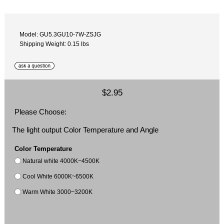
Model: GU5.3GU10-7W-ZSJG
Shipping Weight: 0.15 lbs
$2.95
Please Choose:
The light output Color Temperature and Angle
Color Temperature
Natural white 4000K~4500K
Cool White 6000K~6500K
Warm White 3000~3200K