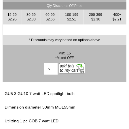
Qty Discounts Off Price
15-29
30-59
60-99
100-199
200-399
400+
$2.95
$2.80
$2.66
$2.51
$2.36
$2.21
* Discounts may vary based on options above
Min: 15
*Mixed OFF
GU5.3 GU10 7 watt LED spotlight bulb.
Dimension diameter 50mm MOL55mm
Utilizing 1 pc COB 7 watt LED.