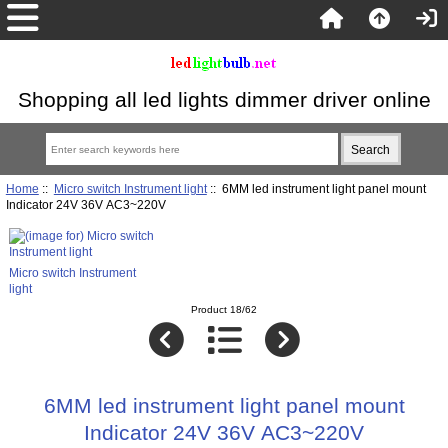
Shopping all led lights dimmer driver online
Home
::
Micro switch Instrument light
:: 6MM led instrument light panel mount
Indicator 24V 36V AC3~220V
Micro switch Instrument
light
Product 18/62
6MM led instrument light panel mount
Indicator 24V 36V AC3~220V