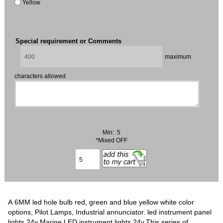
Yellow
Special requirement or Comments
maximum
characters allowed
Min: 5
*Mixed OFF
A 6MM led hole bulb red, green and blue yellow white color
options, Pilot Lamps, Industrial annunciator. led instrument panel
lights 24v Marine LED instrument lights 24v.This series of