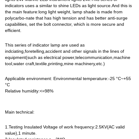
indicators uses a similar to shine LEDs as light source.And this is
the main feature:long light weight, lamp shade is made from
polycarbo-nate that has high tension and has better anti-surge
capabilities, set the bolt connector, which is more secure and
efficient.
This series of indicator lamp are used as
indciating,foretelling,accident and other signals in the lines of
equipment(such as electrical power,telecommunication,machine
tool,water craft,textile,printing,mine machinery,etc.)
Applicable environment: Environmental temperature:-25 °C~+55
°C
Relative humidity:<=98%
Main technical:
1.Testing Insulated Voltage of work frequency:2.5KV(AC valid
value),1 minute.