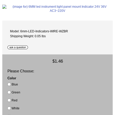
Model: 6mm-LED-Indicators-WIRE-WZBR
Shipping Weight: 0.05 lbs
$1.46
Please Choose:
Color
Blue
Green
Red
White