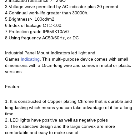
2.Insulated resistance >= 2MO
3.Voltage wave permitted by AC indicator plus 20 percent
4.Continual work-life greater than 30000h.
5.Brightness>=100cd/m2
6.Index of leakage CT1>100.
7.Protection grade IP65/IK10/V0
8.Using frequency AC50/60Hz, or DC
Industrial Panel Mount Indicators led light and
Games
Indicating
. This multi-purpose device comes with small
dimensions with a 15cm-long wire and comes in metal or plastic
versions.
Feature:
1. It is constructed of Copper plating Chrome that is durable and
long-lasting which means you can take advantage of it for a long
time.
2. LED lights have positive as well as negative poles
3. The distinctive design and the large convex are more
comfortable and easy to make use of.