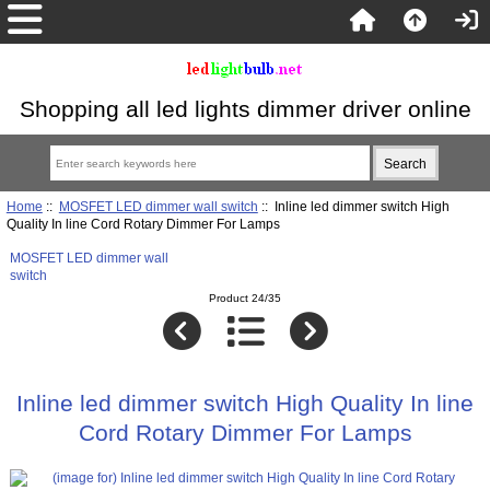
Shopping all led lights dimmer driver online
Home
::
MOSFET LED dimmer wall switch
:: Inline led dimmer switch High
Quality In line Cord Rotary Dimmer For Lamps
MOSFET LED dimmer wall
switch
Product 24/35
Inline led dimmer switch High Quality In line
Cord Rotary Dimmer For Lamps