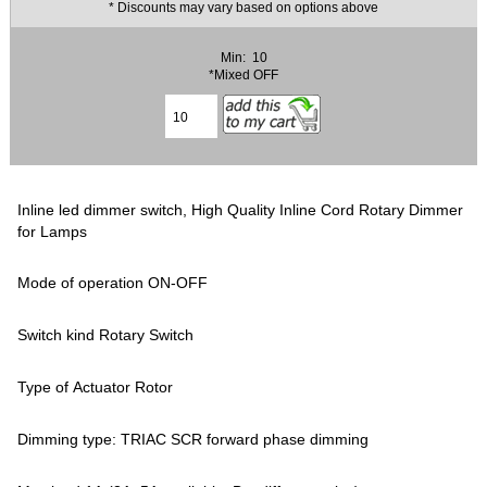
* Discounts may vary based on options above
Min: 10
*Mixed OFF
Inline led dimmer switch, High Quality Inline Cord Rotary Dimmer
for Lamps
Mode of operation ON-OFF
Switch kind Rotary Switch
Type of Actuator Rotor
Dimming type: TRIAC SCR forward phase dimming