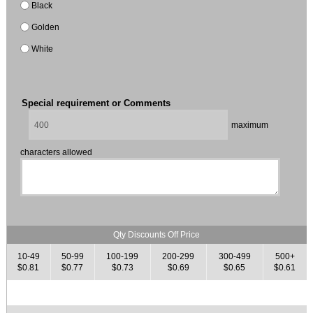
Black
Golden
White
Special requirement or Comments
maximum
characters allowed
Qty Discounts Off Price
10-49
50-99
100-199
200-299
300-499
500+
$0.81
$0.77
$0.73
$0.69
$0.65
$0.61