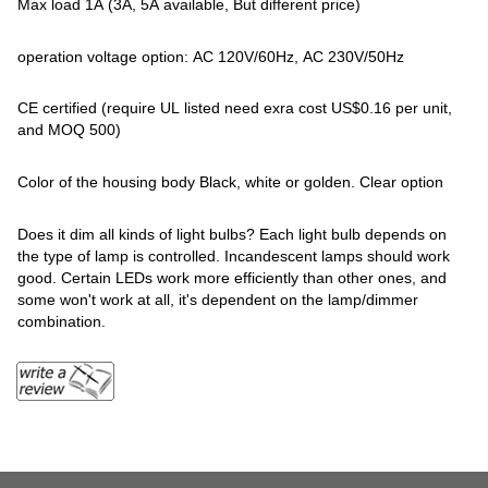
Max load 1A (3A, 5A available, But different price)
operation voltage option: AC 120V/60Hz, AC 230V/50Hz
CE certified (require UL listed need exra cost US$0.16 per unit,
and MOQ 500)
Color of the housing body Black, white or golden. Clear option
Does it dim all kinds of light bulbs? Each light bulb depends on
the type of lamp is controlled. Incandescent lamps should work
good. Certain LEDs work more efficiently than other ones, and
some won't work at all, it's dependent on the lamp/dimmer
combination.