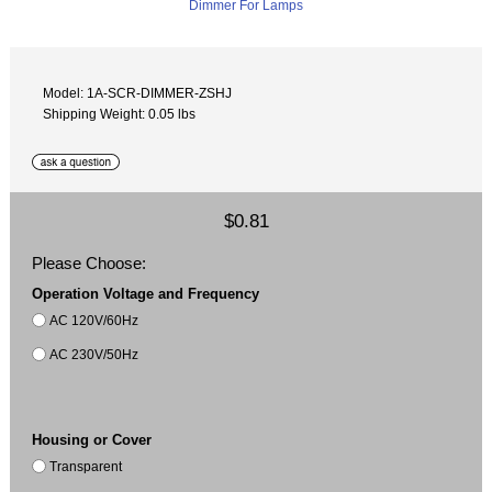
Model: 1A-SCR-DIMMER-ZSHJ
Shipping Weight: 0.05 lbs
$0.81
Please Choose:
Operation Voltage and Frequency
AC 120V/60Hz
AC 230V/50Hz
Housing or Cover
Transparent