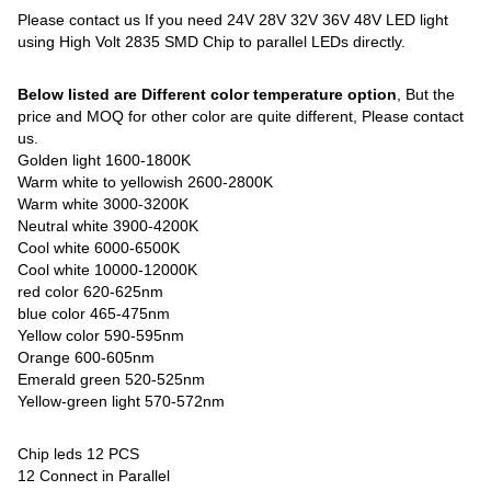
Please contact us If you need 24V 28V 32V 36V 48V LED light
using High Volt 2835 SMD Chip to parallel LEDs directly.
Below listed are Different color temperature option
, But the
price and MOQ for other color are quite different, Please contact
us.
Golden light 1600-1800K
Warm white to yellowish 2600-2800K
Warm white 3000-3200K
Neutral white 3900-4200K
Cool white 6000-6500K
Cool white 10000-12000K
red color 620-625nm
blue color 465-475nm
Yellow color 590-595nm
Orange 600-605nm
Emerald green 520-525nm
Yellow-green light 570-572nm
Chip leds 12 PCS
12 Connect in Parallel