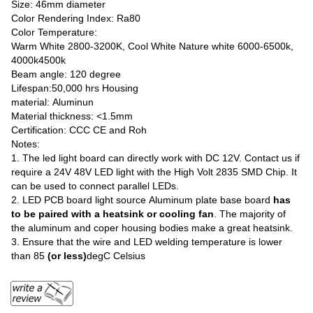
Size: 46mm diameter
Color Rendering Index: Ra80
Color Temperature:
Warm White 2800-3200K, Cool White Nature white 6000-6500k,
4000k4500k
Beam angle: 120 degree
Lifespan:50,000 hrs Housing
material: Aluminun
Material thickness: <1.5mm
Certification: CCC CE and Roh
Notes:
1. The led light board can directly work with DC 12V. Contact us if
require a 24V 48V LED light with the High Volt 2835 SMD Chip. It
can be used to connect parallel LEDs.
2. LED PCB board light source Aluminum plate base board
has
to be paired with a heatsink or cooling fan
. The majority of
the aluminum and coper housing bodies make a great heatsink.
3. Ensure that the wire and LED welding temperature is lower
than 85
(or less)
degC Celsius