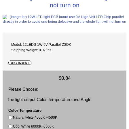
not turn on
Model: 12LEDS-1W-9V-Parallel-ZSDK
Shipping Weight: 0.07 lbs
$0.84
Please Choose:
The light output Color Temperature and Angle
Color Temperature
Natural white 4000K~4500K
Cool White 6000K~6500K