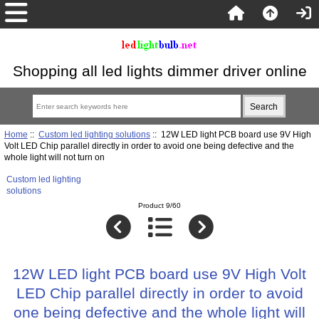
Shopping all led lights dimmer driver online
Home
::
Custom led lighting solutions
:: 12W LED light PCB board use 9V High
Volt LED Chip parallel directly in order to avoid one being defective and the
whole light will not turn on
Custom led lighting
solutions
Product 9/60
12W LED light PCB board use 9V High Volt
LED Chip parallel directly in order to avoid
one being defective and the whole light will