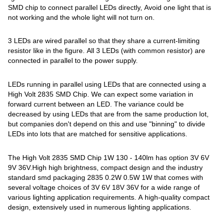
SMD chip to connect parallel LEDs directly, Avoid one light that is
not working and the whole light will not turn on.
3 LEDs are wired parallel so that they share a current-limiting
resistor like in the figure. All 3 LEDs (with common resistor) are
connected in parallel to the power supply.
LEDs running in parallel using LEDs that are connected using a
High Volt 2835 SMD Chip. We can expect some variation in
forward current between an LED. The variance could be
decreased by using LEDs that are from the same production lot,
but companies don't depend on this and use "binning" to divide
LEDs into lots that are matched for sensitive applications.
The High Volt 2835 SMD Chip 1W 130 - 140lm has option 3V 6V
9V 36V.High high brightness, compact design and the industry
standard smd packaging 2835 0.2W 0.5W 1W that comes with
several voltage choices of 3V 6V 18V 36V for a wide range of
various lighting application requirements. A high-quality compact
design, extensively used in numerous lighting applications.