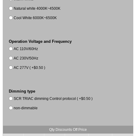
Natural white 4000K~4500K
Cool White 6000K~6500K
Operation Voltage and Frequency
AC 110V/60Hz
AC 230V/50Hz
AC 277V ( +$0.50 )
Dimming type
SCR TRIAC dimming Control protocol ( +$0.50 )
non-dimmable
Qty Discounts Off Price