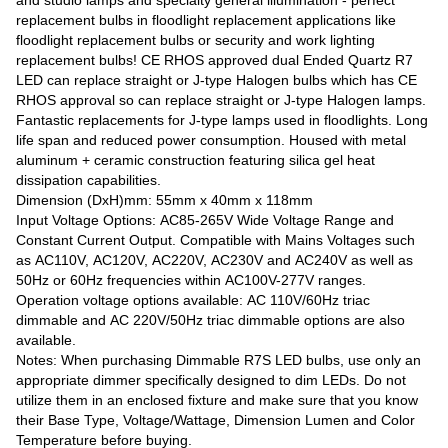
replacement bulbs in floodlight replacement applications like
floodlight replacement bulbs or security and work lighting
replacement bulbs! CE RHOS approved dual Ended Quartz R7
LED can replace straight or J-type Halogen bulbs which has CE
RHOS approval so can replace straight or J-type Halogen lamps.
Fantastic replacements for J-type lamps used in floodlights. Long
life span and reduced power consumption. Housed with metal
aluminum + ceramic construction featuring silica gel heat
dissipation capabilities.
Dimension (DxH)mm: 55mm x 40mm x 118mm
Input Voltage Options: AC85-265V Wide Voltage Range and
Constant Current Output. Compatible with Mains Voltages such
as AC110V, AC120V, AC220V, AC230V and AC240V as well as
50Hz or 60Hz frequencies within AC100V-277V ranges.
Operation voltage options available: AC 110V/60Hz triac
dimmable and AC 220V/50Hz triac dimmable options are also
available.
Notes: When purchasing Dimmable R7S LED bulbs, use only an
appropriate dimmer specifically designed to dim LEDs. Do not
utilize them in an enclosed fixture and make sure that you know
their Base Type, Voltage/Wattage, Dimension Lumen and Color
Temperature before buying.