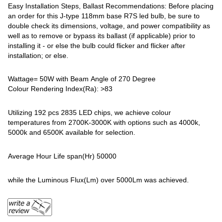
Easy Installation Steps, Ballast Recommendations: Before placing
an order for this J-type 118mm base R7S led bulb, be sure to
double check its dimensions, voltage, and power compatibility as
well as to remove or bypass its ballast (if applicable) prior to
installing it - or else the bulb could flicker and flicker after
installation; or else.
Wattage= 50W with Beam Angle of 270 Degree
Colour Rendering Index(Ra): >83
Utilizing 192 pcs 2835 LED chips, we achieve colour
temperatures from 2700K-3000K with options such as 4000k,
5000k and 6500K available for selection.
Average Hour Life span(Hr) 50000
while the Luminous Flux(Lm) over 5000Lm was achieved.