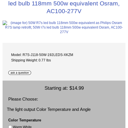
led bulb 118mm 500w equivalent Osram,
AC100-277V
Model: R7S-J118-50W-192LEDS-XKZM
Shipping Weight: 0.77 lbs
Starting at:
$14.99
Please Choose:
The light output Color Temperature and Angle
Color Temperature
Warm White