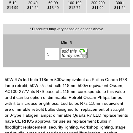
5-19
20-49
50-99
100-199
200-299
300+
$14.99
$14.24
$13.49
$12.74
$11.99
$11.24
* Discounts may vary based on options above
Min: 5
50W R7s led bulb 118mm 500w equivalent as Philips Osram R7S
lamp retrofit, 50W r7s led bulb 118mm 500w equivalent Osram,
AC100-277V; its R7S base of J118mm corresponds to this value
and it can be option of dimmable. Retrofit Osram Philips lamps
with it to increase brightness. Led bulbs R7s 118mm equivalent
are dimmable retrofit bulbs designed for replacement of straight
or J-type Halogen lamps; dimmable Quartz R7 LED replacements
have CE RHOS approval for use as replacement bulbs in
floodlight replacement, security lighting, workshop lighting, stage
and studio lamps and specialty general illumination - perfect