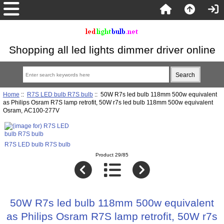
Shopping all led lights dimmer driver online
Home
::
R7S LED bulb R7S bulb
:: 50W R7s led bulb 118mm 500w equivalent
as Philips Osram R7S lamp retrofit, 50W r7s led bulb 118mm 500w equivalent
Osram, AC100-277V
R7S LED bulb R7S bulb
Product 29/85
50W R7s led bulb 118mm 500w equivalent
as Philips Osram R7S lamp retrofit, 50W r7s