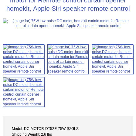
motor for Remote control curtain opener
homekit, Apple Siri speaker remote control
Model: DC-MOTOR-DT52E-75W-SZGLS
Shipping Weight: 2.6 lbs