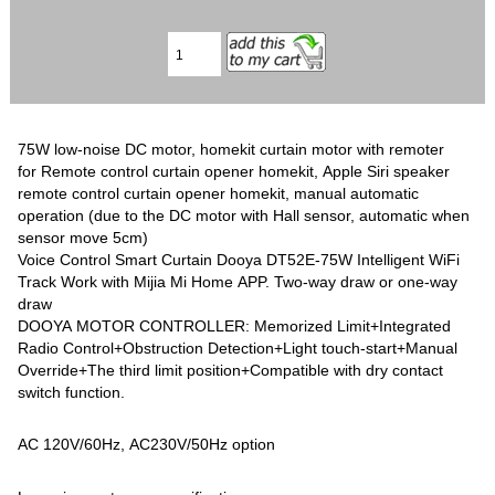
75W low-noise DC motor, homekit curtain motor with remoter
for Remote control curtain opener homekit, Apple Siri speaker
remote control curtain opener homekit, manual automatic
operation (due to the DC motor with Hall sensor, automatic when
sensor move 5cm)
Voice Control Smart Curtain Dooya DT52E-75W Intelligent WiFi
Track Work with Mijia Mi Home APP. Two-way draw or one-way
draw
DOOYA MOTOR CONTROLLER: Memorized Limit+Integrated
Radio Control+Obstruction Detection+Light touch-start+Manual
Override+The third limit position+Compatible with dry contact
switch function.
AC 120V/60Hz, AC230V/50Hz option