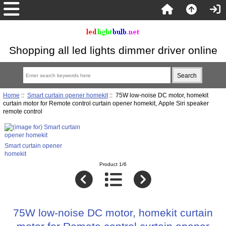
Shopping all led lights dimmer driver online
Home
::
Smart curtain opener homekit
:: 75W low-noise DC motor, homekit
curtain motor for Remote control curtain opener homekit, Apple Siri speaker
remote control
Smart curtain opener
homekit
Product 1/6
75W low-noise DC motor, homekit curtain